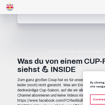
To play this video, you must allow
Was du von einem CUP-
siehst 💪 INSIDE
Zum ganz großen Coup hat es für unsere Frauen im 
By clickin
leider (noch) nicht gereicht. Was am Ende aber zu Bu
site naviga
denkwürdige Cup-Saison, auf die wir alle unglaublich
Channel abonnieren und keine Videos mehr verp
Cookies
https://www.facebook.com/FCRedBullSalzburg INST