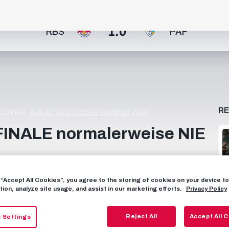
1:0
RBS
PAF
R
 cookies.
Adjust your cookie settings now.
FINALE normalerweise NIE
Finale des ÖFB Frauen Cups gegen den FK Austria Wien
g “Accept All Cookies”, you agree to the storing of cookies on your device 
che steht, sind viele wertvolle Erfahrungen und eine
tion, analyze site usage, and assist in our marketing efforts.
Privacy Policy
 stolz sein können. 👏 _______________________ Jetzt
assen! 📱 FOLGE UNS AUF SOCIAL MEDIA FACEBOOK:
Reject All
Accept All 
 Settings
AGRAM: https://instagram.com/fcredbullsalzburg