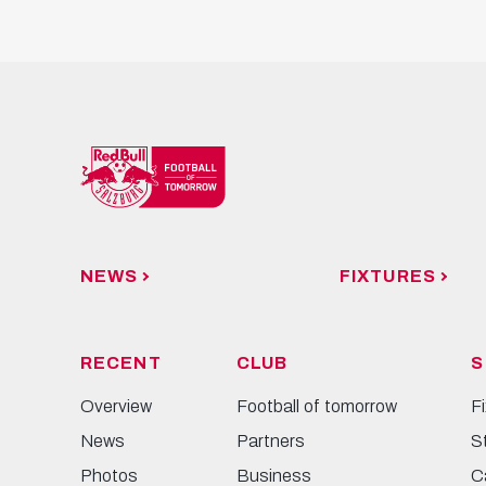
NEWS
FIXTURES
RECENT
CLUB
S
Overview
Football of tomorrow
F
News
Partners
S
Photos
Business
C