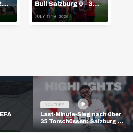
2
Bull Salzburg 0 - 3
Bu
Gamba Osaka
K
JULY 15TH, 2026
JUL
YOUTUBE
UEFA
Last-Minute-Sieg nach über
35 Torschüssen: Salzburg –
Hartberg | Highlights |