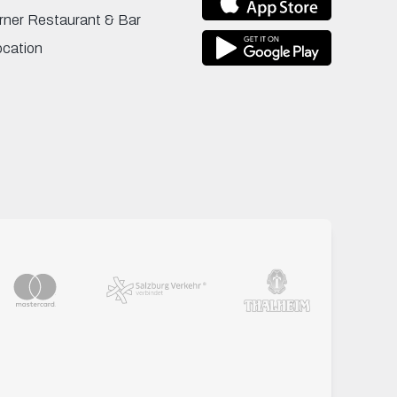
rner Restaurant & Bar
ocation