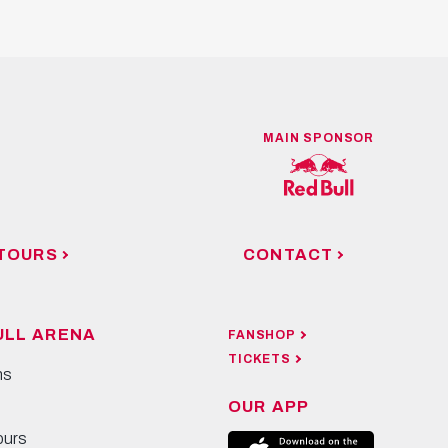
MAIN SPONSOR
TOURS
CONTACT
ULL ARENA
FANSHOP
TICKETS
ns
OUR APP
ours