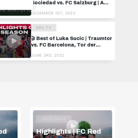
Sociedad vs. FC Salzburg | A
hard-earned point at Estadio
DECEMBER 1ST, 2023
Anoeta 💪
RBS-TV
🎬 Best of Luka Sucic | Traumtor
vs. FC Barcelona, Tor der
Saison im Cup-Finale und vieles
JUNE 3RD, 2022
mehr
HIGHLIGHTS
ed
Highlights | FC Red
Hi