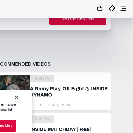
MATCH CENTER
ECOMMENDED VIDEOS
RBS-TV
A Rainy Play-Off Fight 💪 INSIDE
DYNAMO
to enhance
AUGUST 23RD, 2024
Imprint
RBS-TV
Cookies
INSIDE MATCHDAY | Real