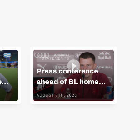
ADMIRAL Bundesliga
STATEMENTS
Press conference
Vi
b
ahead of BL home
m
match v GAK
AUGUST 7TH, 2025
AUG