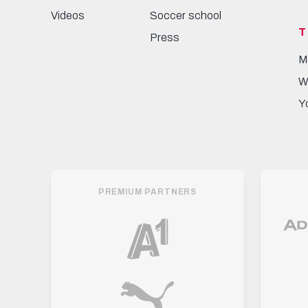
Videos
Soccer school
T
Press
M
W
Y
PREMIUM PARTNERS