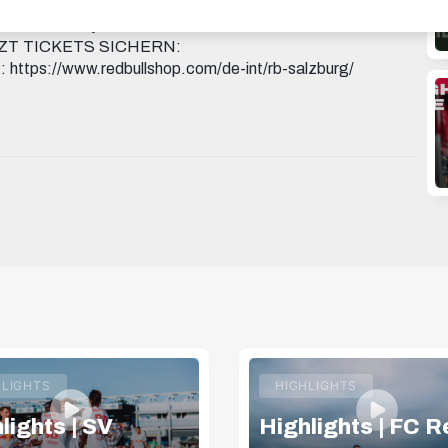
g X: https://x.com/redbullsalzburg WHATSAPP:
KHAu3aLxTURWj3A THREADS:
 JETZT TICKETS SICHERN:
 https://www.redbullshop.com/de-int/rb-salzburg/
HLIGHTS
HIGHLIGHTS
lights | SV
Highlights | FC R