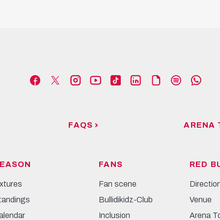
FAQS
ARENA 
EASON
FANS
RED B
ixtures
Fan scene
Directio
tandings
Bullidikidz-Club
Venue
alendar
Inclusion
Arena T