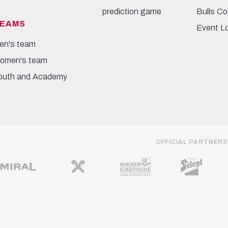
prediction game
Bulls Co
EAMS
Event L
en's team
omen's team
outh and Academy
OFFICIAL PARTNERS