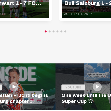
wart 1 - 7 FC
Bull Salzburg 1 - 
Bull Salzburg
Basaksehir FK
6TH, 2026
JULY 15TH, 2026
YOUTUBE
stian Fruchtl begins
One week until the 
burg chapter 🧤
Super Cup 🏆