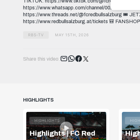
TIKTOK: https://www.tiktok.com/@fcredbullsalzbur
https://www.whatsapp.com/channel/0029Va9I5
https://www.threads.net/@fcredbullsalzburg 🎟️
https://www.redbullsalzburg.at/tickets 🎒 FANSHOP:
RBS-TV
MAY 15TH, 2026
Tweet
Share this video:
HIGHLIGHTS
HIGHLIGHTS
HIG
Highlights | FC Red
High