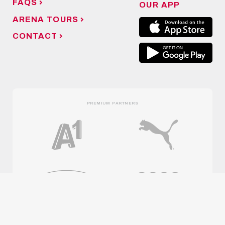
FAQS
OUR APP
ARENA TOURS
CONTACT
PREMIUM PARTNERS