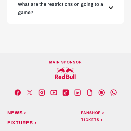
What are the restrictions on going to a
game?
latest Austrian government
regulations
MAIN SPONSOR
NEWS
FANSHOP
TICKETS
FIXTURES