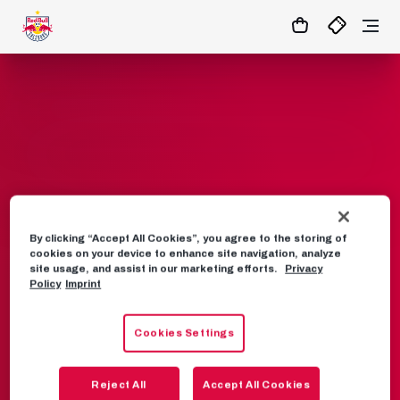
1:0
MATCHCENTER
By clicking “Accept All Cookies”, you agree to the storing of
Frequently asked
cookies on your device to enhance site navigation, analyze
site usage, and assist in our marketing efforts.
Privacy
questions
Policy
Imprint
Cookies Settings
VISIT
CASHLESS PAYMENT
MEIN RBS
SEASON TICKET
BULLS CAMP
Reject All
Accept All Cookies