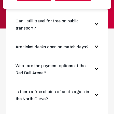
Can I still travel for free on public
transport?
Are ticket desks open on match days?
What are the payment options at the
Red Bull Arena?
Is there a free choice of seats again in
the North Curve?