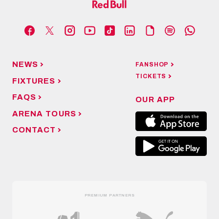
NEWS
FANSHOP
TICKETS
FIXTURES
FAQS
OUR APP
ARENA TOURS
CONTACT
PREMIUM PARTNERS