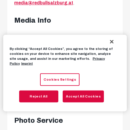
media@redbullsalzburg.at
.
Media Info
FC Red Bull Salzburg regularly sends out media
information in newsletter form. To register for
By clicking “Accept All Cookies”, you agree to the storing of
cookies on your device to enhance site navigation, analyze
our media info service, please send an email to
site usage, and assist in our marketing efforts.
Privacy
Policy
Imprint
media@redbullsalzburg.at
. All our press
releases from the current season can also be
Cookies Settings
found in our
media info archive
.
Reject All
Accept All Cookies
MEDIA INFO ARCHIVE
Photo Service