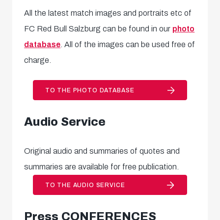
All the latest match images and portraits etc of
FC Red Bull Salzburg can be found in our
photo
database
. All of the images can be used free of
charge.
TO THE PHOTO DATABASE
Audio Service
Original audio and summaries of quotes and
summaries are available for free publication.
TO THE AUDIO SERVICE
Press CONFERENCES