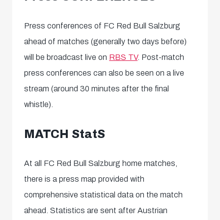
Press conferences
of FC Red Bull Salzburg
ahead of matches (generally two days before)
will be broadcast
live
on
RBS TV
.
Post-match
press conferences can also be seen on a live
stream (around 30 minutes after the final
whistle).
MATCH StatS
At all FC Red Bull Salzburg home matches,
there is a
press map
provided with
comprehensive statistical data on the match
ahead. Statistics are sent after Austrian