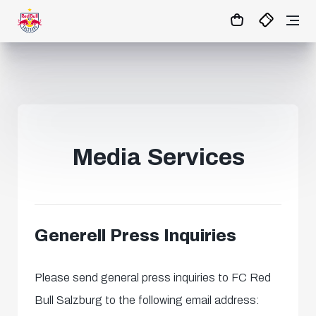
0:0
45
+ 10’
MATCHCENTER
Media Services
Generell Press Inquiries
Please send general press inquiries to FC Red
Bull Salzburg to the following email address: