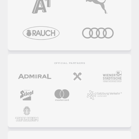
OFFICIAL PARTNERS