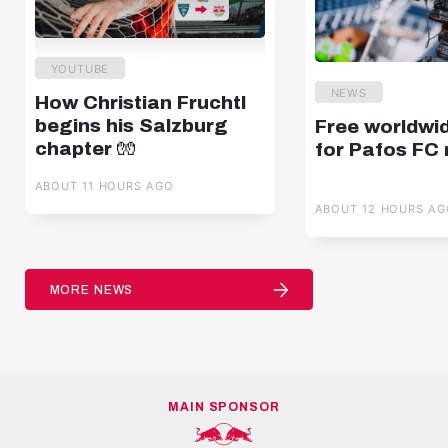
YOUTUBE
NEWS
How Christian Fruchtl
begins his Salzburg
Free worldwi
chapter 🧤
for Pafos FC
ABOUT 11 HOURS AGO
ABOUT 12 HOURS AG
MORE NEWS
MAIN SPONSOR