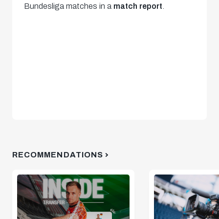
Bundesliga matches in a
match report
.
RECOMMENDATIONS