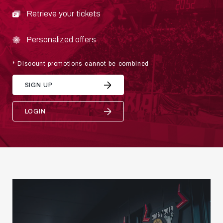
Retrieve your tickets
Personalized offers
* Discount promotions cannot be combined
SIGN UP
LOGIN