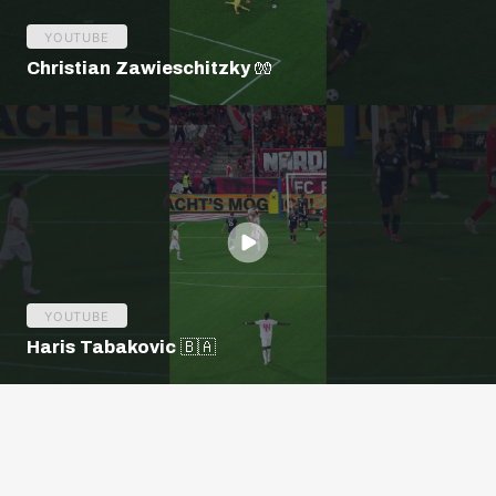
YOUTUBE
Christian Zawieschitzky 🧤
YOUTUBE
Haris Tabakovic 🇧🇦