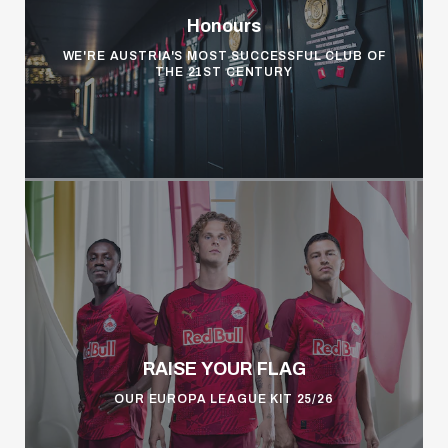
Honours
WE'RE AUSTRIA'S MOST SUCCESSFUL CLUB OF
THE 21ST CENTURY
RAISE YOUR FLAG
OUR EUROPA LEAGUE KIT 25/26