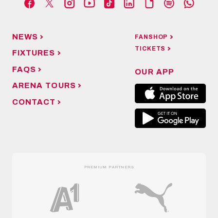
NEWS
FANSHOP
TICKETS
FIXTURES
FAQS
OUR APP
ARENA TOURS
CONTACT
PREMIUM PARTNERS