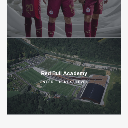
Red Bull Academy
ENTER THE NEXT LEVEL