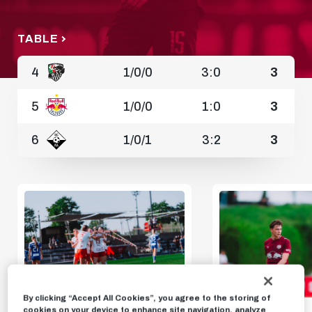
TABLE
4
1
/
0
/
0
3:0
3
5
1
/
0
/
0
1:0
3
6
1
/
0
/
1
3:2
3
By clicking “Accept All Cookies”, you agree to the storing of
cookies on your device to enhance site navigation, analyze