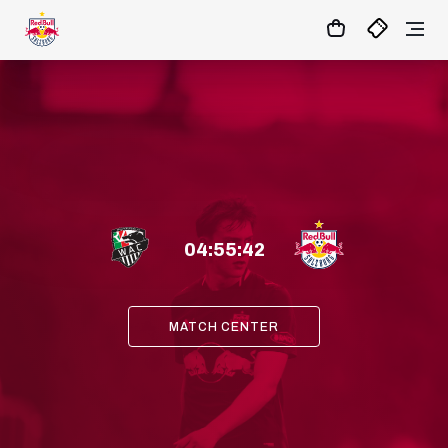
04
:
55
:
40
- : -
MATCHCENTER
Link
04
:
55
:
41
MATCH CENTER