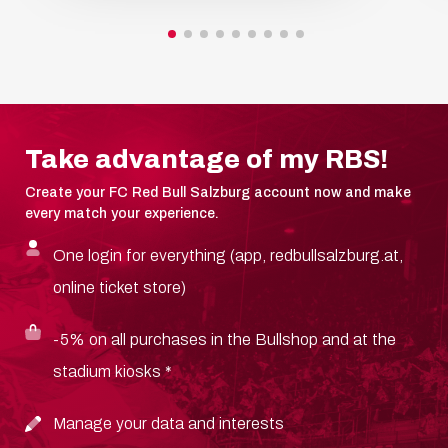
Take advantage of my RBS!
Create your FC Red Bull Salzburg account now and make
every match your experience.
One login for everything (app, redbullsalzburg.at,
online ticket store)
-5% on all purchases in the Bullshop and at the
stadium kiosks *
Manage your data and interests