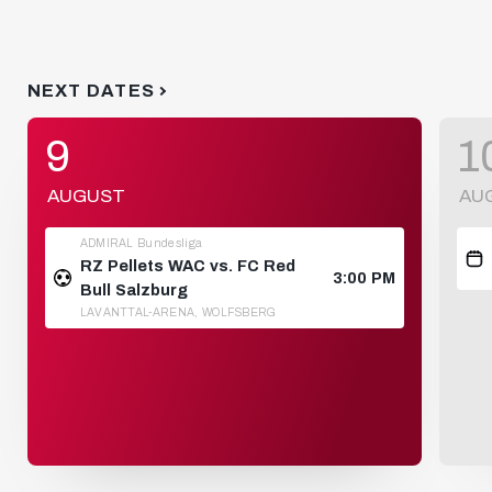
NEXT DATES
9
1
AUGUST
AU
ADMIRAL Bundesliga
RZ Pellets WAC vs. FC Red
3:00 PM
Bull Salzburg
LAVANTTAL-ARENA, WOLFSBERG