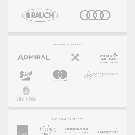
OFFICIAL PARTNERS
REGIONAL PARTNERS