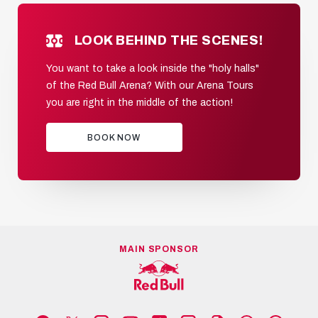
LOOK BEHIND THE SCENES!
You want to take a look inside the "holy halls"
of the Red Bull Arena? With our Arena Tours
you are right in the middle of the action!
BOOK NOW
MAIN SPONSOR