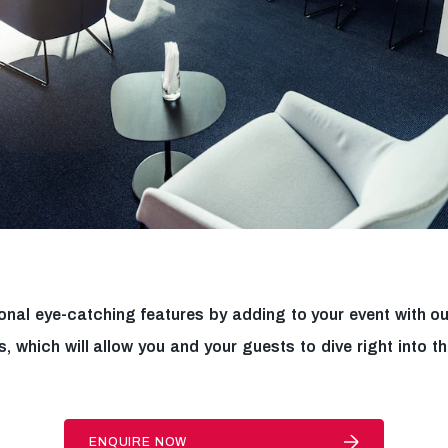
onal eye-catching features by adding to your event with ou
s, which will allow you and your guests to dive right into t
ENQUIRE NOW