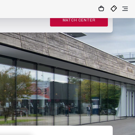
MATCH CENTER