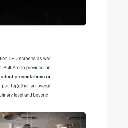
ition LED screens as well
d Bull Arena provides an
product presentations or
 put together an overall
ulinary level and beyond.