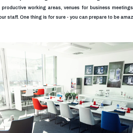
 productive working areas, venues for business meetings 
our staff. One thing is for sure - you can prepare to be ama