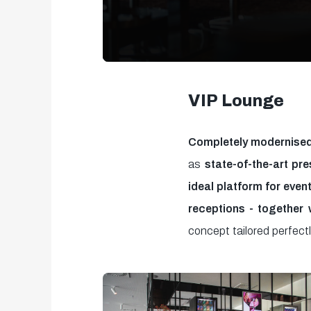
0
seconds
VIP Lounge
of
37
Completely modernised
seconds
Volume
as
state-of-the-art pre
90%
ideal platform for even
receptions - together 
concept tailored perfect