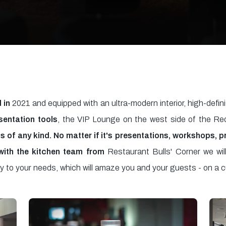
 in
2021 and equipped with an ultra-modern interior, high-defin
sentation tools
, the VIP Lounge on the west side of the Re
ts of any kind. No matter if it's presentations, workshops, 
with the kitchen team from
Restaurant Bulls' Corner we will
ly to your needs, which will amaze you and your guests - on a c