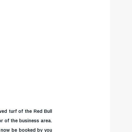
ed turf of the Red Bull
r of the business area.
n now be booked by you