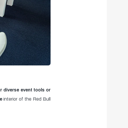
r diverse
event tools or
he
interior of the Red Bull