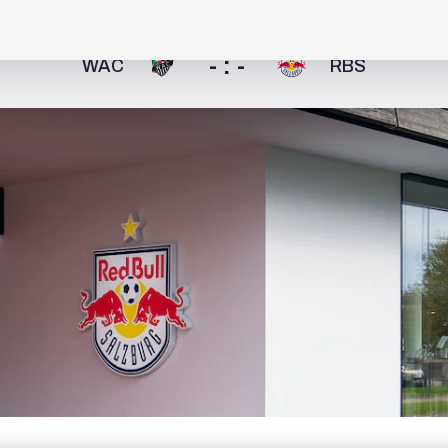
- : -
WAC
RBS