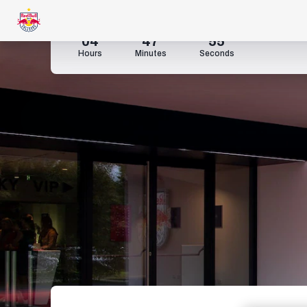
04
47
53
Hours
Minutes
Seconds