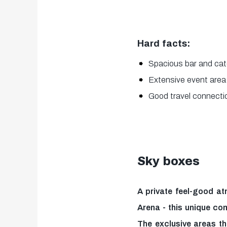
Hard facts:
Spacious bar and cat
Extensive event area
Good travel connectio
Sky boxes
A private feel-good at
Arena - this unique co
The exclusive areas t