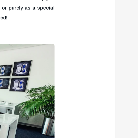
or purely as a special
zed!