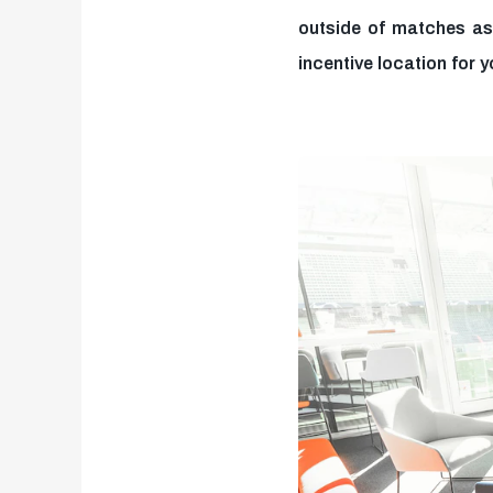
outside of matches as
incentive location for y