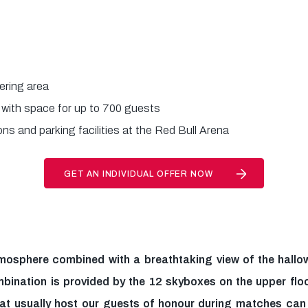
ering area
 with space for up to 700 guests
ns and parking facilities at the Red Bull Arena
GET AN INDIVIDUAL OFFER NOW
mosphere combined with a breathtaking view of the hallow
mbination is provided by the 12 skyboxes on the upper floo
hat usually host our guests of honour during matches ca