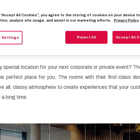
g “Accept All Cookies”, you agree to the storing of cookies on your device 
Event Locatio
tion, analyze site usage, and assist in our marketing efforts.
Privacy Policy
Reject All
Accept All 
 Settings
ry special location for your next corporate or private event? T
e perfect place for you. The rooms with their first-class des
ve all, classy atmosphere to create experiences that your cus
 a long time.