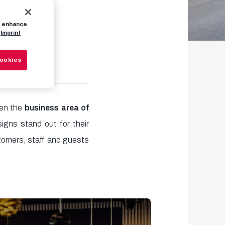
to enhance
n
Imprint
Cookies
hen the
business area of
igns stand out for their
tomers, staff and guests