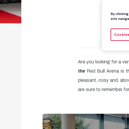
By clickin
site naviga
Cookies
Are you looking for a ve
the
Red Bull Arena is th
pleasant, cosy and, abo
are sure to remember for