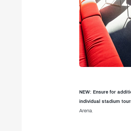
NEW: Ensure for additi
individual stadium tour
Arena.