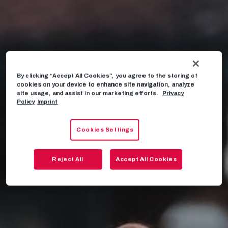
By clicking “Accept All Cookies”, you agree to the storing of
cookies on your device to enhance site navigation, analyze
site usage, and assist in our marketing efforts.
Privacy
Policy
Imprint
Cookies Settings
Reject All
Accept All Cookies