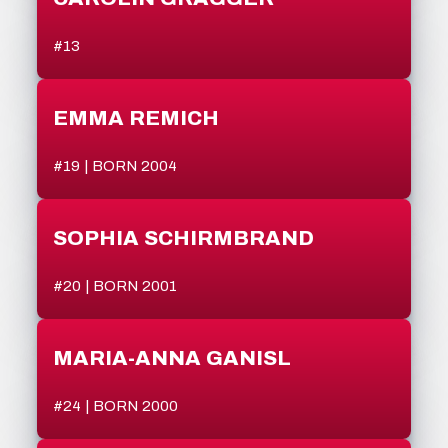
#13
EMMA REMICH
#19 | BORN 2004
SOPHIA SCHIRMBRAND
#20 | BORN 2001
MARIA-ANNA GANISL
#24 | BORN 2000