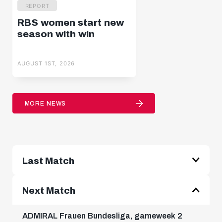
REPORT
RBS women start new
season with win
AUGUST 1ST, 2026
MORE NEWS
Last Match
ADMIRAL Frauen Bundesliga, gameweek 1
Next Match
2 : 0
ADMIRAL Frauen Bundesliga, gameweek 2