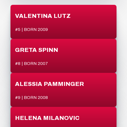
VALENTINA LUTZ
#5 | BORN 2009
GRETA SPINN
#8 | BORN 2007
ALESSIA PAMMINGER
#9 | BORN 2008
HELENA MILANOVIC