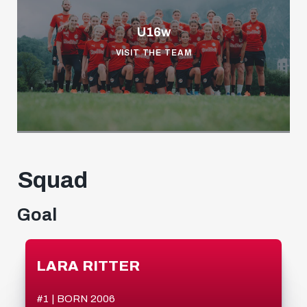
U16w
VISIT THE TEAM
Squad
Goal
LARA RITTER
#1 | BORN 2006