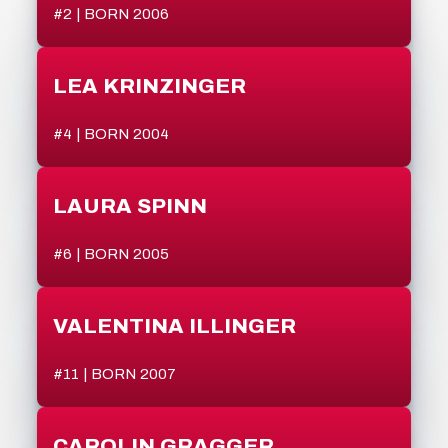
#2 | BORN 2006
LEA KRINZINGER
#4 | BORN 2004
LAURA SPINN
#6 | BORN 2005
VALENTINA ILLINGER
#11 | BORN 2007
CAROLIN GRAGGER