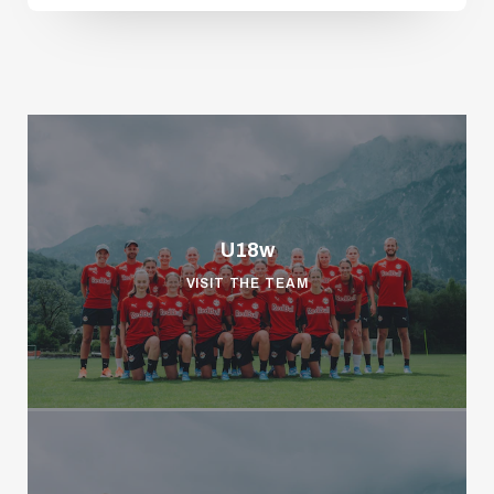
U18w
VISIT THE TEAM