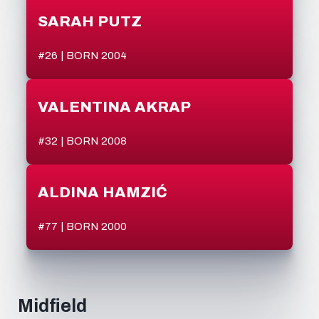
SARAH PUTZ
#26 | BORN 2004
VALENTINA AKRAP
#32 | BORN 2008
ALDINA HAMZIĆ
#77 | BORN 2000
Midfield