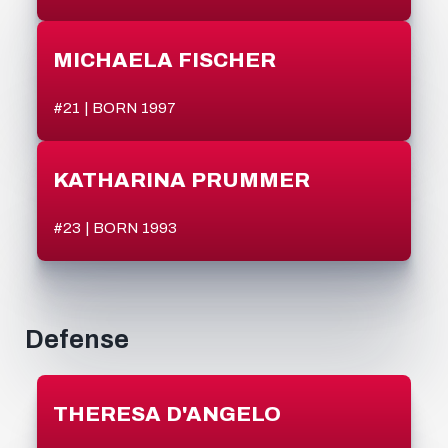
MICHAELA FISCHER
#21 | BORN 1997
KATHARINA PRUMMER
#23 | BORN 1993
Defense
THERESA D'ANGELO