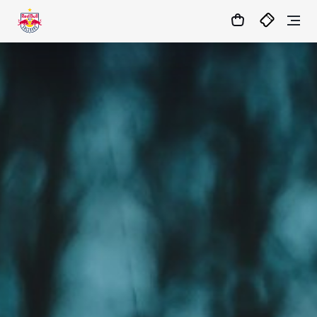
1:0
MATCHCENTER