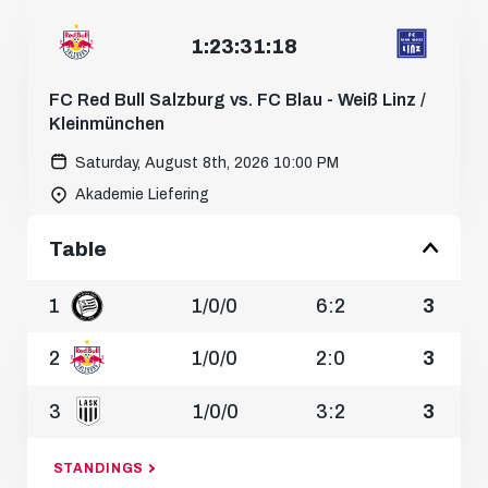
Saturday, August 1st, 2026 12:30 PM
1
:
23
:
31
:
16
MATCH CENTER
FC Red Bull Salzburg vs. FC Blau - Weiß Linz /
Kleinmünchen
Saturday, August 8th, 2026 10:00 PM
Akademie Liefering
Table
1
1
/
0
/
0
6:2
3
2
1
/
0
/
0
2:0
3
3
1
/
0
/
0
3:2
3
STANDINGS