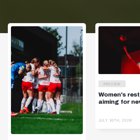
PREVIEW
Women's resta
aiming for ne
JULY 30TH, 2026