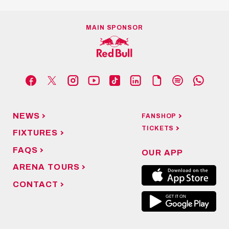
MAIN SPONSOR
NEWS
FANSHOP
TICKETS
FIXTURES
FAQS
OUR APP
ARENA TOURS
CONTACT