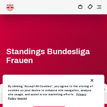
1:0
MATCHCENTER
Standings Bundesliga
Frauen
By clicking “Accept All Cookies”, you agree to the storing of
Seat
Team
Games
GD
Points
cookies on your device to enhance site navigation, analyze
site usage, and assist in our marketing efforts.
Privacy
1
SK Sturm Graz Frauen
1
4
3
Policy
Imprint