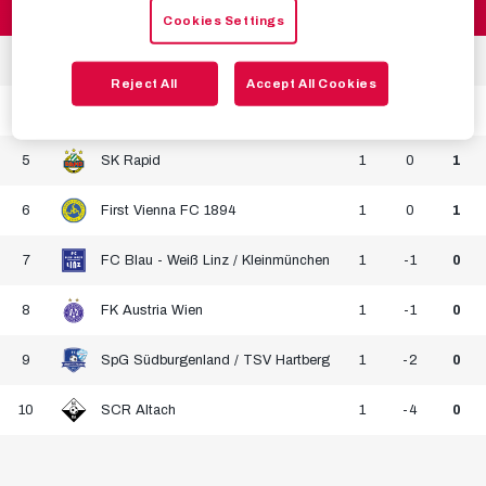
2
FC Red Bull Salzburg
1
2
3
Cookies Settings
3
LASK
1
1
3
Reject All
Accept All Cookies
4
SKN St. Pölten Frauen
1
1
3
5
SK Rapid
1
0
1
6
First Vienna FC 1894
1
0
1
7
FC Blau - Weiß Linz / Kleinmünchen
1
-1
0
8
FK Austria Wien
1
-1
0
9
SpG Südburgenland / TSV Hartberg
1
-2
0
10
SCR Altach
1
-4
0