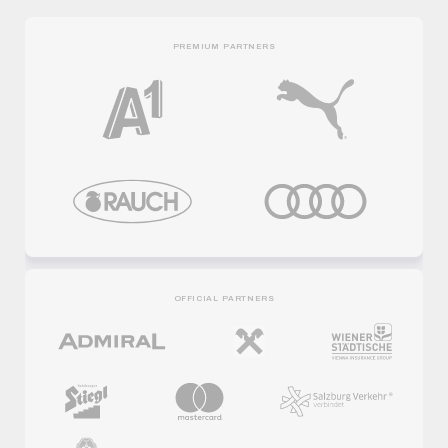
PREMIUM PARTNERS
OFFICIAL PARTNERS