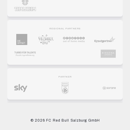
REGIONAL PARTNERS
PARTNER
© 2026 FC Red Bull Salzburg GmbH