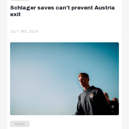
Schlager saves can't prevent Austria
exit
JULY 3RD, 2026
NEWS