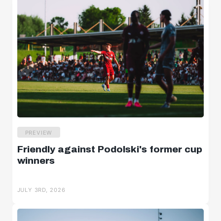
PREVIEW
Friendly against Podolski's former cup
winners
JULY 3RD, 2026