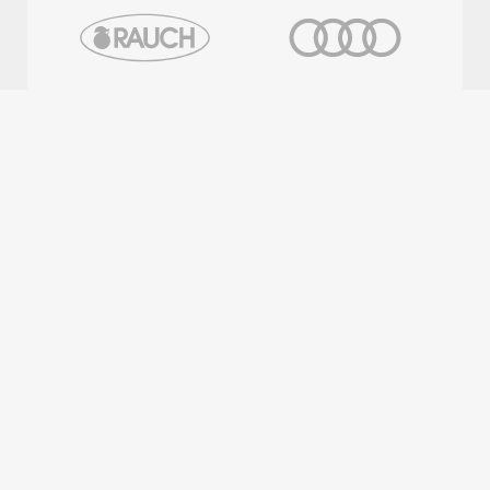
OFFICIAL PARTNERS
REGIONAL PARTNERS