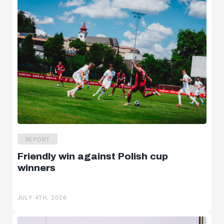
REPORT
Friendly win against Polish cup
winners
JULY 4TH, 2026