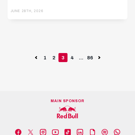
JUNE 28TH, 2026
Previous
1
2
3
4
...
86
Next
MAIN SPONSOR