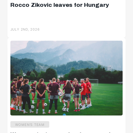
Rocco Zikovic leaves for Hungary
JULY 2ND, 2026
WOMEN'S TEAM