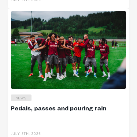
NEWS
Pedals, passes and pouring rain
JULY 5TH, 2026