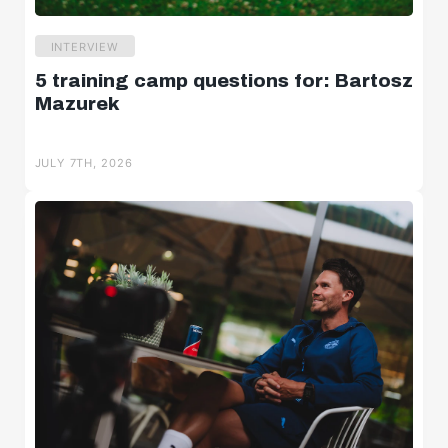
INTERVIEW
5 training camp questions for: Bartosz
Mazurek
JULY 7TH, 2026