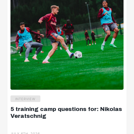
INTERVIEW
5 training camp questions for: Nikolas
Veratschnig
JULY 6TH, 2026