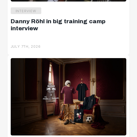
INTERVIEW
Danny Röhl in big training camp
interview
JULY 7TH, 2026