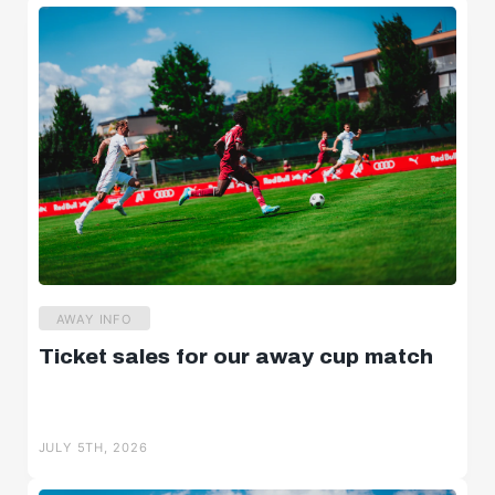
AWAY INFO
Ticket sales for our away cup match
JULY 5TH, 2026