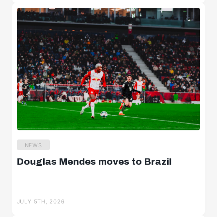
NEWS
Douglas Mendes moves to Brazil
JULY 5TH, 2026