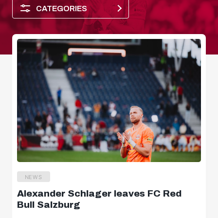
CATEGORIES
Player of the month
NEWS
Alexander Schlager leaves FC Red
Dimensions
Bull Salzburg