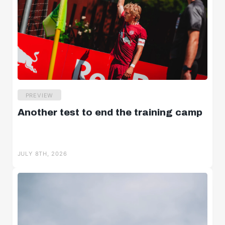
PREVIEW
Another test to end the training camp
JULY 8TH, 2026