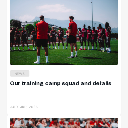
NEWS
Our training camp squad and details
JULY 3RD, 2026