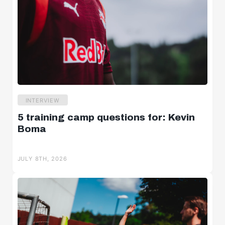
INTERVIEW
5 training camp questions for: Kevin
Boma
JULY 8TH, 2026