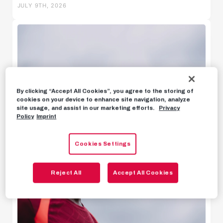
JULY 9TH, 2026
Behind the scenes
Livestreams
By clicking “Accept All Cookies”, you agree to the storing of
cookies on your device to enhance site navigation, analyze
site usage, and assist in our marketing efforts.
Privacy
Policy
Imprint
Cookies Settings
Reject All
Accept All Cookies