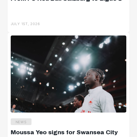
JULY 1ST, 2026
NEWS
Moussa Yeo signs for Swansea City