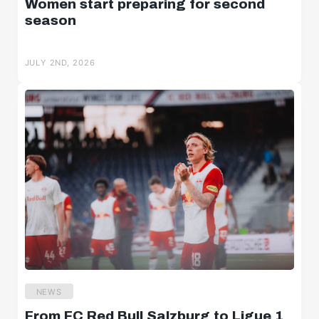
Women start preparing for second
season
JULY 2ND, 2026
NEWS
From FC Red Bull Salzburg to Ligue 1