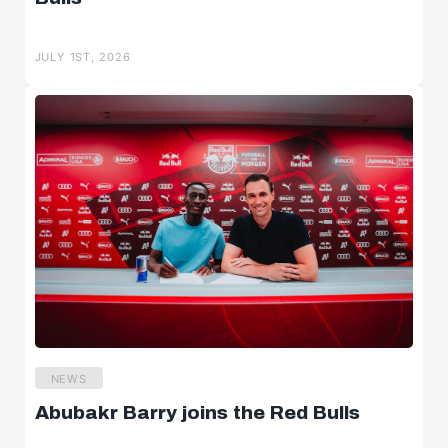
JULY 1ST, 2026
NEWS
Abubakr Barry joins the Red Bulls