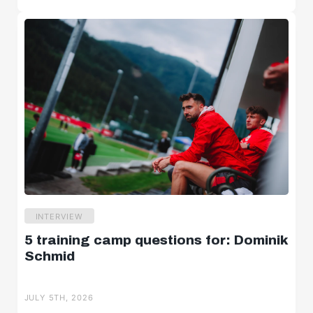
INTERVIEW
5 training camp questions for: Dominik
Schmid
JULY 5TH, 2026