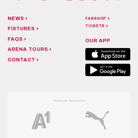
NEWS
FANSHOP
TICKETS
FIXTURES
FAQS
OUR APP
ARENA TOURS
CONTACT
PREMIUM PARTNERS