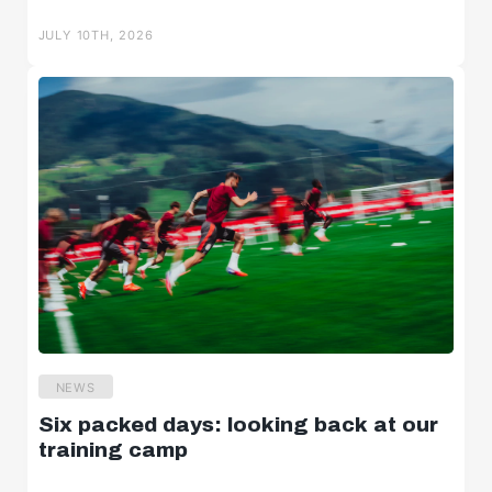
Salzburger Halbzeit
JULY 10TH, 2026
Salzburger Burschen
Player portraits
NEWS
Six packed days: looking back at our
training camp