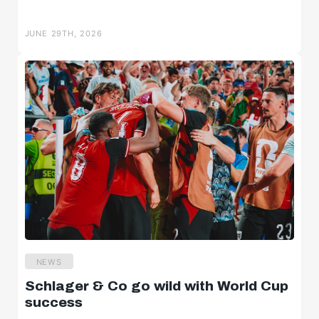
JUNE 29TH, 2026
NEWS
Schlager & Co go wild with World Cup
success