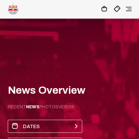
15
:
56
:
07
- : -
MATCHCENTER
News Overview
RECENT
NEWS
PHOTOS
VIDEOS
DATES