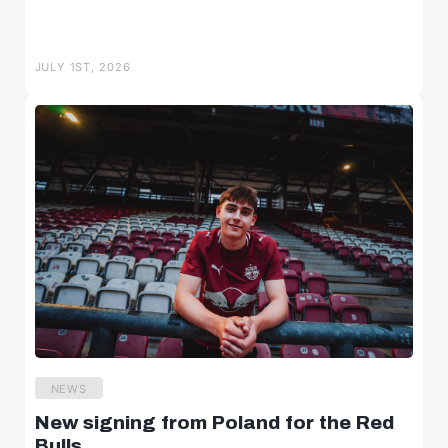
JULY 1ST, 2026
NEWS
New signing from Poland for the Red
Bulls