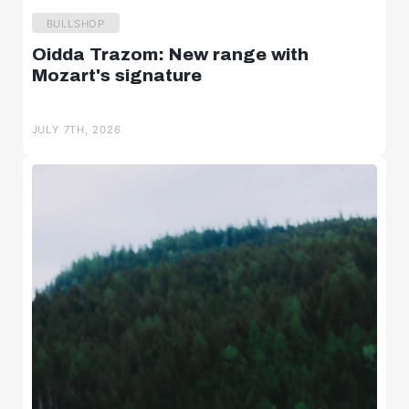
BULLSHOP
Oidda Trazom: New range with
Mozart's signature
JULY 7TH, 2026