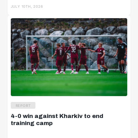
JULY 10TH, 2026
U18w
U16w
News
REPORT
4-0 win against Kharkiv to end
Highlights
training camp
Statements