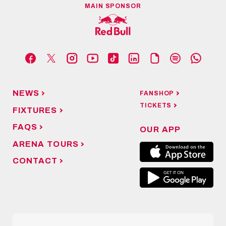
MAIN SPONSOR
NEWS
FANSHOP
TICKETS
FIXTURES
FAQS
OUR APP
ARENA TOURS
CONTACT