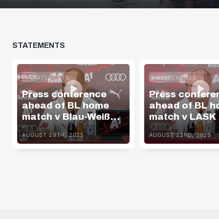
Bundesliga
STATEMENTS
STATEMENTS
STATEMENTS
Press conference
Press confere
ahead of BL home
ahead of BL 
match v Blau-Weiß
match v LASK
Linz
AUGUST 29TH, 2025
AUGUST 22ND, 2025