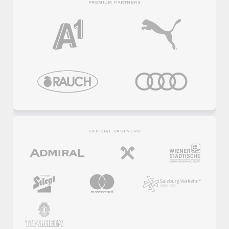
PREMIUM PARTNERS
OFFICIAL PARTNERS