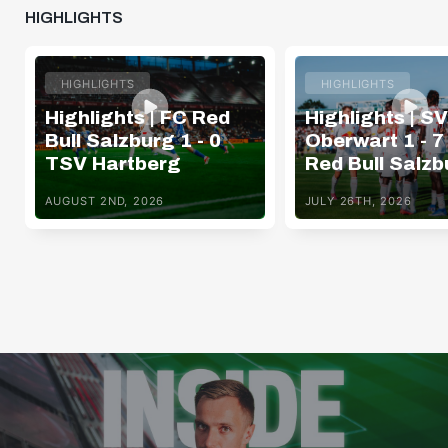
HIGHLIGHTS
HIGHLIGHTS
HIGHLIGHTS
Highlights | FC Red
Highlights | SV
Bull Salzburg 1 - 0
Oberwart 1 - 7
TSV Hartberg
Red Bull Salzb
AUGUST 2ND, 2026
JULY 26TH, 2026