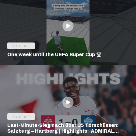
YOUTUBE
One week until the UEFA Super Cup 🏆
YOUTUBE
Last-Minute-Sieg nach über 35 Torschüssen:
Salzburg – Hartberg | Highlights | ADMIRAL