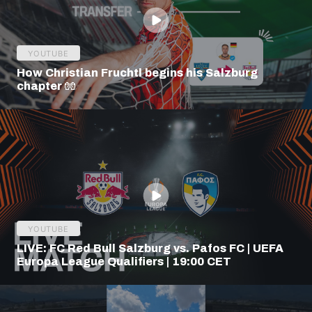
YOUTUBE
How Christian Fruchtl begins his Salzburg
chapter 🧤
YOUTUBE
LIVE: FC Red Bull Salzburg vs. Pafos FC | UEFA
Europa League Qualifiers | 19:00 CET