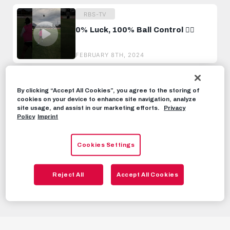
RBS-TV
0% Luck, 100% Ball Control 😮‍💨
FEBRUARY 8TH, 2024
RBS-TV
By clicking “Accept All Cookies”, you agree to the storing of
The ball didn‘t even touch the
cookies on your device to enhance site navigation, analyze
ground. 😮‍💨
site usage, and assist in our marketing efforts.
Privacy
Policy
Imprint
AUGUST 11TH, 2024
RBS-TV
Cookies Settings
7 Ball Spin Challenge!
Reject All
Accept All Cookies
APRIL 8TH, 2024