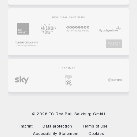
REGIONAL PARTNERS
PARTNER
© 2026 FC Red Bull Salzburg GmbH
Imprint
Data protection
Terms of use
Accessibility Statement
Cookies