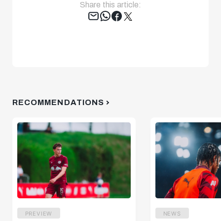
Share this article:
Tweet
RECOMMENDATIONS
PREVIEW
NEWS