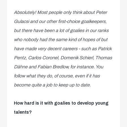
Absolutely! Most people only think about Peter
Gulacsi and our other first-choice goalkeepers,
but there have been a lot of goalies in our ranks
who nobody had the same kind of hopes of but
have made very decent careers - such as
Patrick
Pentz, Carlos Coronel, Domenik Schierl, Thomas
Dähne and Fabian Bredlow, for instance. You
follow what they do, of course, even if it has
become quite a job to keep up to date.
How hard is it with goalies to develop young
talents?