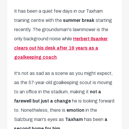
It has been a quiet few days in our Taxham
training centre with the
summer break
starting
recently. The groundsman's lawnmower is the
only background noise while
Herbert Ilsanker
clears out his desk after 19 years as a
goalkeeping coach
.
It's not as sad as a scene as you might expect,
as the 57-year-old goalkeeping scout is moving
to an office in the stadium, making it
not a
farewell but just a change
he is looking forward
to. Nonetheless, there is
emotion
in the
Salzburg man's eyes as
Taxham
has been
a
second home for him.