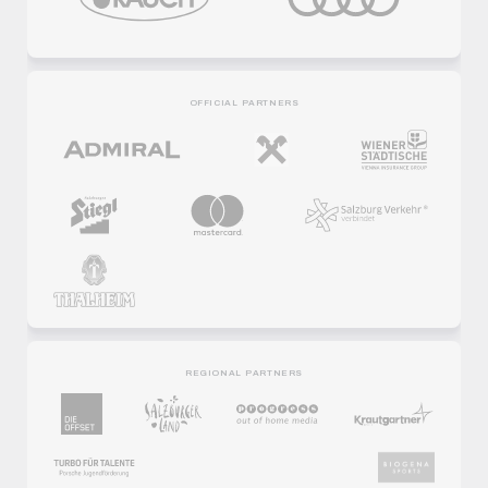
OFFICIAL PARTNERS
REGIONAL PARTNERS