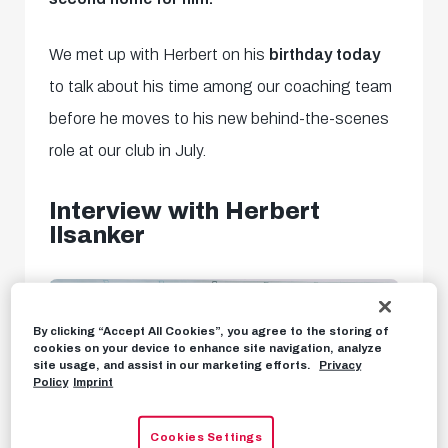
We met up with Herbert on his
birthday today
to talk about his time among our coaching team
before he moves to his new behind-the-scenes
role at our club in July.
Interview with Herbert
Ilsanker
By clicking “Accept All Cookies”, you agree to the storing of
cookies on your device to enhance site navigation, analyze
site usage, and assist in our marketing efforts.
Privacy
Policy
Imprint
Cookies Settings