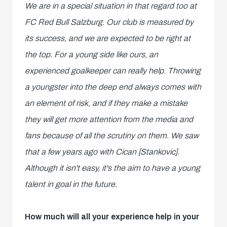
We are in a special situation in that regard too at
FC Red Bull Salzburg. Our club is measured by
its success, and we are expected to be right at
the top. For a young side like ours, an
experienced goalkeeper can really help. Throwing
a youngster into the deep end always comes with
an element of risk, and if they make a mistake
they will get more attention from the media and
fans because of all the scrutiny on them. We saw
that a few years ago with
Cican [Stankovic].
Although it isn't easy, it's the aim to have a young
talent in goal in the future.
How much will all your experience help in your