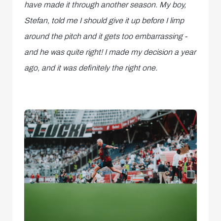
have made it through another season. My boy,
Stefan, told me I should give it up before I limp
around the pitch and it gets too embarrassing -
and he was quite right! I made my decision a year
ago, and it was definitely the right one.