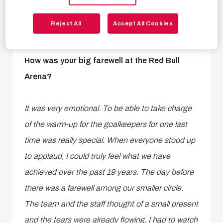
Reject All
Accept All Cookies
How was your big farewell at the Red Bull
Arena?
It was very emotional. To be able to take charge
of the warm-up for the goalkeepers for one last
time was really special. When everyone stood up
to applaud, I could truly feel what we have
achieved over the past 19 years. The day before
there was a farewell among our smaller circle.
The team and the staff thought of a small present
and the tears were already flowing. I had to watch