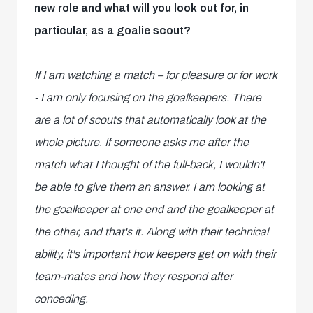
new role and what will you look out for, in
particular, as a goalie scout?
If I am watching a match – for pleasure or for work
- I am only focusing on the goalkeepers. There
are a lot of scouts that automatically look at the
whole picture. If someone asks me after the
match what I thought of the full-back, I wouldn't
be able to give them an answer. I am looking at
the goalkeeper at one end and the goalkeeper at
the other, and that's it. Along with their technical
ability, it's important how keepers get on with their
team-mates and how they respond after
conceding.