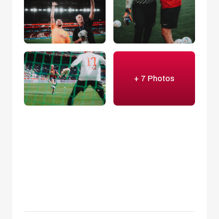
+ 7 Photos