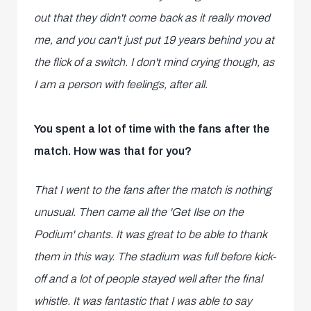
out that they didn't come back as it really moved
me, and you can't just put 19 years behind you at
the flick of a switch. I don't mind crying though, as
I am a person with feelings, after all.
You spent a lot of time with the fans after the
match. How was that for you?
That I went to the fans after the match is nothing
unusual. Then came all the 'Get Ilse on the
Podium' chants. It was great to be able to thank
them in this way. The stadium was full before kick-
off and a lot of people stayed well after the final
whistle. It was fantastic that I was able to say