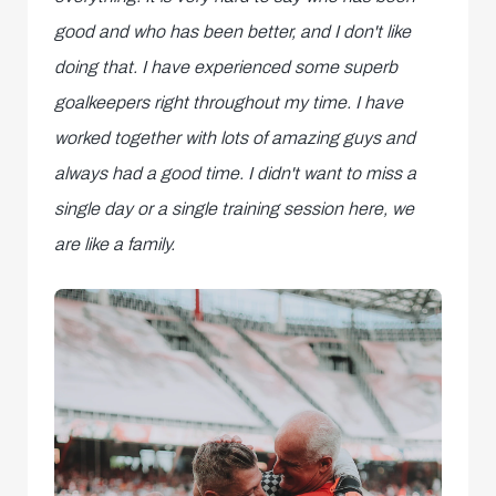
good and who has been better, and I don't like
doing that. I have experienced some superb
goalkeepers right throughout my time. I have
worked together with lots of amazing guys and
always had a good time. I didn't want to miss a
single day or a single training session here, we
are like a family.