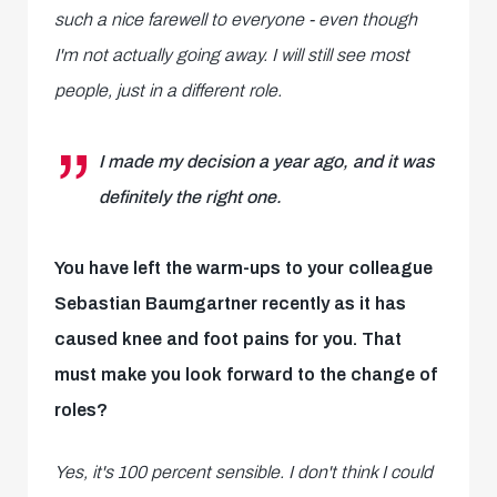
such a nice farewell to everyone - even though
I'm not actually going away. I will still see most
people, just in a different role.
I made my decision a year ago, and it was
definitely the right one.
You have left the warm-ups to your colleague
Sebastian Baumgartner recently as it has
caused knee and foot pains for you. That
must make you look forward to the change of
roles?
Yes, it's 100 percent sensible. I don't think I could