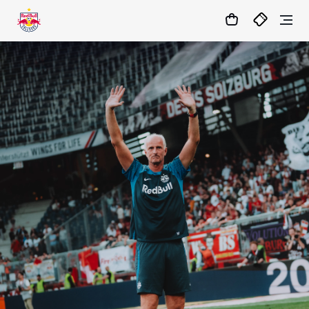
19
:
47
:
15
- : -
MATCHCENTER