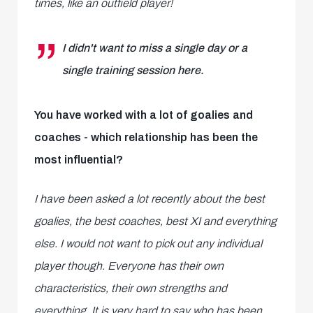
times, like an outfield player!
I didn't want to miss a single day or a
single training session here.
You have worked with a lot of goalies and
coaches - which relationship has been the
most influential?
I have been asked a lot recently about the best
goalies, the best coaches, best XI and everything
else. I would not want to pick out any individual
player though. Everyone has their own
characteristics, their own strengths and
everything. It is very hard to say who has been