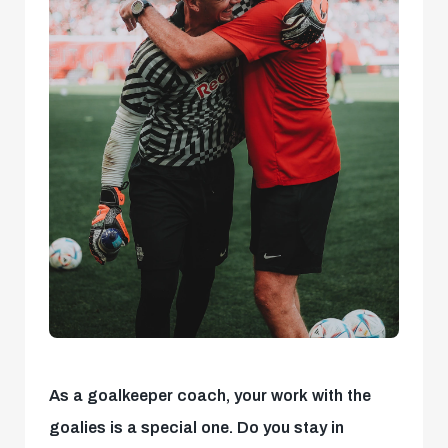
As a goalkeeper coach, your work with the
goalies is a special one. Do you stay in