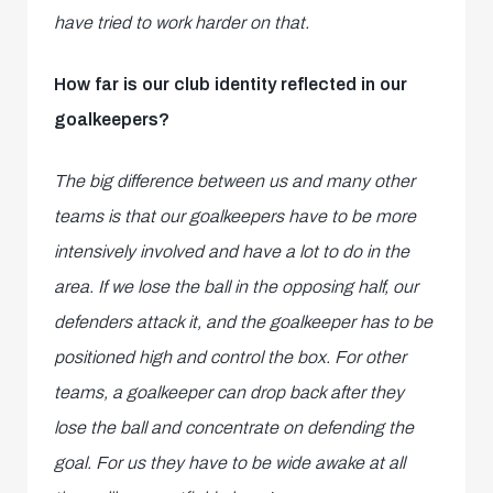
have tried to work harder on that.
How far is our club identity reflected in our
goalkeepers?
The big difference between us and many other
teams is that our goalkeepers have to be more
intensively involved and have a lot to do in the
area. If we lose the ball in the opposing half, our
defenders attack it, and the goalkeeper has to be
positioned high and control the box. For other
teams, a goalkeeper can drop back after they
lose the ball and concentrate on defending the
goal. For us they have to be wide awake at all