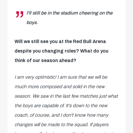
I'll still be in the stadium cheering on the
boys.
Will we still see you at the Red Bull Arena
despite you changing roles? What do you
think of our season ahead?
I am very optimistic! I am sure that we will be
much more composed and solid in the new
season. We saw in the last few matches just what
the boys are capable of. It's down to the new
coach, of course, and I don't know how many
changes will be made to the squad. If players