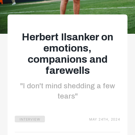
Herbert Ilsanker on
emotions,
companions and
farewells
"I don't mind shedding a few
tears"
INTERVIEW
MAY 24TH, 2024