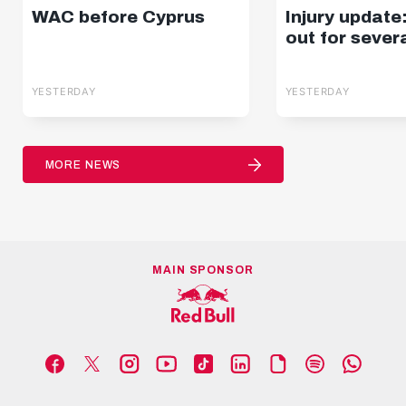
WAC before Cyprus
Injury update
out for sever
YESTERDAY
YESTERDAY
MORE NEWS
MAIN SPONSOR