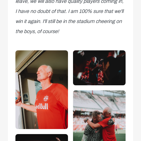
leave, we will also have quality players coming in,
I have no doubt of that. I am 100% sure that we'll
win it again. I'll still be in the stadium cheering on
the boys, of course!