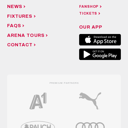
NEWS
FANSHOP
TICKETS
FIXTURES
FAQS
OUR APP
ARENA TOURS
CONTACT
PREMIUM PARTNERS