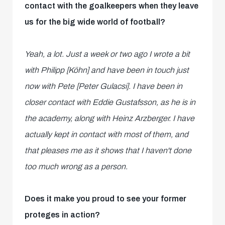
contact with the goalkeepers when they leave
us for the big wide world of football?
Yeah, a lot. Just a week or two ago I wrote a bit
with Philipp [Köhn] and have been in touch just
now with Pete [Peter Gulacsi]. I have been in
closer contact with Eddie Gustafsson, as he is in
the academy, along with Heinz Arzberger. I have
actually kept in contact with most of them, and
that pleases me as it shows that I haven't done
too much wrong as a person.
Does it make you proud to see your former
proteges in action?