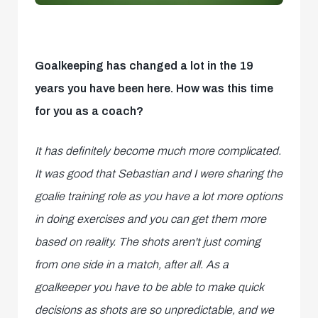
Goalkeeping has changed a lot in the 19
years you have been here. How was this time
for you as a coach?
It has definitely become much more complicated.
It was good that Sebastian and I were sharing the
goalie training role as you have a lot more options
in doing exercises and you can get them more
based on reality. The shots aren't just coming
from one side in a match, after all. As a
goalkeeper you have to be able to make quick
decisions as shots are so unpredictable, and we