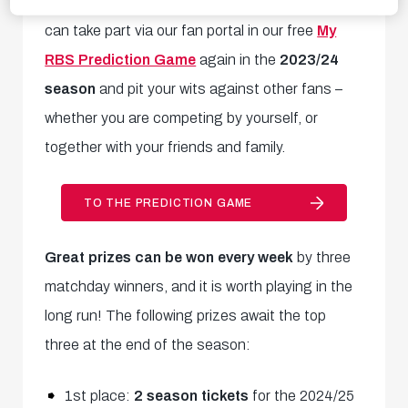
With the support of our partner, ADMIRAL, you
can take part via our fan portal in our free
My
RBS Prediction Game
again in the
2023/24
season
and pit your wits against other fans –
whether you are competing by yourself, or
together with your friends and family.
TO THE PREDICTION GAME
Great prizes can be won every week
by three
matchday winners, and it is worth playing in the
long run! The following prizes await the top
three at the end of the season:
1st place:
2 season tickets
for the 2024/25