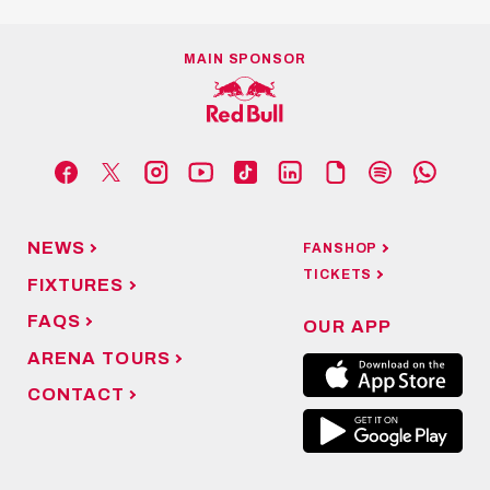
MAIN SPONSOR
NEWS
FANSHOP
TICKETS
FIXTURES
FAQS
OUR APP
ARENA TOURS
CONTACT