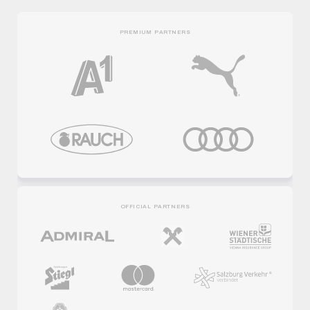
PREMIUM PARTNERS
OFFICIAL PARTNERS