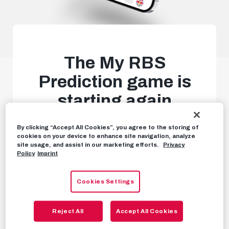
The My RBS
Prediction game is
starting again
With a new feature and great
By clicking “Accept All Cookies”, you agree to the storing of
cookies on your device to enhance site navigation, analyze
prizes
site usage, and assist in our marketing efforts.
Privacy
Policy
Imprint
Cookies Settings
NEWS
JULY 25TH, 2023
Reject All
Accept All Cookies