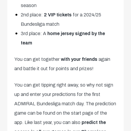
season
2nd place:
2 VIP tickets
for a 2024/25
Bundesliga match
3rd place: A
home jersey signed by the
team
You can get together
with your friends
again
and battle it out for points and prizes!
You can get tipping right away, so why not sign
up and enter your predictions for the first
ADMIRAL Bundesliga match day. The prediction
game can be found on the start page of the
app. Like last year, you can also
predict the