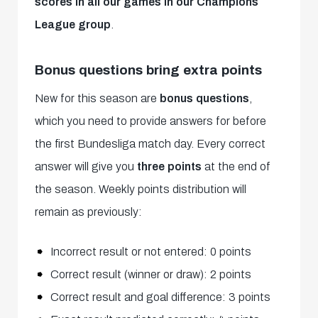
scores in all our games in our Champions
League group
.
Bonus questions bring extra points
New for this season are
bonus questions
,
which you need to provide answers for before
the first Bundesliga match day. Every correct
answer will give you
three points
at the end of
the season. Weekly points distribution will
remain as previously:
Incorrect result or not entered: 0 points
Correct result (winner or draw): 2 points
Correct result and goal difference: 3 points