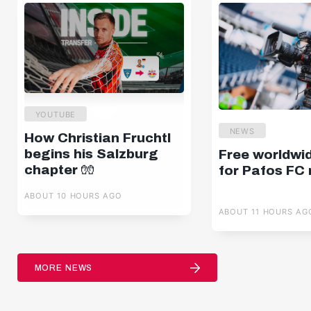
YOUTUBE
NEWS
How Christian Fruchtl
begins his Salzburg
Free worldwi
chapter 🧤
for Pafos FC
ABOUT 10 HOURS AGO
ABOUT 11 HOURS AG
MORE NEWS