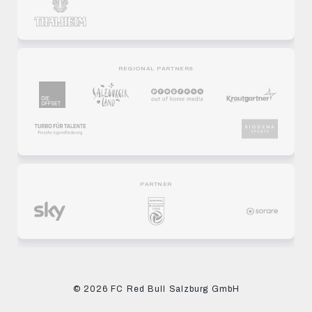
REGIONAL PARTNERS
PARTNER
© 2026 FC Red Bull Salzburg GmbH