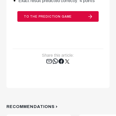
Exact result predicted correctly: 4 points
TO THE PREDICTION GAME
Share this article:
Tweet
RECOMMENDATIONS