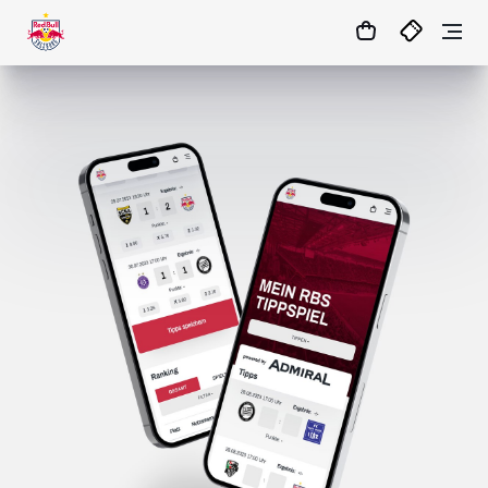
0:0
45
+ 10’
MATCHCENTER