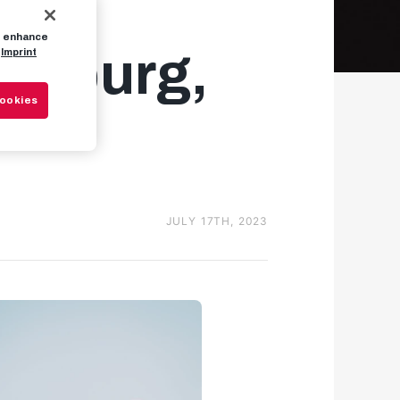
to enhance
alzburg,
Imprint
Cookies
JULY 17TH, 2023