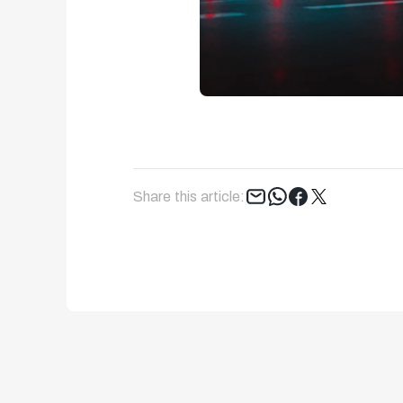
Tweet
Share this article: