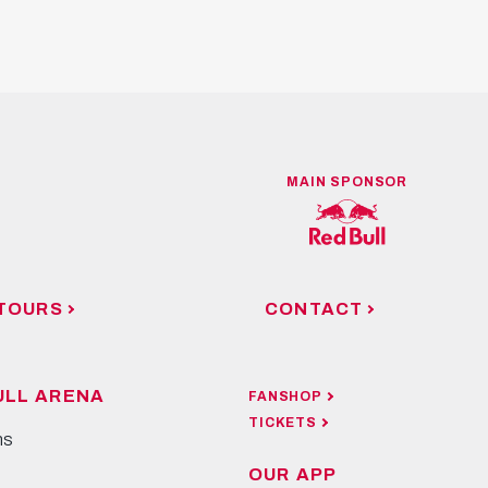
MAIN SPONSOR
TOURS
CONTACT
ULL ARENA
FANSHOP
TICKETS
ns
OUR APP