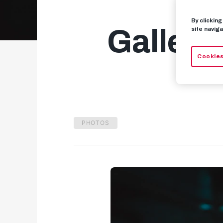
By clickin
Gallery
site naviga
Cookies
PHOTOS