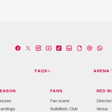
FAQS
ARENA 
EASON
FANS
RED B
ixtures
Fan scene
Directio
tandings
Bullidikidz-Club
Venue