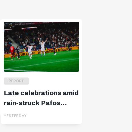
REPORT
Late celebrations amid
rain-struck Pafos
drama
YESTERDAY