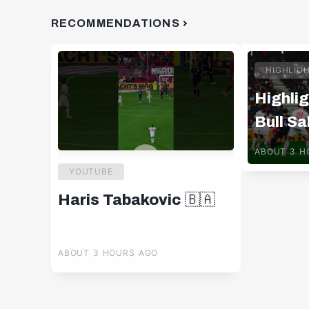
RECOMMENDATIONS
HIGHLIG
Highlig
Bull Sa
Pafos 
ABOUT 3 H
YOUTUBE
Haris Tabakovic 🇧🇦
ABOUT 3 HOURS AGO