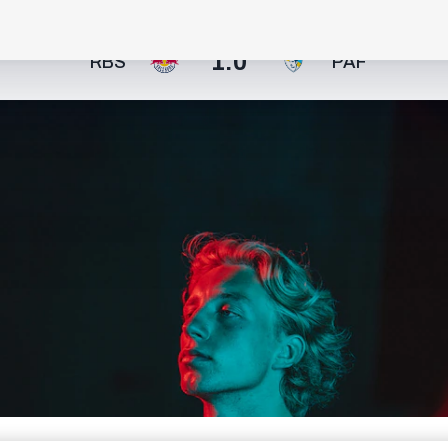
1:0
RBS
PAF