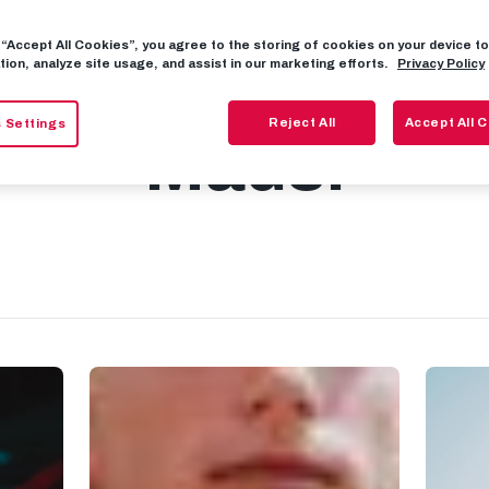
g “Accept All Cookies”, you agree to the storing of cookies on your device 
: Welcome to S
tion, analyze site usage, and assist in our marketing efforts.
Privacy Policy
Reject All
Accept All 
 Settings
Mads!