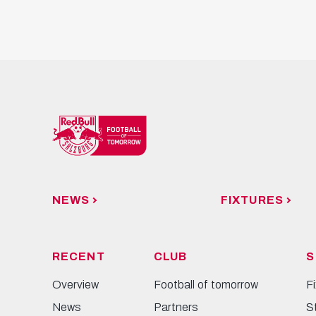
NEWS
FIXTURES
RECENT
CLUB
S
Overview
Football of tomorrow
F
News
Partners
S