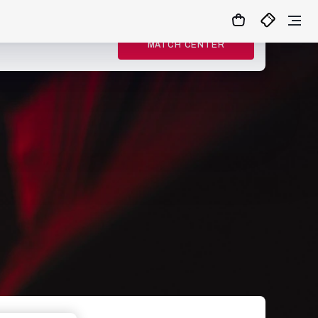
MATCH CENTER