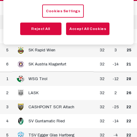
2
SK Puntigamer Sturm Graz
31
18
37
Cookies Settings
3
FK Austria Wien
32
5
29
Reject All
Accept All Cookies
4
RZ Pellets WAC
32
-5
28
5
SK Rapid Wien
32
3
25
6
SK Austria Klagenfurt
32
-14
21
1
WSG Tirol
32
-12
28
2
LASK
32
2
26
3
CASHPOINT SCR Altach
32
-25
22
4
SV Guntamatic Ried
32
-14
22
5
TSV Egger Glas Hartberg
32
-4
22