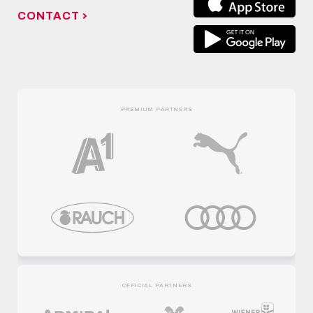
CONTACT
PREMIUM PARTNERS
OFFICIAL PARTNERS