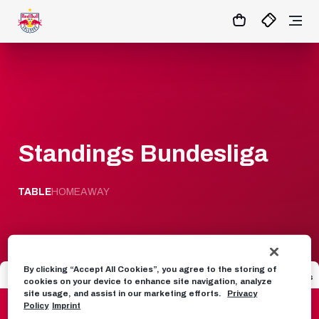
1
:
02
:
38
:
13
- : -
MATCHCENTER
Standings Bundesliga
TABLE
HOME
AWAY
By clicking “Accept All Cookies”, you agree to the storing of
Seat
Team
Games
GD
Points
cookies on your device to enhance site navigation, analyze
site usage, and assist in our marketing efforts.
Privacy
1
FC Red Bull Salzburg
31
56
49
Policy
Imprint