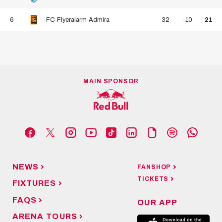
6
FC Flyeralarm Admira
32
-10
21
MAIN SPONSOR
NEWS
FANSHOP
TICKETS
FIXTURES
FAQS
OUR APP
ARENA TOURS