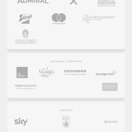
REGIONAL PARTNERS
PARTNER