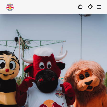
06
:
22
:
10
- : -
MATCHCENTER