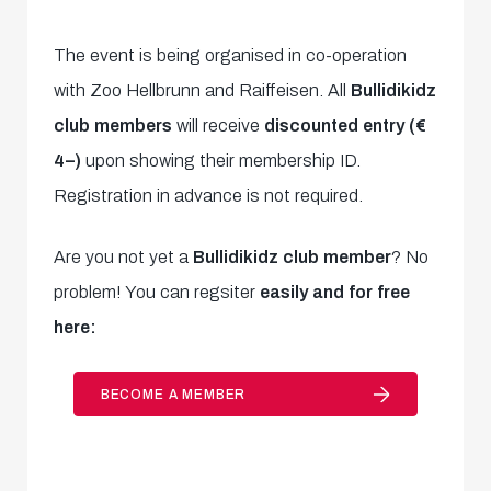
The event is being organised in co-operation
with Zoo Hellbrunn and Raiffeisen. All
Bullidikidz
club members
will receive
discounted entry (€
4–)
upon showing their membership ID.
Registration in advance is not required.
Are you not yet a
Bullidikidz club member
? No
problem! You can regsiter
easily and for free
here:
BECOME A MEMBER