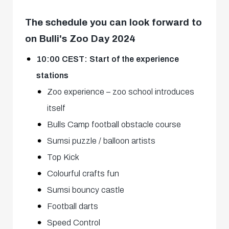
The schedule you can look forward to
on Bulli's Zoo Day 2024
10:00 CEST: Start of the experience
stations
Zoo experience – zoo school introduces
itself
Bulls Camp football obstacle course
Sumsi puzzle / balloon artists
Top Kick
Colourful crafts fun
Sumsi bouncy castle
Football darts
Speed Control