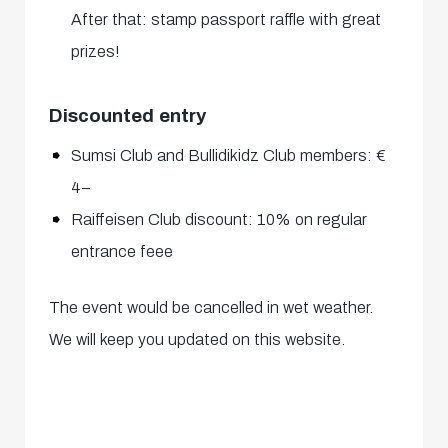
After that: stamp passport raffle with great
prizes!
Discounted entry
Sumsi Club and Bullidikidz Club members: €
4–
Raiffeisen Club discount: 10% on regular
entrance feee
The event would be cancelled in wet weather.
We will keep you updated on this website.