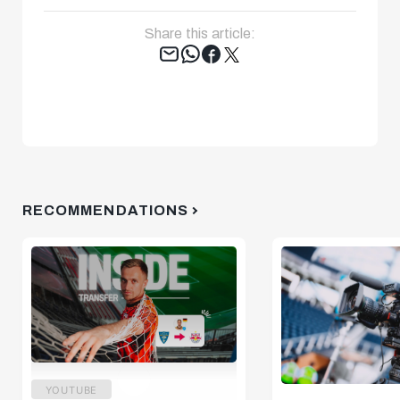
Share this article:
Tweet
RECOMMENDATIONS
YOUTUBE