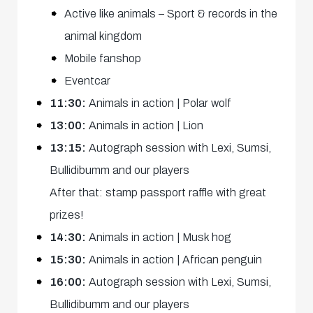
Active like animals – Sport & records in the
animal kingdom
Mobile fanshop
Eventcar
11:30:
Animals in action | Polar wolf
13:00:
Animals in action | Lion
13:15:
Autograph session with Lexi, Sumsi,
Bullidibumm and our players
After that: stamp passport raffle with great
prizes!
14:30:
Animals in action | Musk hog
15:30:
Animals in action | African penguin
16:00:
Autograph session with Lexi, Sumsi,
Bullidibumm and our players