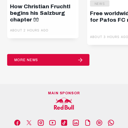
NEWS
How Christian Fruchtl
begins his Salzburg
Free worldwi
chapter 🧤
for Pafos FC
ABOUT 2 HOURS AGO
ABOUT 3 HOURS AG
MORE NEWS
MAIN SPONSOR