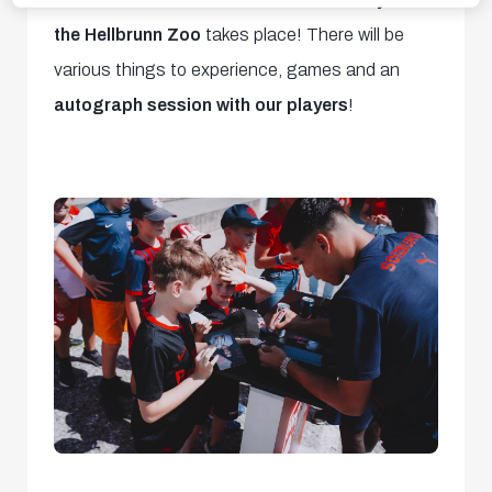
the Hellbrunn Zoo
takes place! There will be
various things to experience, games and an
autograph session with our players
!