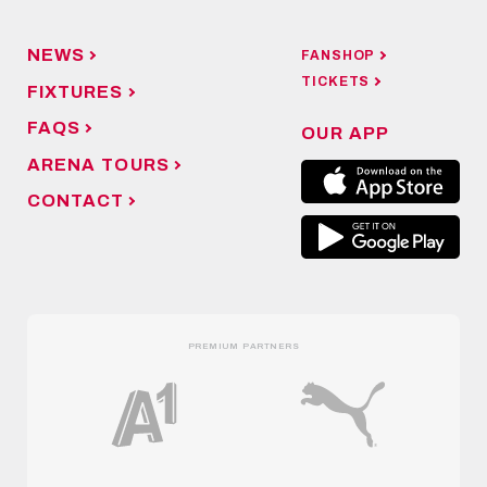
NEWS
FANSHOP
TICKETS
FIXTURES
FAQS
OUR APP
ARENA TOURS
CONTACT
PREMIUM PARTNERS