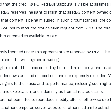
d that the credit © FC Red Bull Salzburg is visible at all times in
 RBS reserves the right to insist that all RBS content owned 
 that content is being misused. In such circumstances, the 
r (24) hours after the first deletion request from RBS. The fore
ights or remedies available to RBS.
ressly licensed under this agreement are reserved by RBS. The f
unless otherwise agreed in writing:
ights related to music (including but not limited to synchroniz
 under news use and editorial use and are expressly excluded. 
y rights to the music and its performance, including such rights
e and exploitation, and indemnify us from all related claims.
re not permitted to reproduce, modify, alter, or otherwise use t
 another computer, server, website, or other medium to publish 