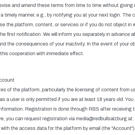
revise and amend these terms from time to time without giving 
a timely manner, e.g., by notifying you at your next login. Th
 the platform, content, or services or if you do not object in wri
he first notification. We will inform you separately in advance a
 and the consequences of your inactivity. In the event of your o
 this cooperation with immediate effect.
Account
es of the platform, particularly the licensing of content from 
as a user is only permitted if you are at least 18 years old. You
formation. Registration is done through RBS after receiving t
e, you can request registration via media@redbullsalzburg.at. 
 with the access data for the platform by email (the "Account").