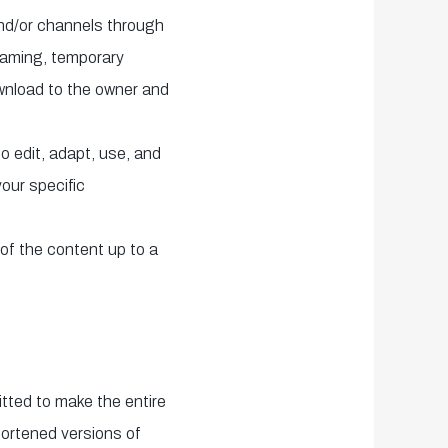
and/or channels through
eaming, temporary
wnload to the owner and
o edit, adapt, use, and
your specific
of the content up to a
itted to make the entire
hortened versions of