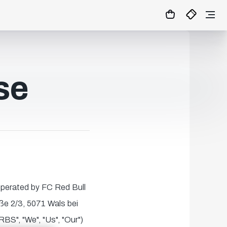
se
 operated by FC Red Bull
ße 2/3, 5071 Wals bei
BS", "We", "Us", "Our")