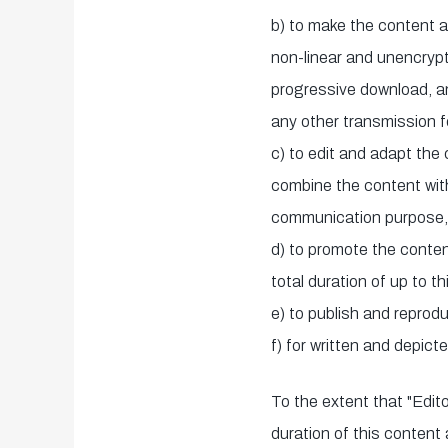
b) to make the content a
non-linear and unencryp
progressive download, a
any other transmission 
c) to edit and adapt the
combine the content with 
communication purpose, p
d) to promote the conten
total duration of up to t
e) to publish and reprodu
f) for written and depict
To the extent that "Edito
duration of this content