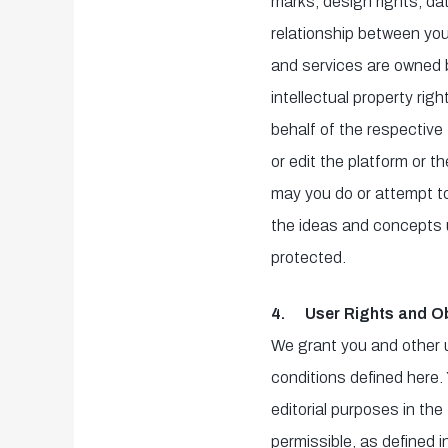
marks, design rights, dat
relationship between you 
and services are owned b
intellectual property ri
behalf of the respective 
or edit the platform or t
may you do or attempt to 
the ideas and concepts u
protected.
4. User Rights and Ob
We grant you and other 
conditions defined here.
editorial purposes in the
permissible, as defined i