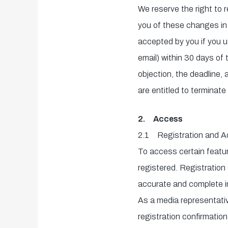
We reserve the right to 
you of these changes in 
accepted by you if you use
email) within 30 days of t
objection, the deadline,
are entitled to terminate
2. Access
2.1
Registration and 
To access certain featur
registered. Registration 
accurate and complete in
As a media representativ
registration confirmation