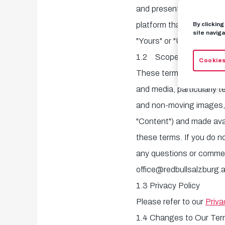
and presents the world o
platform that allows medi
By clickin
site naviga
"Yours" or "User") to acc
1.2 Scope
Cookies
These terms and condition
and media, particularly 
and non-moving images, as
"Content") and made avai
these terms. If you do n
any questions or comment
office@redbullsalzburg.a
1.3 Privacy Policy
Please refer to our
Priva
1.4 Changes to Our Te