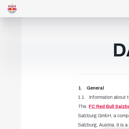
D
1. General
1.1 Information about 
The
FC Red Bull Salzb
Salzburg GmbH, a company
Salzburg, Austria. It is