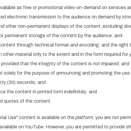
vailable as free or promotional video-on-demand on services 
ted electronic transmission to the audience on demand by str
nd other non-permanent displays of the content, excluding do
for permanent storage of the content by the audience; and
 content through technical format and encoding; and the right t
other material only to the extent and in the form required for 
rovided that the integrity of the content is not impaired; and
t solely for the purpose of announcing and promoting the use 
hirty (30) seconds; and
ce the content in printed form indefinitely; and
ed quotes of the content.
rial Use" content is available on the platform, you are not perm
 available on YouTube. However, you are permitted to provide s