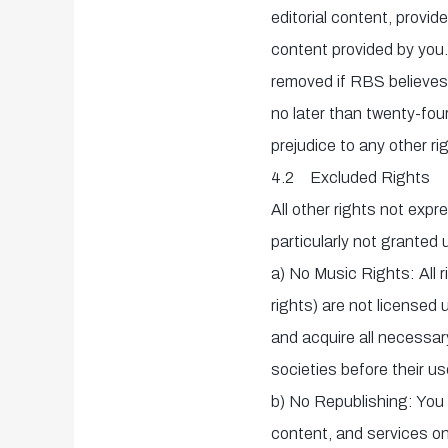
editorial content, provide
content provided by you.
removed if RBS believes
no later than twenty-fou
prejudice to any other r
4.2 Excluded Rights
All other rights not exp
particularly not granted 
a) No Music Rights: All r
rights) are not licensed
and acquire all necessar
societies before their us
b) No Republishing: You a
content, and services on