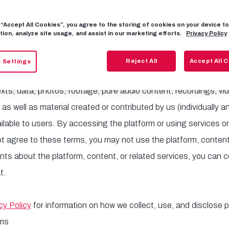
f FC Red Bull Salzburg. The platform is the global B2B self-
a, press, journalists, and business partners (e.g., marketing ag
g “Accept All Cookies”, you agree to the storing of cookies on your device 
tion, analyze site usage, and assist in our marketing efforts.
Privacy Policy
ess, view, review, and use high-quality content.
Reject All
Accept All 
 Settings
s ("Terms") apply to the platform and its content, including al
texts, data, photos, footage, pure audio content, recordings, v
 well as material created or contributed by us (individually an
lable to users. By accessing the platform or using services or
ot agree to these terms, you may not use the platform, content,
s about the platform, content, or related services, you can c
t.
cy Policy
for information on how we collect, use, and disclose 
rms