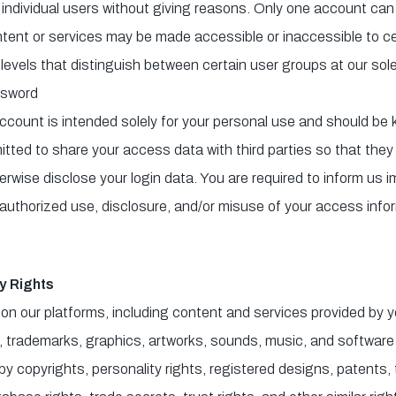
f individual users without giving reasons. Only one account can
ntent or services may be made accessible or inaccessible to cer
levels that distinguish between certain user groups at our sole
sword
account is intended solely for your personal use and should be 
itted to share your access data with third parties so that the
erwise disclose your login data. You are required to inform us i
uthorized use, disclosure, and/or misuse of your access info
y Rights
on our platforms, including content and services provided by you 
gos, trademarks, graphics, artworks, sounds, music, and softwar
by copyrights, personality rights, registered designs, patents,