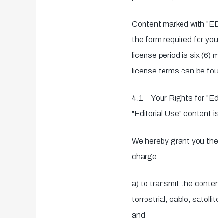
Content marked with "ED
the form required for you
license period is six (6
license terms can be fou
4.1 Your Rights for "Edi
"Editorial Use" content i
We hereby grant you the 
charge:
a) to transmit the conte
terrestrial, cable, satell
and