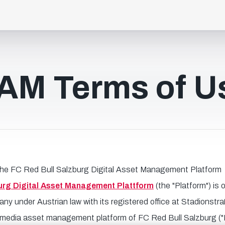
AM Terms of U
the FC Red Bull Salzburg Digital Asset Management Platform
urg Digital Asset Management Plattform
(the "Platform") is
 under Austrian law with its registered office at Stadionstra
 a media asset management platform of FC Red Bull Salzburg ("R