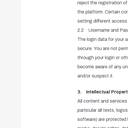
reject the registration o
the platform. Certain co
setting different access 
2.2 Username and Pas
The login data for your 
secure. You are not perm
through your login or oth
become aware of any una
and/or suspect it.
3. Intellectual Propert
All content and services 
particular all texts, lo
software) are protected 