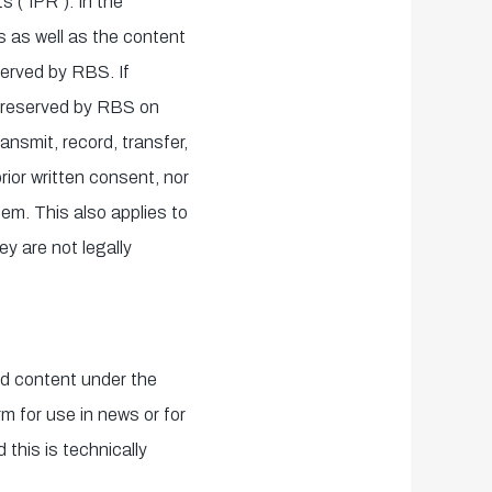
s ("IPR"). In the
ms as well as the content
served by RBS. If
re reserved by RBS on
ansmit, record, transfer,
rior written consent, nor
hem. This also applies to
y are not legally
nd content under the
m for use in news or for
 this is technically