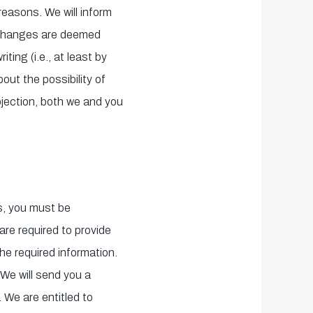
reasons. We will inform
e changes are deemed
ting (i.e., at least by
bout the possibility of
bjection, both we and you
us, you must be
 are required to provide
he required information.
We will send you a
 We are entitled to