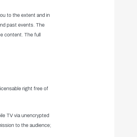
u to the extent and in
 and past events. The
e content. The full
censable right free of
ile TV via unencrypted
smission to the audience;