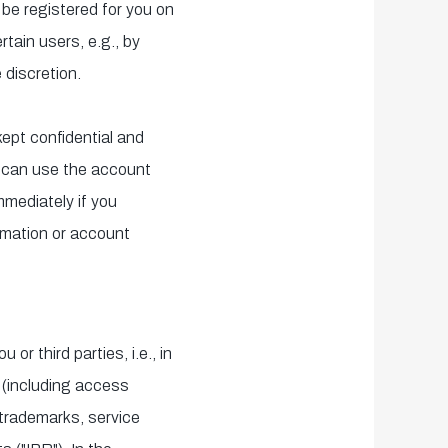
 be registered for you on
tain users, e.g., by
 discretion.
kept confidential and
y can use the account
mmediately if you
rmation or account
or third parties, i.e., in
e (including access
 trademarks, service