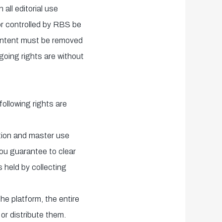
 all editorial use
or controlled by RBS be
content must be removed
going rights are without
ollowing rights are
ation and master use
You guarantee to clear
 held by collecting
he platform, the entire
or distribute them.