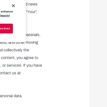
service media and news
encies) ("You", "Your",
to enhance
Imprint
Cookies
l information, materials,
ideos, and other moving
d collectively the
 content, you agree to
 or services. If you have
ontact us at
personal data.