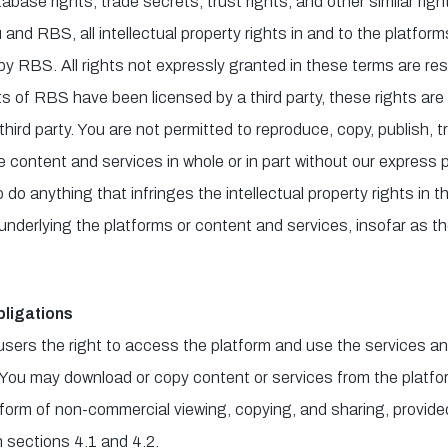
abase rights, trade secrets, trust rights, and other similar right
and RBS, all intellectual property rights in and to the platfor
y RBS. All rights not expressly granted in these terms are re
ghts of RBS have been licensed by a third party, these rights a
third party. You are not permitted to reproduce, copy, publish, tr
he content and services in whole or in part without our express p
do anything that infringes the intellectual property rights in t
nderlying the platforms or content and services, insofar as the
ligations
users the right to access the platform and use the services a
 You may download or copy content or services from the platfor
 form of non-commercial viewing, copying, and sharing, provided
n sections 4.1 and 4.2.