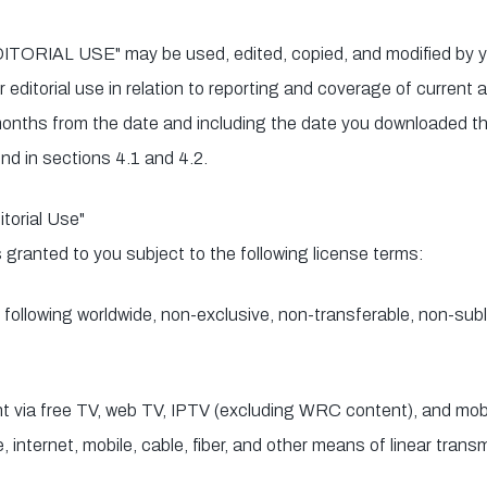
ITORIAL USE" may be used, edited, copied, and modified by yo
r editorial use in relation to reporting and coverage of current
) months from the date and including the date you downloaded th
nd in sections 4.1 and 4.2.
torial Use"
s granted to you subject to the following license terms:
following worldwide, non-exclusive, non-transferable, non-subli
nt via free TV, web TV, IPTV (excluding WRC content), and mob
ite, internet, mobile, cable, fiber, and other means of linear tran