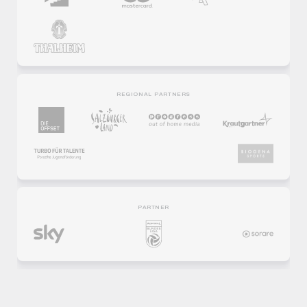
REGIONAL PARTNERS
PARTNER