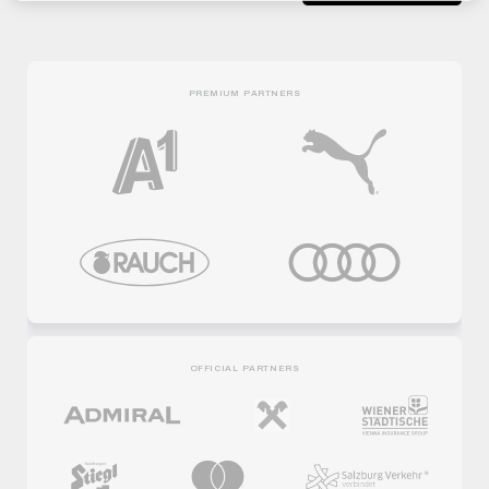
PREMIUM PARTNERS
OFFICIAL PARTNERS