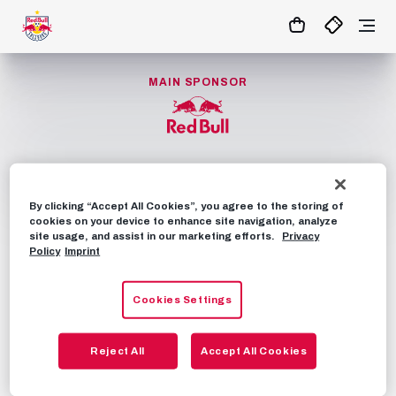
1:1
MATCHCENTER
MAIN SPONSOR
By clicking “Accept All Cookies”, you agree to the storing of
cookies on your device to enhance site navigation, analyze
NEWS
FANSHOP
site usage, and assist in our marketing efforts.
Privacy
Policy
Imprint
TICKETS
FIXTURES
FAQS
OUR APP
Cookies Settings
ARENA TOURS
Reject All
Accept All Cookies
CONTACT