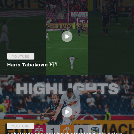
YOUTUBE
Haris Tabakovic 🇧🇦
YOUTUBE