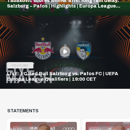
Tabakovic scores winner after long rain delay:
Salzburg – Pafos | Highlights | Europa League
Q3
YOUTUBE
LIVE: FC Red Bull Salzburg vs. Pafos FC | UEFA
Europa League Qualifiers | 19:00 CET
STATEMENTS
STATEMENTS
STATEMENTS