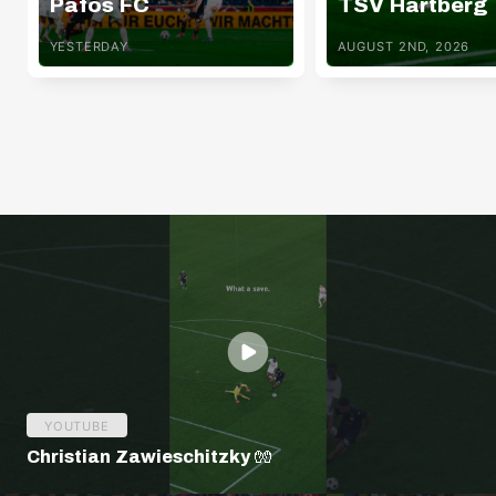
Pafos FC
TSV Hartberg
YESTERDAY
AUGUST 2ND, 2026
YOUTUBE
Christian Zawieschitzky 🧤