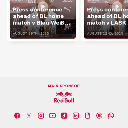
Press conference
Press confere
ahead of BL home
ahead of BL 
match v Blau-Weiß
match v LASK
Linz
AUGUST 29TH, 2025
AUGUST 22ND, 2025
MAIN SPONSOR