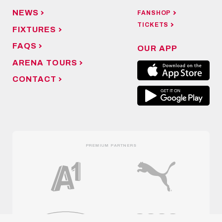
NEWS
FANSHOP
TICKETS
FIXTURES
FAQS
OUR APP
ARENA TOURS
CONTACT
PREMIUM PARTNERS