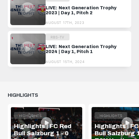
LIVE: Next Generation Trophy
2023 | Day 1, Pitch 2
AUGUST 17TH, 2023
RBS-TV
LIVE: Next Generation Trophy
2024 | Day 1, Pitch 1
AUGUST 15TH, 2024
HIGHLIGHTS
HIGHLIGHTS
HIGHLIGHTS
Highlights | FC Red
Highlights | F
Bull Salzburg 1 - 0
Bull Salzburg 1