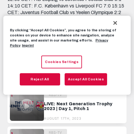
14:10 CET: F.C. København vs Liverpool FC 7:0 15:15
CET: Juventus Football Club vs Yeelen Olympique 2:2
16:20 CET: Liverpool FC vs Red Bull Fußball Akademie
Salzburg 2:1 17:25 CET: Yeelen Olympique vs RB
By clicking “Accept All Cookies”, you agree to the storing of
Leipzig 2:4
cookies on your device to enhance site navigation, analyze
site usage, and assist in our marketing efforts.
Privacy
RBS-TV
AUGUST 17TH, 2023
Policy
Imprint
Cookies Settings
Share this video:
Tweet
Reject All
Accept All Cookies
RECOMMENDED VIDEOS
RBS-TV
LIVE: Next Generation Trophy
2023 | Day 1, Pitch 1
AUGUST 17TH, 2023
RBS-TV