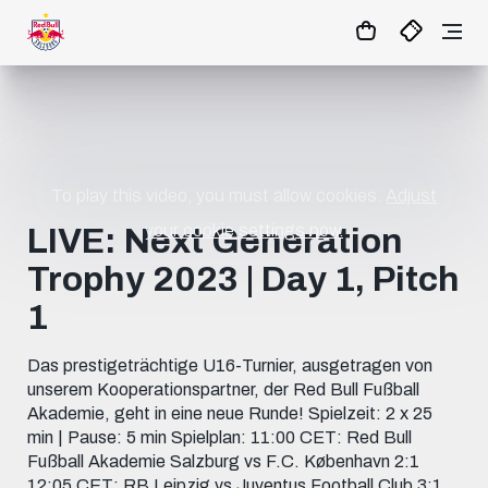
1
:
03
:
54
:
31
- : -
MATCHCENTER
To play this video, you must allow cookies.
Adjust
your cookie settings now.
LIVE: Next Generation
Trophy 2023 | Day 1, Pitch
1
Das prestigeträchtige U16-Turnier, ausgetragen von
unserem Kooperationspartner, der Red Bull Fußball
Akademie, geht in eine neue Runde! Spielzeit: 2 x 25
min | Pause: 5 min Spielplan: 11:00 CET: Red Bull
Fußball Akademie Salzburg vs F.C. København 2:1
12:05 CET: RB Leipzig vs Juventus Football Club 3:1