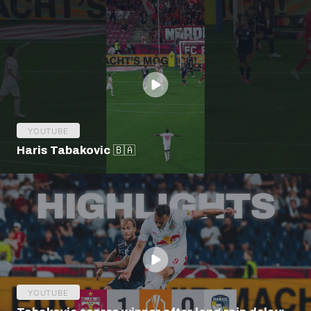
YOUTUBE
Haris Tabakovic 🇧🇦
YOUTUBE