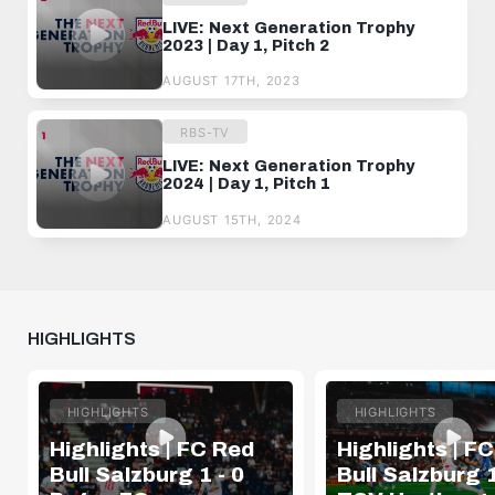
LIVE: Next Generation Trophy
2023 | Day 1, Pitch 2
AUGUST 17TH, 2023
RBS-TV
LIVE: Next Generation Trophy
2024 | Day 1, Pitch 1
AUGUST 15TH, 2024
HIGHLIGHTS
HIGHLIGHTS
HIGHLIGHTS
Highlights | FC Red
Highlights | F
Bull Salzburg 1 - 0
Bull Salzburg 1