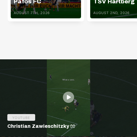
Pafos FC
TSV Hartberg
AUGUST 7TH, 2026
AUGUST 2ND, 2026
YOUTUBE
Christian Zawieschitzky 🧤