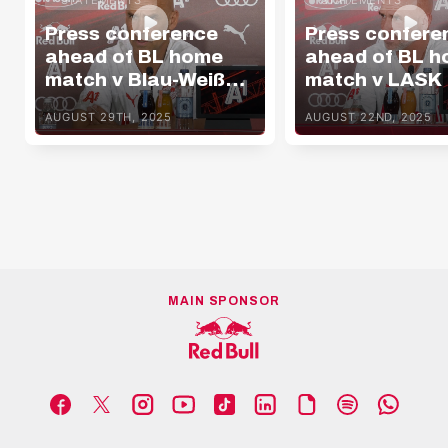
Press conference
Press confere
ahead of BL home
ahead of BL 
match v Blau-Weiß
match v LASK
Linz
AUGUST 29TH, 2025
AUGUST 22ND, 2025
MAIN SPONSOR