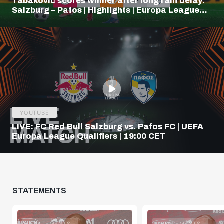
Tabakovic scores winner after long rain delay:
Salzburg – Pafos | Highlights | Europa League
Q3
YOUTUBE
LIVE: FC Red Bull Salzburg vs. Pafos FC | UEFA
Europa League Qualifiers | 19:00 CET
STATEMENTS
STATEMENTS
STATEMENTS