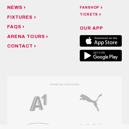
NEWS
FANSHOP
TICKETS
FIXTURES
FAQS
OUR APP
ARENA TOURS
CONTACT
PREMIUM PARTNERS