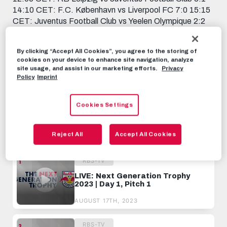
14:10 CET: F.C. København vs Liverpool FC 7:0 15:15
CET: Juventus Football Club vs Yeelen Olympique 2:2
16:20 CET: Liverpool FC vs Red Bull Fußball Akademie
Salzburg 2:1 17:25 CET: Yeelen Olympique vs RB
By clicking “Accept All Cookies”, you agree to the storing of
Leipzig 2:4
cookies on your device to enhance site navigation, analyze
site usage, and assist in our marketing efforts.
Privacy
RBS-TV
AUGUST 17TH, 2023
Policy
Imprint
Cookies Settings
Share this video:
Tweet
Reject All
Accept All Cookies
RECOMMENDED VIDEOS
RBS-TV
LIVE: Next Generation Trophy
2023 | Day 1, Pitch 1
AUGUST 17TH, 2023
RBS-TV