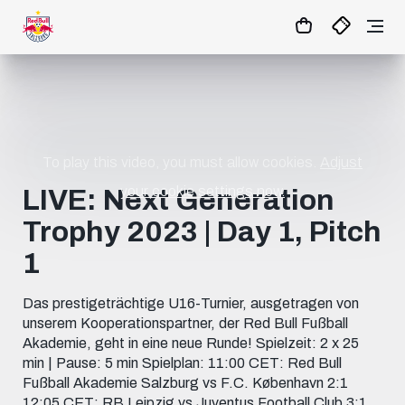
07
:
35
:
49
- : -
MATCHCENTER
To play this video, you must allow cookies.
Adjust
your cookie settings now.
LIVE: Next Generation
Trophy 2023 | Day 1, Pitch
1
Das prestigeträchtige U16-Turnier, ausgetragen von
unserem Kooperationspartner, der Red Bull Fußball
Akademie, geht in eine neue Runde! Spielzeit: 2 x 25
min | Pause: 5 min Spielplan: 11:00 CET: Red Bull
Fußball Akademie Salzburg vs F.C. København 2:1
12:05 CET: RB Leipzig vs Juventus Football Club 3:1