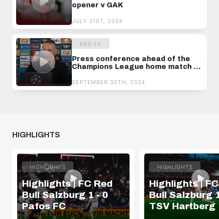
opener v GAK
JULY 31ST, 2024
RBS-TV
Press conference ahead of the
Champions League home match v
Brest
SEPTEMBER 30TH, 2024
HIGHLIGHTS
HIGHLIGHTS
HIGHLIGHTS
Highlights | FC Red
Highlights | F
Bull Salzburg 1 - 0
Bull Salzburg 1
Pafos FC
TSV Hartberg