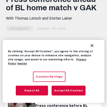
minutes,
of BL home match v GAK
56
seconds
With Thomas Letsch and Stefan Lainer
STATEMENTS
AUGUST 7TH, 2025
Share this video:
Tweet
By clicking “Accept All Cookies”, you agree to the storing of
cookies on your device to enhance site navigation, analyze
RECOMMENDED VIDEOS
site usage, and assist in our marketing efforts.
Privacy
Policy
Imprint
STATEMENTS
Press conference ahead of
Cookies Settings
Bundesliga home match v LASK
NOVEMBER 21ST, 2024
Reject All
Accept All Cookies
STATEMENTS
Press conference before BL