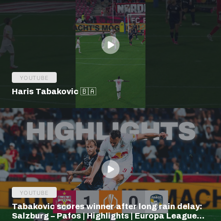
YOUTUBE
Haris Tabakovic 🇧🇦
YOUTUBE
Tabakovic scores winner after long rain delay:
Salzburg – Pafos | Highlights | Europa League