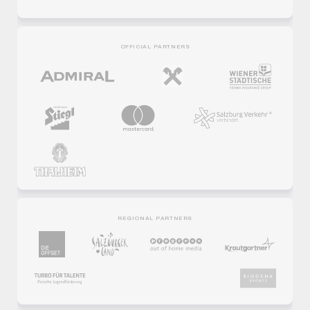
OFFICIAL PARTNERS
REGIONAL PARTNERS