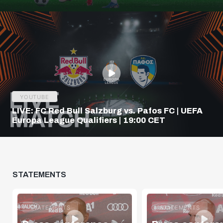
Q3
YOUTUBE
LIVE: FC Red Bull Salzburg vs. Pafos FC | UEFA
Europa League Qualifiers | 19:00 CET
STATEMENTS
STATEMENTS
STATEMENTS