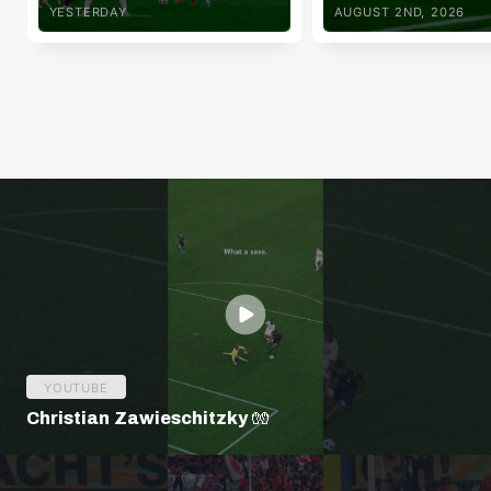
YESTERDAY
AUGUST 2ND, 2026
YOUTUBE
Christian Zawieschitzky 🧤