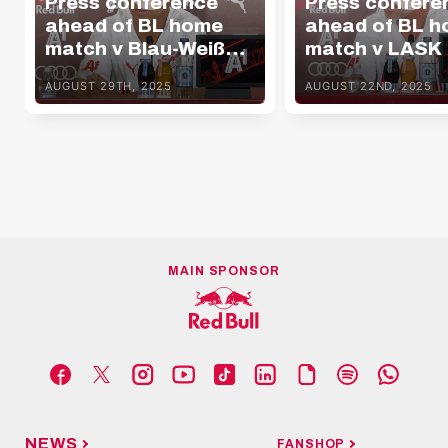
Press conference
Press confere
ahead of BL home
ahead of BL 
match v Blau-Weiß
match v LASK
Linz
AUGUST 29TH, 2025
AUGUST 22ND, 2025
MAIN SPONSOR
NEWS
FANSHOP