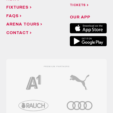
TICKETS
FIXTURES
FAQS
OUR APP
ARENA TOURS
CONTACT
PREMIUM PARTNERS