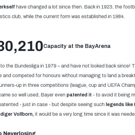
rkself
have changed a lot since then. Back in 1923, the footba
ics club, while the current form was established in 1984.
30,210
Capacity at the BayArena
to the Bundesliga in 1979 – and have not looked back since! T
ce and competed for honours without managing to land a breakt
 runners-up in three competitions (league, cup and UEFA Cha
came so well used, Bayer even
patented it
- to avoid it being
patented - just in case - but despite seeing such
legends like R
diger Vollborn,
it would be a very long time since it was neede
o Neverlosing