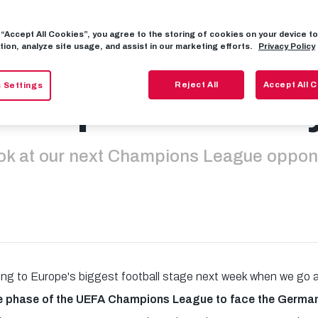
g “Accept All Cookies”, you agree to the storing of cookies on your device 
ayer Leverkuse
tion, analyze site usage, and assist in our marketing efforts.
Privacy Policy
Reject All
Accept All 
 Settings
ss patented b
ok at our next Champions League oppo
ning to Europe's biggest football stage next week when we go
e phase of the UEFA Champions League to face the Germ