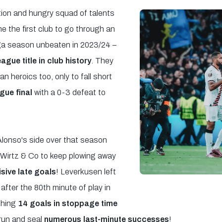
ion and hungry squad of talents
 the first club to go through an
ga season unbeaten in 2023/24 –
league title in club history
. They
heroics too, only to fall short
ue final
with a 0-3 defeat to
Alonso's side over that season
an Wirtz & Co to keep plowing away
isive late goals
! Leverkusen left
 after the 80th minute of play in
shing
14 goals in stoppage time
run and seal
numerous last-minute successes
!