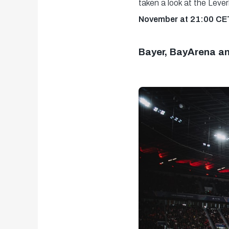
taken a look at the Lev
November at 21:00 CET
Bayer, BayArena a