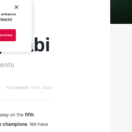
to enhance
n:
Imprint
Cookies
y Xabi
nents
NOVEMBER 19TH, 2024
 away on the
fifth
an champions
. We have