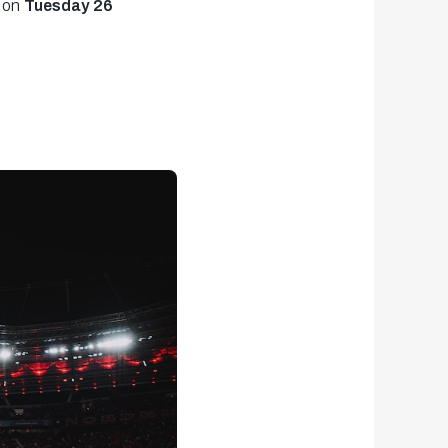
 on
Tuesday 26