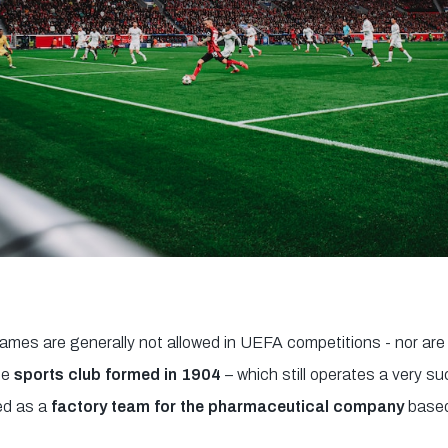
es are generally not allowed in UEFA competitions - nor are 
he
sports club formed in 1904
– which still operates a very s
ed as a
factory team for the pharmaceutical company
based