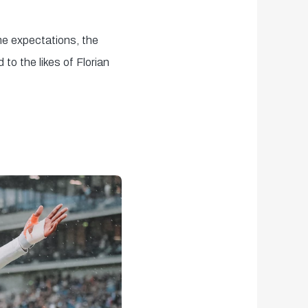
me expectations, the
to the likes of Florian