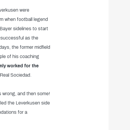
verkusen were
om when football legend
Bayer sidelines to start
 successful as the
days, the former midfield
le of his coaching
nly worked for the
 Real Sociedad.
cs wrong, and then some!
 led the Leverkusen side
ndations for a