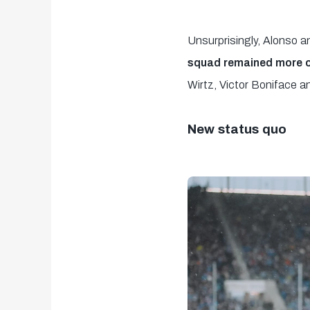
Unsurprisingly, Alonso a
squad remained more or
Wirtz, Victor Boniface a
New status quo