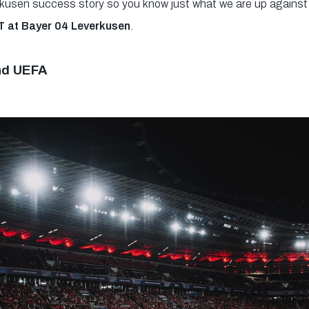
erkusen success story so you know just what we are up against
 at Bayer 04 Leverkusen
.
nd UEFA