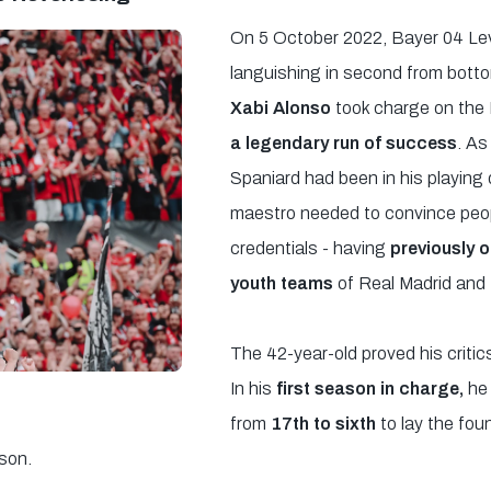
On 5 October 2022, Bayer 04 Le
languishing in second from bott
Xabi Alonso
took charge on the 
a legendary run of success
. As
Spaniard had been in his playing 
maestro needed to convince peop
credentials - having
previously o
youth teams
of Real Madrid and
The 42-year-old proved his criti
In his
first season in charge,
he
from
17th to sixth
to lay the fou
son.