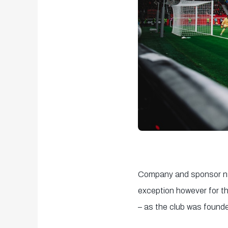
Company and sponsor nam
exception however for t
– as the club was found