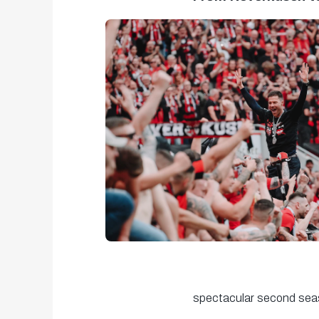
spectacular second sea