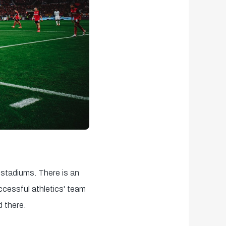
stadiums. There is an
uccessful athletics' team
 there.