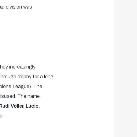
ll division was
hey increasingly
hrough trophy for a long
mpions League). The
 misused. The name
udi Völler, Lucio,
d.