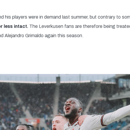
nd his players were in demand last summer, but contrary to so
 less intact.
The Leverkusen fans are therefore being treated 
nd Alejandro Grimaldo again this season.