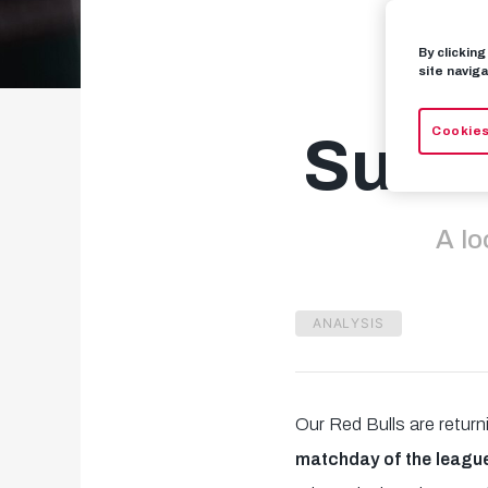
By clickin
B
site naviga
Cookies
Succe
A lo
ANALYSIS
Our Red Bulls are retur
matchday of the leagu