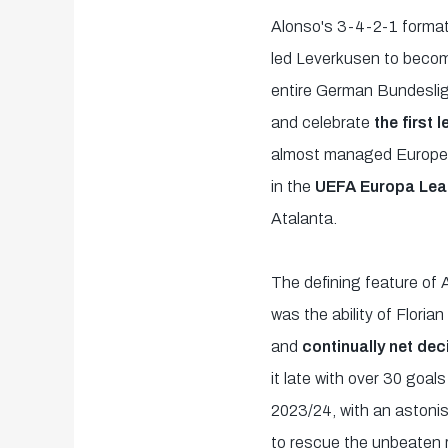
Alonso's 3-4-2-1 format
led Leverkusen to become
entire German Bundesli
and celebrate
the first 
almost managed European 
in the
UEFA Europa Leag
Atalanta.
The defining feature of 
was the ability of Flori
and
continually net dec
it late with over 30 goals
2023/24, with an astoni
to rescue the unbeaten 