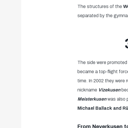
The structures of the
We
separated by the gymnast
The side were promoted 
became a top-flight for
time. In 2002 they were
nickname
Vizekusen
be
Meisterkusen
was also 
Michael Ballack and Rü
From Neverkusen t