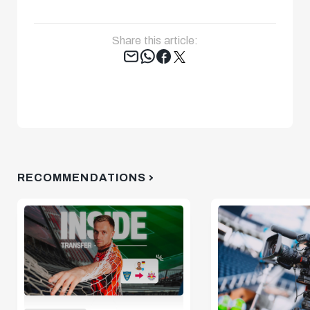
Share this article:
Tweet
RECOMMENDATIONS