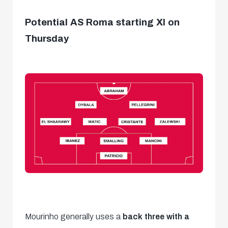
Potential AS Roma starting XI on
Thursday
Mourinho generally uses a
back three with a