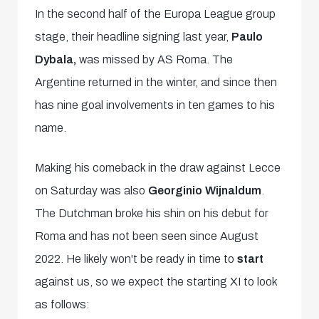
In the second half of the Europa League group
stage, their headline signing last year,
Paulo
Dybala,
was missed by AS Roma. The
Argentine returned in the winter, and since then
has nine goal involvements in ten games to his
name.
Making his comeback in the draw against Lecce
on Saturday was also
Georginio Wijnaldum
.
The Dutchman broke his shin on his debut for
Roma and has not been seen since August
2022. He likely won't be ready in time to
start
against us, so we expect the starting XI to look
as follows: