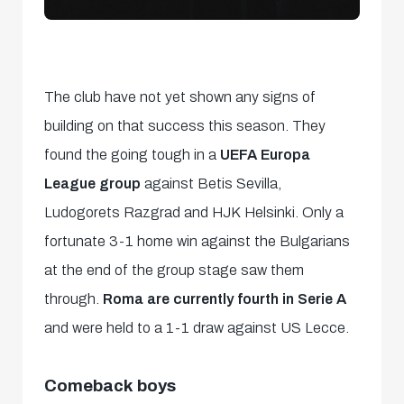
The club have not yet shown any signs of
building on that success this season. They
found the going tough in a
UEFA Europa
League group
against Betis Sevilla,
Ludogorets Razgrad and HJK Helsinki. Only a
fortunate 3-1 home win against the Bulgarians
at the end of the group stage saw them
through.
Roma are currently fourth in Serie A
and were held to a 1-1 draw against US Lecce.
Comeback boys