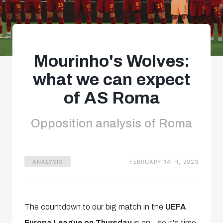
Mourinho's Wolves:
what we can expect
of AS Roma
Opposition analysis of Roma
ANALYSIS
FEBRUARY 14TH, 2023
The countdown to our big match in the
UEFA
Europa League on Thursday
is on - so it's time