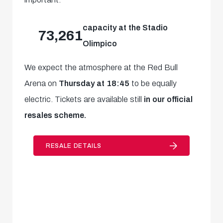
capacity at the Stadio
73,261
Olimpico
We expect the atmosphere at the Red Bull
Arena on
Thursday at 18:45
to be equally
electric. Tickets are available still
in our official
resales scheme.
RESALE DETAILS