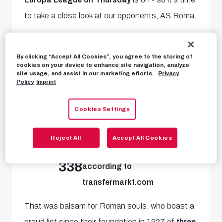
to take a close look at our opponents, AS Roma.
14 years long was the wait the loyal AS Roma
By clicking “Accept All Cookies”, you agree to the storing of
fans had for titles. With the arrival of
star
cookies on your device to enhance site navigation, analyze
site usage, and assist in our marketing efforts.
Privacy
coach Jose Mourinho
, a sense of euphoria
Policy
Imprint
returned to the eternal city in 2021 along with
the
2021/22 UEFA Europa Conference
Cookies Settings
League.
Reject All
Accept All Cookies
million Euro market value
338
according to
transfermarkt.com
That was balsam for Roman souls, who boast a
proud list since their foundation in 1927 of
three