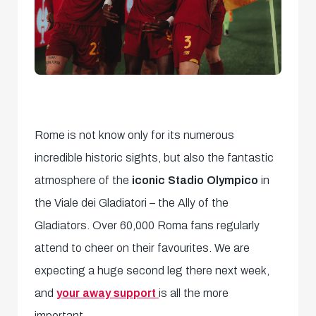
Rome is not know only for its numerous
incredible historic sights, but also the fantastic
atmosphere of the
iconic Stadio Olympico
in
the Viale dei Gladiatori – the Ally of the
Gladiators. Over 60,000 Roma fans regularly
attend to cheer on their favourites. We are
expecting a huge second leg there next week,
and
your away support
is all the more
important.