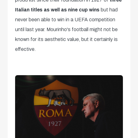
Italian titles as well as nine cup wins
but had
never been able to win in a UEFA competition
until last year. Mourinho's football might not be
known for its aesthetic value, but it certainly is
effective.