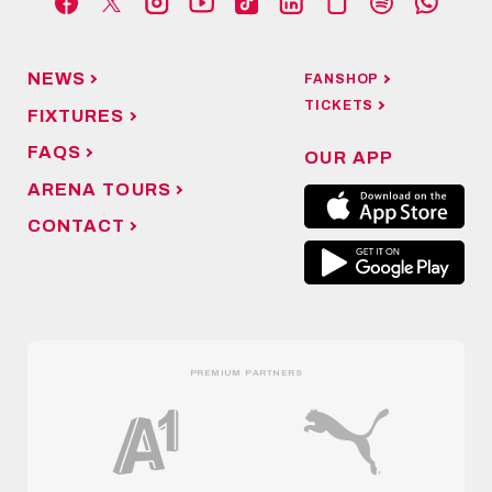
NEWS
FANSHOP
TICKETS
FIXTURES
FAQS
OUR APP
ARENA TOURS
CONTACT
PREMIUM PARTNERS