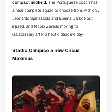
compact midfield.
The Portuguese coach has
a near complete squad to choose from, with only
Leonardo Spinazzola and Ebrima Darboe out
injured, and Nicolo Zaniolo moving to
Galatassary after a hectic deadline day.
Stadio Olimpico a new Circus
Maximus