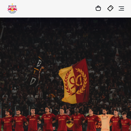
05
:
56
:
24
- : -
MATCHCENTER