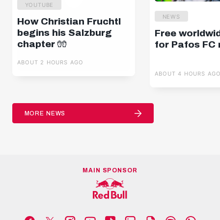
YOUTUBE
NEWS
How Christian Fruchtl
begins his Salzburg
Free worldwi
chapter 🧤
for Pafos FC
ABOUT 2 HOURS AGO
ABOUT 4 HOURS AG
MORE NEWS
MAIN SPONSOR