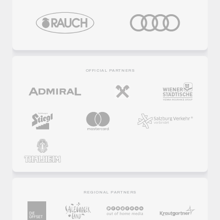
OFFICIAL PARTNERS
REGIONAL PARTNERS