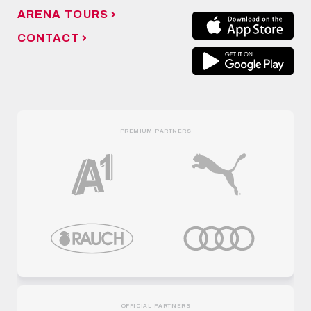
ARENA TOURS
CONTACT
PREMIUM PARTNERS
OFFICIAL PARTNERS