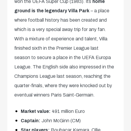
won the UEFA Super Cup (1983). Its
home
ground is the legendary Villa Park
– a place
where football history has been created and
which is a very special away trip for any fan.
With a mixture of experience and talent, Villa
finished sixth in the Premier League last
season to secure a place in the UEFA Europa
League. The English side also impressed in the
Champions League last season, reaching the
quarter-finals, where they were knocked out by
eventual winners Paris Saint-Germain.
Market value:
491 million Euro
Captain:
John McGinn (CM)
Star players:
Boubacar Kamara, Ollie