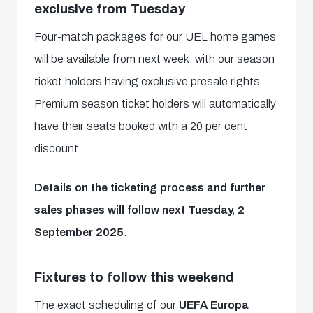
exclusive from Tuesday
Four-match packages for our UEL home games
will be available from next week, with our season
ticket holders having exclusive presale rights.
Premium season ticket holders will automatically
have their seats booked with a 20 per cent
discount.
Details on the ticketing process and further
sales phases will follow next Tuesday, 2
September 2025
.
Fixtures to follow this weekend
The exact scheduling of our
UEFA Europa