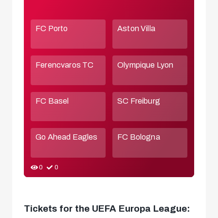
Tickets for the UEFA Europa League: