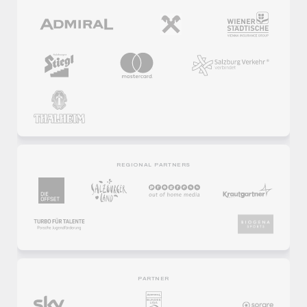
REGIONAL PARTNERS
PARTNER