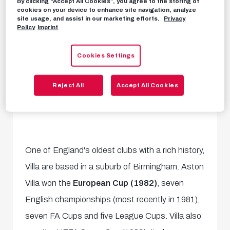
By clicking “Accept All Cookies”, you agree to the storing of
cookies on your device to enhance site navigation, analyze
site usage, and assist in our marketing efforts.
Privacy
Policy
Imprint
Cookies Settings
Reject All
Accept All Cookies
One of England's oldest clubs with a rich history,
Villa are based in a suburb of Birmingham. Aston
Villa won the
European Cup (1982)
, seven
English championships (most recently in 1981),
seven FA Cups and five League Cups. Villa also