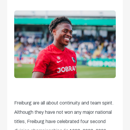
Freiburg are all about continuity and team spirit.
Although they have not won any major national
titles, Freiburg have celebrated four second