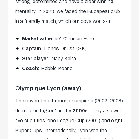
strong, determined and have a clear winning
mentality. In 2023, we faced the Budapest club
in a friendly match, which our boys won 2-1.
Market value:
47.70 million Euro
Captain:
Denes Dbusz (GK)
Star player:
Naby Keita
Coach:
Robbie Keane
Olympique Lyon (away)
The seven-time French champions (2002–2008)
dominated
Ligue 1 in the 2000s
. They also won
five cup titles, one League Cup (2001) and eight
Super Cups. Internationally, Lyon won the