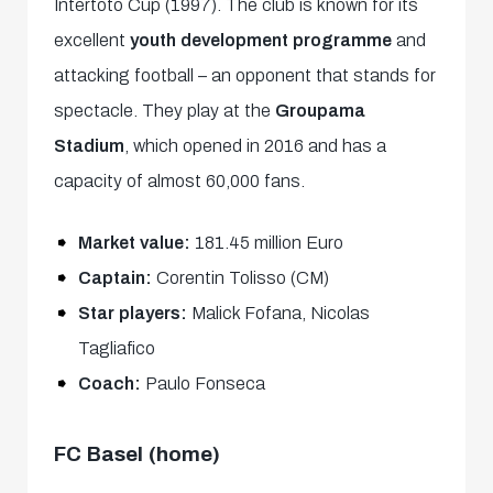
Intertoto Cup (1997). The club is known for its
excellent
youth development programme
and
attacking football – an opponent that stands for
spectacle. They play at the
Groupama
Stadium
, which opened in 2016 and has a
capacity of almost 60,000 fans.
Market value:
181.45 million Euro
Captain:
Corentin Tolisso (CM)
Star players:
Malick Fofana, Nicolas
Tagliafico
Coach:
Paulo Fonseca
FC Basel (home)