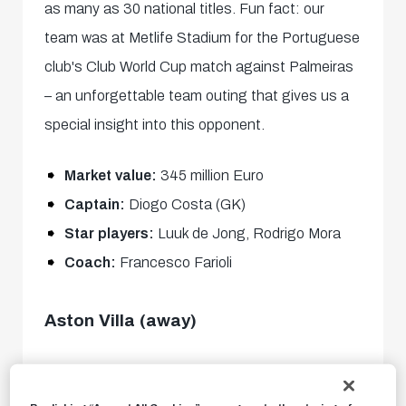
as many as 30 national titles. Fun fact: our
team was at Metlife Stadium for the Portuguese
club's Club World Cup match against Palmeiras
– an unforgettable team outing that gives us a
special insight into this opponent.
Market value:
345 million Euro
Captain:
Diogo Costa (GK)
Star players:
Luuk de Jong, Rodrigo Mora
Coach:
Francesco Farioli
Aston Villa (away)