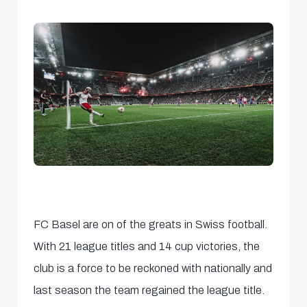
FC Basel are on of the greats in Swiss football.
With 21 league titles and 14 cup victories, the
club is a force to be reckoned with nationally and
last season the team regained the league title.