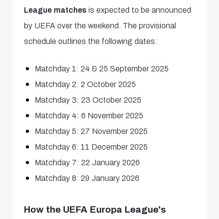
League matches
is expected to be announced
by UEFA over the weekend. The provisional
schedule outlines the following dates:
Matchday 1: 24 & 25 September 2025
Matchday 2: 2 October 2025
Matchday 3: 23 October 2025
Matchday 4: 6 November 2025
Matchday 5: 27 November 2025
Matchday 6: 11 December 2025
Matchday 7: 22 January 2026
Matchday 8: 29 January 2026
How the UEFA Europa League's