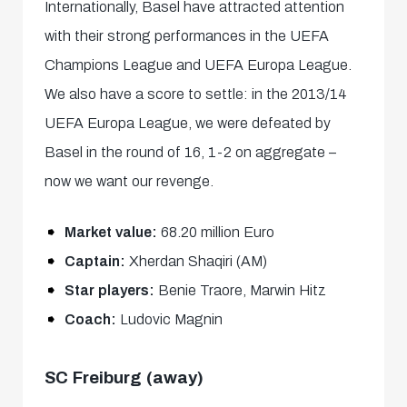
Internationally, Basel have attracted attention
with their strong performances in the UEFA
Champions League and UEFA Europa League.
We also have a score to settle: in the 2013/14
UEFA Europa League, we were defeated by
Basel in the round of 16, 1-2 on aggregate –
now we want our revenge.
Market value:
68.20 million Euro
Captain:
Xherdan Shaqiri (AM)
Star players:
Benie Traore, Marwin Hitz
Coach:
Ludovic Magnin
SC Freiburg (away)