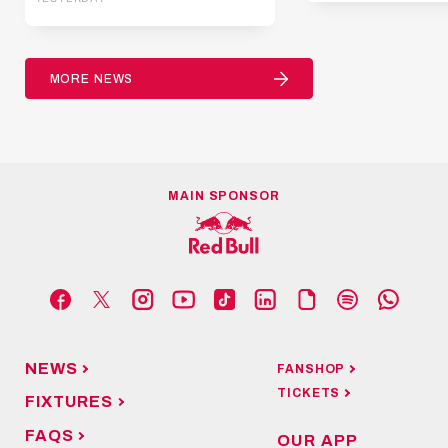
MORE NEWS
MAIN SPONSOR
NEWS
FANSHOP
TICKETS
FIXTURES
FAQS
OUR APP