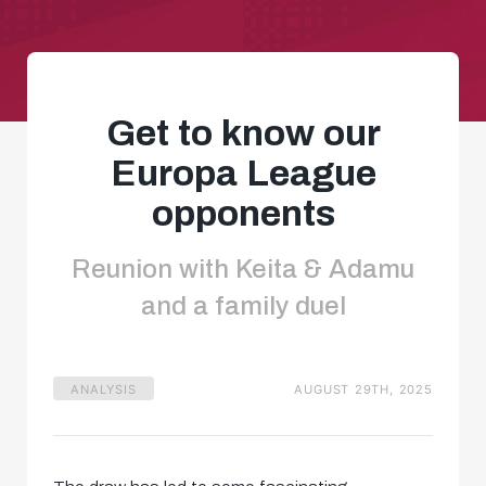
Get to know our
Europa League
opponents
Reunion with Keita & Adamu
and a family duel
ANALYSIS
AUGUST 29TH, 2025