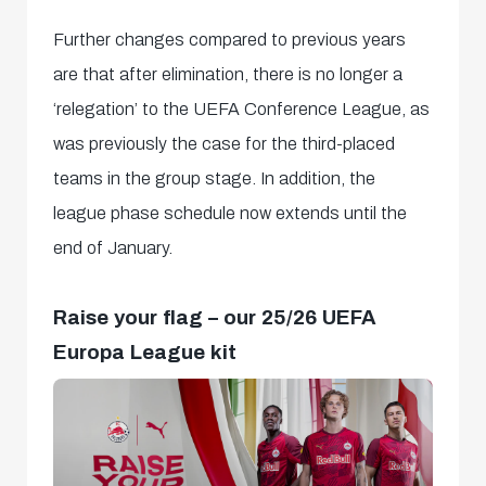
Further changes compared to previous years
are that after elimination, there is no longer a
‘relegation’ to the UEFA Conference League, as
was previously the case for the third-placed
teams in the group stage. In addition, the
league phase schedule now extends until the
end of January.
Raise your flag – our 25/26 UEFA
Europa League kit