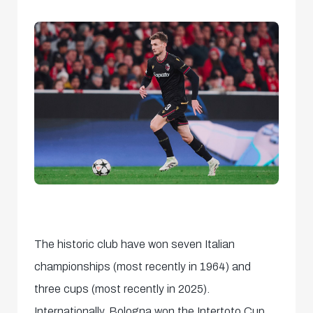
The historic club have won seven Italian
championships (most recently in 1964) and
three cups (most recently in 2025).
Internationally, Bologna won the Intertoto Cup