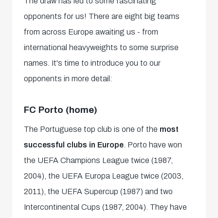
The draw has led to some fascinating
opponents for us! There are eight big teams
from across Europe awaiting us - from
international heavyweights to some surprise
names. It's time to introduce you to our
opponents in more detail:
FC Porto (home)
The Portuguese top club is one of the
most
successful clubs in Europe
. Porto have won
the UEFA Champions League twice (1987,
2004), the UEFA Europa League twice (2003,
2011), the UEFA Supercup (1987) and two
Intercontinental Cups (1987, 2004). They have