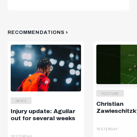
RECOMMENDATIONS
YOUTUBE
NEWS
Christian
Zawieschitzk
Injury update: Aguilar
out for several weeks
YESTERDAY
YESTERDAY