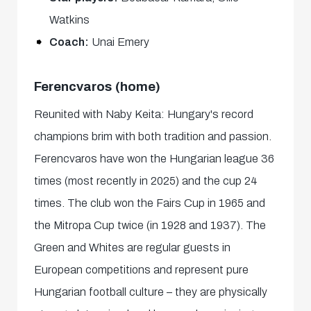
Watkins
Coach:
Unai Emery
Ferencvaros (home)
Reunited with Naby Keita: Hungary's record
champions brim with both tradition and passion.
Ferencvaros have won the Hungarian league 36
times (most recently in 2025) and the cup 24
times. The club won the Fairs Cup in 1965 and
the Mitropa Cup twice (in 1928 and 1937). The
Green and Whites are regular guests in
European competitions and represent pure
Hungarian football culture – they are physically