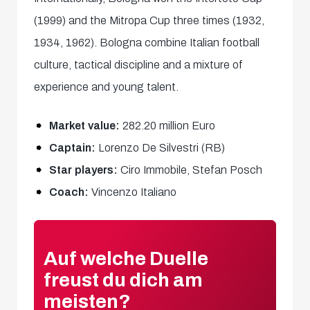
(1999) and the Mitropa Cup three times (1932,
1934, 1962). Bologna combine Italian football
culture, tactical discipline and a mixture of
experience and young talent.
Market value:
282.20 million Euro
Captain:
Lorenzo De Silvestri (RB)
Star players:
Ciro Immobile, Stefan Posch
Coach:
Vincenzo Italiano