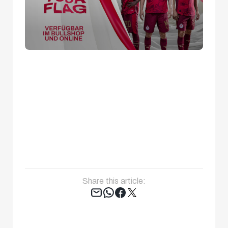
Share this article:
Tweet