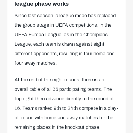
league phase works
Since last season, a league mode has replaced
the group stage in UEFA competitions. In the
UEFA Europa League, as in the Champions
League, each team is drawn against eight
different opponents, resulting in four home and
four away matches.
At the end of the eight rounds, there is an
overall table of all 36 participating teams. The
top eight then advance directly to the round of
16. Teams ranked 9th to 24th compete in a play-
off round with home and away matches for the
remaining places in the knockout phase.