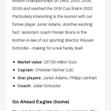
division championships (in 1993, 2003, 2009,
2016) and reached the DFB Cup final in 2022.
Particularly interesting is the reunion with our
former player Junior Adamu. Another exciting
fact: assistant coach Florian Bruns is the
brother-in-law of our sporting director, Rouven
Schröder – making for a real family duel!
Market value:
167.00 million Euro
Captain:
Christian Günter (LB)
Star players:
Junior Adamu, Philipp Lienhart
Coach:
Julian Schuster
Go Ahead Eagles (home)