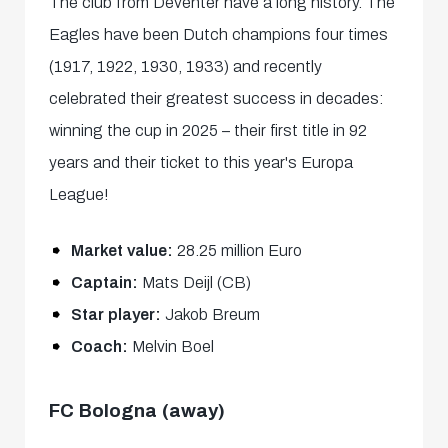
The club from Deventer have a long history. The
Eagles have been Dutch champions four times
(1917, 1922, 1930, 1933) and recently
celebrated their greatest success in decades:
winning the cup in 2025 – their first title in 92
years and their ticket to this year's Europa
League!
Market value:
28.25 million Euro
Captain:
Mats Deijl (CB)
Star player:
Jakob Breum
Coach:
Melvin Boel
FC Bologna (away)