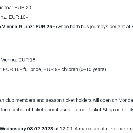
 Vienna: EUR 20–
 Linz: EUR 10–
 Vienna & Linz: EUR 25–
(when both bus journeys bought at 
id Vienna: EUR 18–
: EUR 18– full price, EUR 9– children (6–15 years)
fan club members and season ticket holders will open on Mond
n the number of tickets purchased - at our Ticket Shop and Tic
n Wednesday 08.02.2023
at 12:00. A maximum of eight tickets