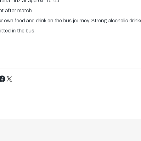
Arena Linz at approx. 15:45
ht after match
 own food and drink on the bus journey. Strong alcoholic drinks
tted in the bus.
Tweet