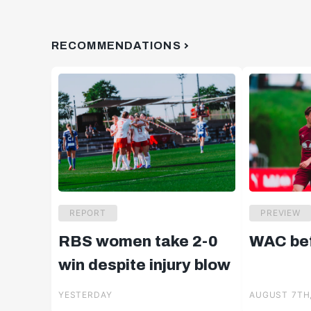
RECOMMENDATIONS
REPORT
PREVIEW
RBS women take 2-0
WAC bef
win despite injury blow
YESTERDAY
AUGUST 7TH,