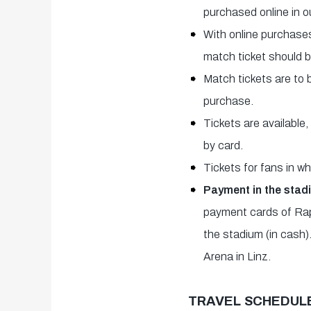
purchased online in o
With online purchases
match ticket should 
Match tickets are to 
purchase.
Tickets are available
by card.
Tickets for fans in 
Payment in the stad
payment cards of Rapi
the stadium (in cash)
Arena in Linz.
TRAVEL SCHEDULE 