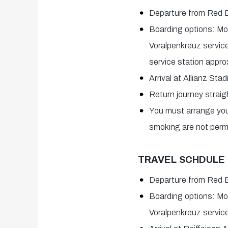
Departure from Red B
Boarding options: Mo
Voralpenkreuz service
service station appro
Arrival at Allianz Sta
Return journey straig
You must arrange your
smoking are not permi
TRAVEL SCHDULE |
Departure from Red 
Boarding options: Mo
Voralpenkreuz service