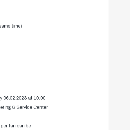
same time)
ay 06.02.2023 at 10:00
keting & Service Center
 per fan can be