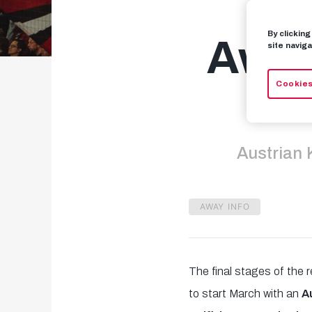
By clickin
Away
site naviga
Cookies
Austrian 
AWAY INFO
The final stages of the 
to start March with an
A