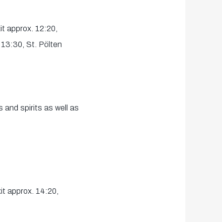
t approx. 12:20,
 13:30, St. Pölten
 and spirits as well as
t approx. 14:20,