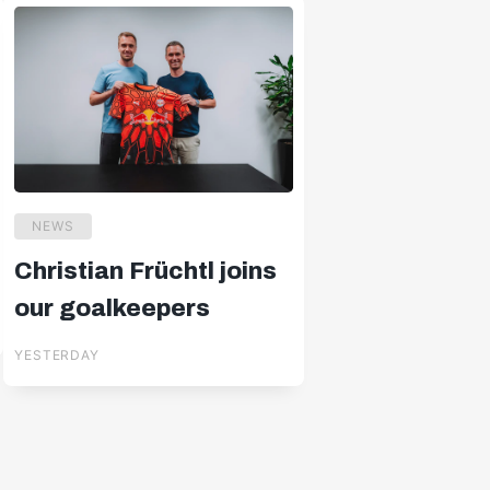
NEWS
Christian Früchtl joins
our goalkeepers
YESTERDAY