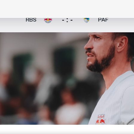
- : -
RBS
PAF