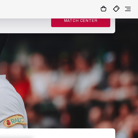
MATCH CENTER