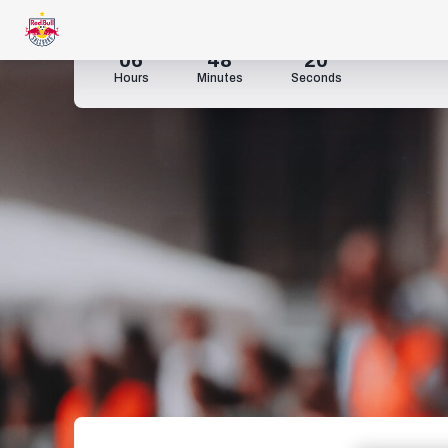
06
48
18
Hours
Minutes
Seconds