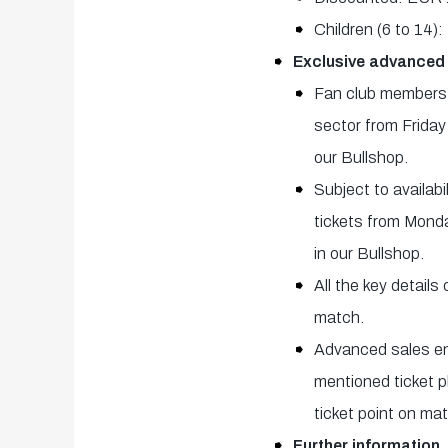
Children (6 to 14
Exclusive advanced
Fan club members a
sector from Friday
our Bullshop.
Subject to availab
tickets from Monda
in our Bullshop.
All the key details
match.
Advanced sales end
mentioned ticket p
ticket point on ma
Further information