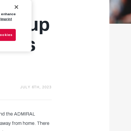
to enhance
ng cup
Imprint
Cookies
ames
JULY 6TH, 2023
 and the ADMIRAL
n away from home. There