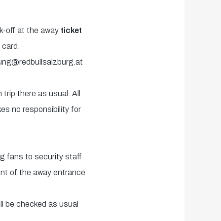
ck-off at the away
ticket
 card.
ung@redbullsalzburg.at
trip there as usual. All
es no responsibility for
 fans to security staff
ront of the away entrance
ill be checked as usual