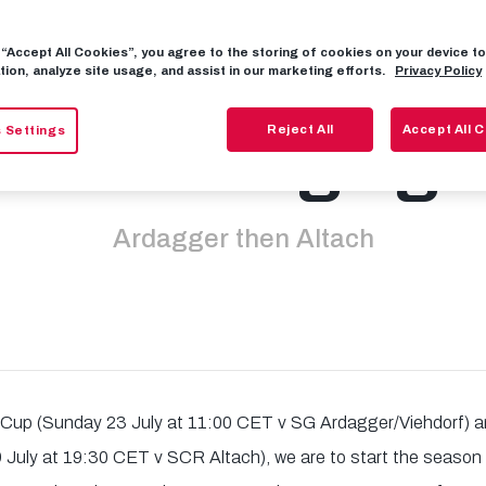
g “Accept All Cookies”, you agree to the storing of cookies on your device 
info for openi
tion, analyze site usage, and assist in our marketing efforts.
Privacy Policy
Reject All
Accept All 
 Settings
 Bundesliga g
Ardagger then Altach
Cup (Sunday 23 July at 11:00 CET v SG Ardagger/Viehdorf)
 July at 19:30 CET v SCR Altach), we are to start the seaso