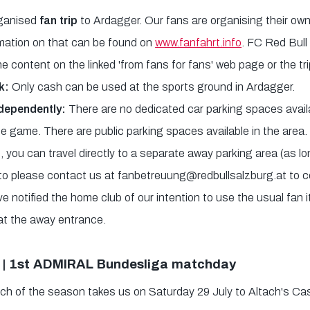
rganised
fan trip
to Ardagger. Our fans are organising their own
ormation on that can be found on
www.fanfahrt.info
. FC Red Bull
the content on the linked 'from fans for fans' web page or the trip
k:
Only cash can be used at the sports ground in Ardagger.
ndependently:
There are no dedicated car parking spaces avail
he game. There are public parking spaces available in the area.
 you can travel directly to a separate away parking area (as lo
o please contact us at fanbetreuung@redbullsalzburg.at to co
e notified the home club of our intention to use the usual fan 
at the away entrance.
 | 1st ADMIRAL Bundesliga matchday
ch of the season takes us on Saturday 29 July to Altach's Cas