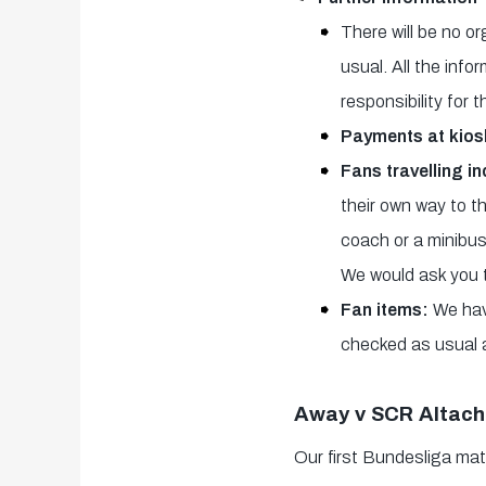
There will be no o
usual. All the inf
responsibility for 
Payments at kios
Fans travelling i
their own way to t
coach or a minibus,
We would ask you t
Fan items:
We hav
checked as usual 
Away v SCR Altach
Our first Bundesliga mat