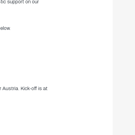
tic support on our
elow.
ustria. Kick-off is at