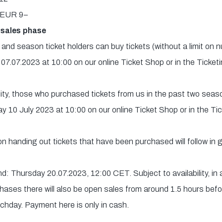
): EUR 9–
 sales phase
nd season ticket holders can buy tickets (without a limit on 
 07.07.2023 at 10:00 on our online Ticket Shop or in the Ticket
ility, those who purchased tickets from us in the past two seas
y 10 July 2023 at 10:00 on our online Ticket Shop or in the Ti
 on handing out tickets that have been purchased will follow in
: Thursday 20.07.2023, 12:00 CET. Subject to availability, in 
hases there will also be open sales from around 1.5 hours befo
tchday. Payment here is only in cash.