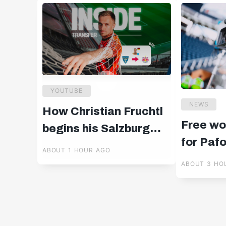
YOUTUBE
NEWS
How Christian Fruchtl
Free wo
begins his Salzburg
for Paf
chapter 🧤
ABOUT 1 HOUR AGO
ABOUT 3 HO