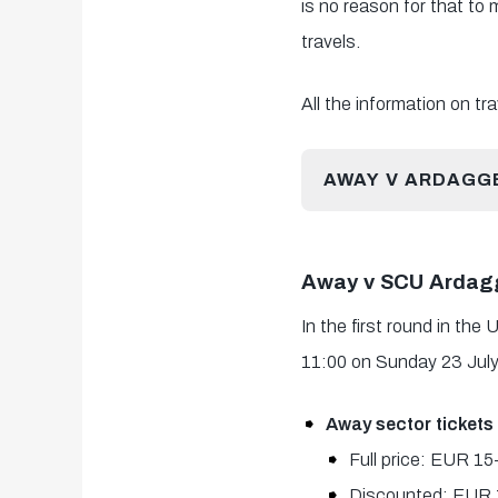
is no reason for that to
travels.
All the information on t
AWAY V ARDAGG
Away v SCU Ardagg
In the first round in th
11:00 on Sunday 23 July
Away sector tickets
Full price: EUR 1
Discounted: EUR 