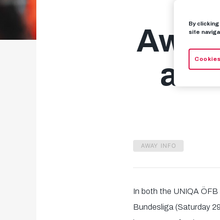
By clickin
Away 
site naviga
Cookies
and
AWAY INFO
In both the UNIQA ÖFB 
Bundesliga (Saturday 29