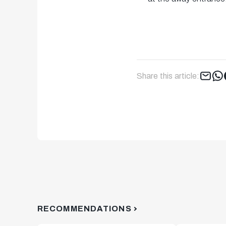
Share this article:
RECOMMENDATIONS