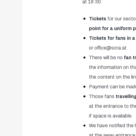
at 19:30.
Tickets
for our secto
point for a uniform 
Tickets for fans in 
or office@scra.at.
There will be no
fan t
the information on t
the content on the lin
Payment can be made 
Those fans
travellin
at the entrance to th
if space is available.
We have notified the 
at the away entrance