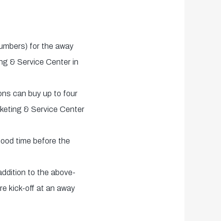
numbers) for the away
ing & Service Center in
ons can buy up to four
cketing & Service Center
 good time before the
addition to the above-
re kick-off at an away