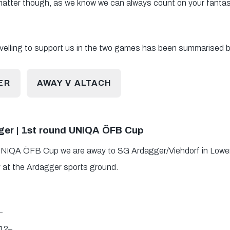
 matter though, as we know we can always count on your fantas
ravelling to support us in the two games has been summarised b
ER
AWAY V ALTACH
er | 1st round UNIQA ÖFB Cup
e UNIQA ÖFB Cup we are away to SG Ardagger/Viehdorf in Lower A
 at the Ardagger sports ground.
5–
12–