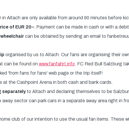
r in Altach are only available from around 90 minutes before ki
price of EUR 20–
. Payment can be made in cash or with a debit
a wheelchair
can be obtained by sending an email to fanbetreu
rip
organised by us to Altach. Our fans are organising their own 
hat can be found on
www.fanfahrt.info
. FC Red Bull Salzburg tak
ked 'from fans for fans' web page or the trip itself!
at the Cashpoint Arena in both cash and bank cards.
g separately
to Altach and declaring themselves to be Salzburg
e away sector can park cars in a separate away area right in f
home club of our intention to use the usual fan items. These w
.