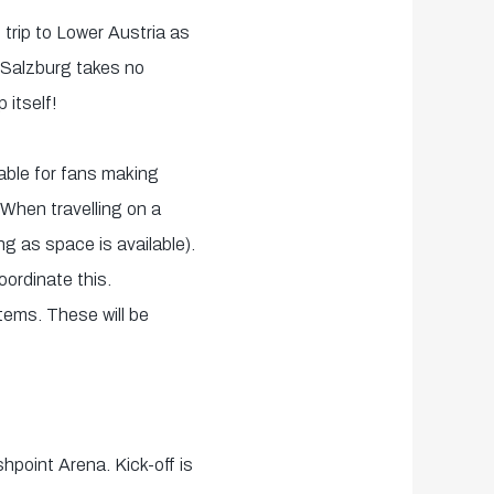
 trip to Lower Austria as
 Salzburg takes no
 itself!
able for fans making
 When travelling on a
ng as space is available).
ordinate this.
items. These will be
hpoint Arena. Kick-off is