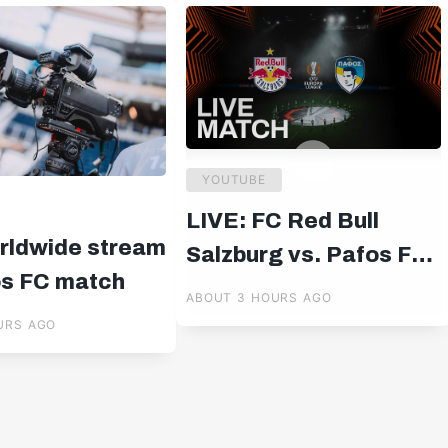
YOUTUBE
LIVE: FC Red Bull
rldwide stream
Salzburg vs. Pafos FC |
os FC match
UEFA Europa League
ABOUT 3 HOURS AGO
Qualifiers | 19:00 CET
URS AGO