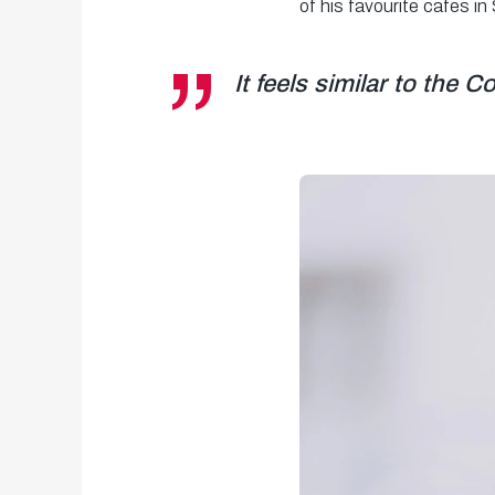
of his favourite cafes in
It feels similar to the 