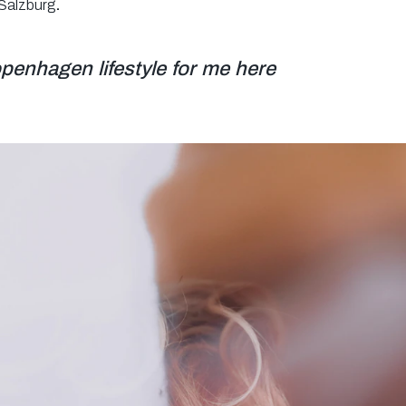
 Salzburg
.
Copenhagen lifestyle for me here