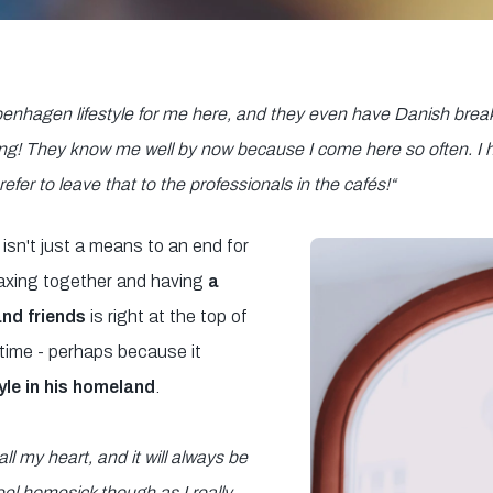
Copenhagen lifestyle for me here, and they even have Danish break
thing! They know me well by now because I come here so often. I
fer to leave that to the professionals in the cafés!
“
isn't just a means to an end for
axing together and having
a
and friends
is right at the top of
ee time - perhaps because it
tyle in his homeland
.
ll my heart, and it will always be
 feel homesick though as I really