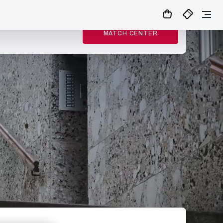
MATCH CENTER