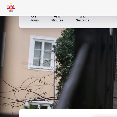
07
46
35
Hours
Minutes
Seconds