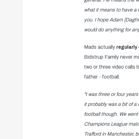
what it means to have a f
you. I hope Adam [Daghim
would do anything for any
Mads actually
regularly 
Bidstrup Family never mad
two or three video calls
father - football.
"I was three or four year
it probably was a bit of a
football though. We went
Champions League matche
Trafford in Manchester, 