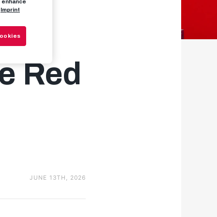
to enhance
Imprint
ss:
Cookies
he Red
JUNE 13TH, 2026