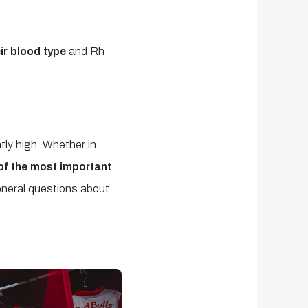
ir blood type
and Rh
tly high. Whether in
 of the most important
neral questions about