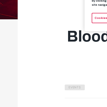
By clickin
site naviga
A 
Cookies
Blood
EVENTS