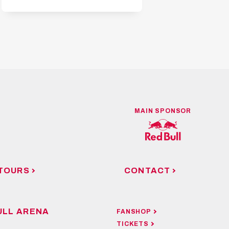
MAIN SPONSOR
TOURS
CONTACT
ULL ARENA
FANSHOP
TICKETS