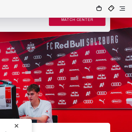
MATCH CENTER