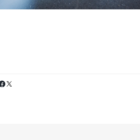
Tweet