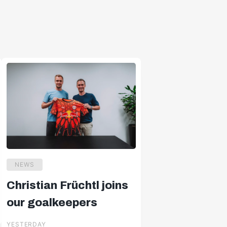
NEWS
Christian Früchtl joins
our goalkeepers
YESTERDAY