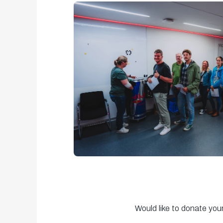
Would like to donate you