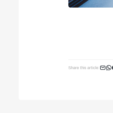
Share this article: