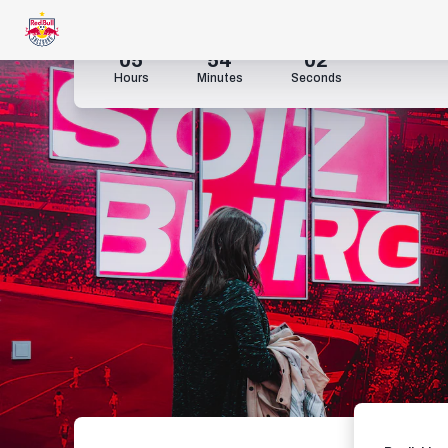
05
54
00
Hours
Minutes
Seconds