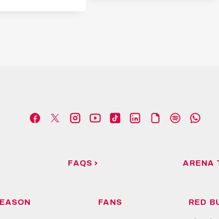
FAQS
ARENA 
EASON
FANS
RED B