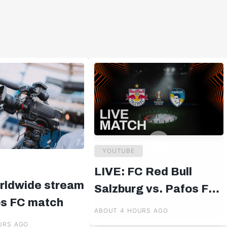
YOUTUBE
LIVE: FC Red Bull
rldwide stream
Salzburg vs. Pafos FC |
os FC match
UEFA Europa League
ABOUT 4 HOURS AGO
Qualifiers | 19:00 CET
URS AGO