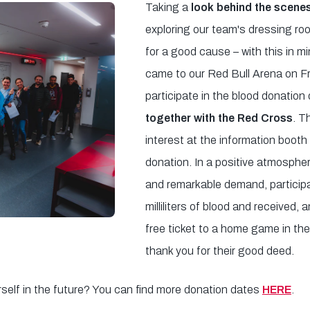
Taking a
look behind the scenes
exploring our team's dressing r
for a good cause – with this in mi
came to our Red Bull Arena on Fr
participate in the blood donation
together with the Red Cross
. T
interest at the information booth
donation. In a positive atmospher
and remarkable demand, partici
milliliters of blood and received,
free ticket to a home game in t
thank you for their good deed.
rself in the future? You can find more donation dates
HERE
.