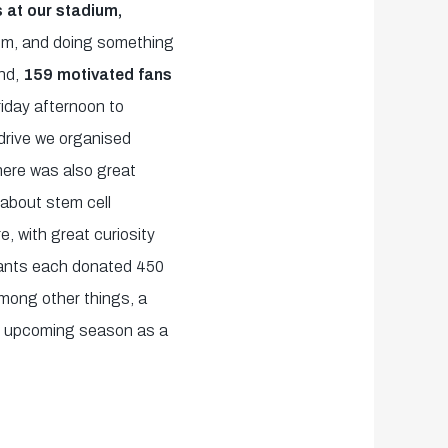
 at our stadium,
oom, and doing something
nd,
159 motivated fans
iday afternoon to
 drive we organised
here was also great
 about stem cell
e, with great curiosity
pants each donated 450
 among other things, a
he upcoming season as a