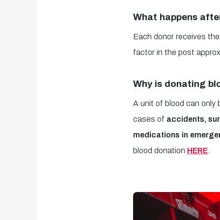
What happens afte
Each donor receives thei
factor in the post approx
Why is donating bl
A unit of blood can only
cases of
accidents, sur
medications in emerge
blood donation
HERE
.