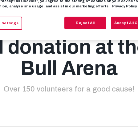
g “Accept All Cookies”, you agree to the storing of cookies on your device 
tion, analyze site usage, and assist in our marketing efforts.
Privacy Policy
complete succe
Reject All
Accept All 
 Settings
 donation at t
Bull Arena
Over 150 volunteers for a good cause!