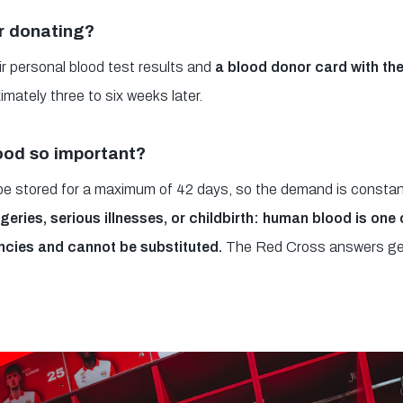
r donating?
r personal blood test results and
a blood donor card with the
imately three to six weeks later.
ood so important?
 be stored for a maximum of 42 days, so the demand is constan
geries, serious illnesses, or childbirth: human blood is one
ncies and cannot be substituted.
The Red Cross answers ge