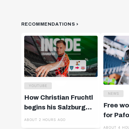
RECOMMENDATIONS
YOUTUBE
NEWS
How Christian Fruchtl
Free wo
begins his Salzburg
for Paf
chapter 🧤
ABOUT 2 HOURS AGO
ABOUT 4 HO