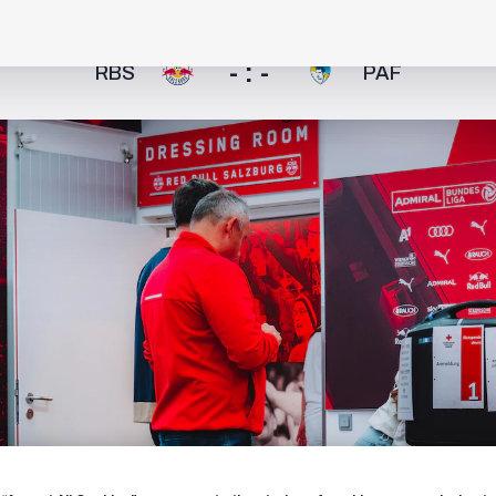
- : -
RBS
PAF