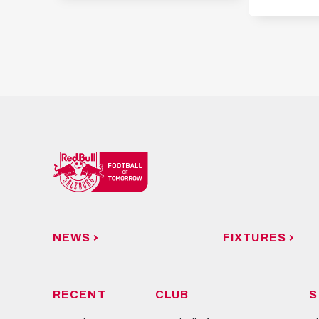
NEWS
FIXTURES
RECENT
CLUB
S