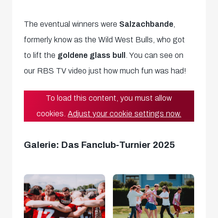
The eventual winners were
Salzachbande
,
formerly know as the Wild West Bulls, who got
to lift the
goldene glass bull
. You can see on
our RBS TV video just how much fun was had!
To load this content, you must allow
cookies.
Adjust your cookie settings now.
Galerie: Das Fanclub-Turnier 2025