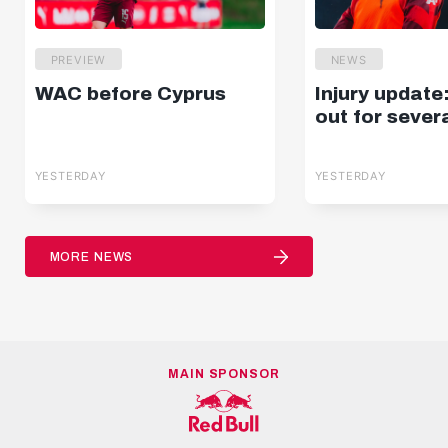
PREVIEW
NEWS
WAC before Cyprus
Injury update
out for sever
YESTERDAY
YESTERDAY
MORE NEWS
MAIN SPONSOR