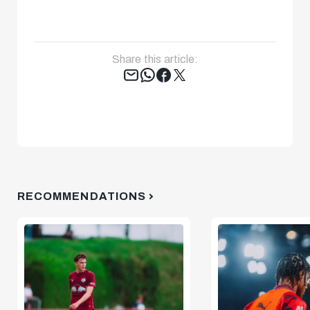
Share this article:
Tweet
RECOMMENDATIONS