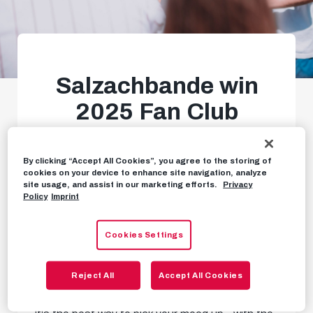
Salzachbande win
2025 Fan Club
tournament
By clicking “Accept All Cookies”, you agree to the storing of
Great day of football in
cookies on your device to enhance site navigation, analyze
site usage, and assist in our marketing efforts.
Privacy
Taxham
Policy
Imprint
Cookies Settings
EVENTS
MAY 13TH, 2025
Reject All
Accept All Cookies