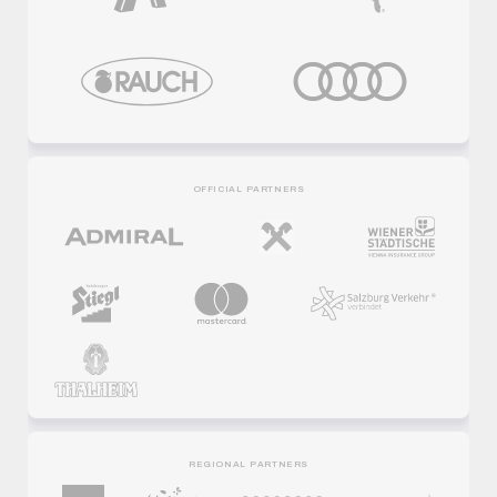
OFFICIAL PARTNERS
REGIONAL PARTNERS