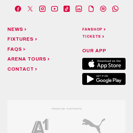
NEWS
FANSHOP
TICKETS
FIXTURES
FAQS
OUR APP
ARENA TOURS
CONTACT
PREMIUM PARTNERS