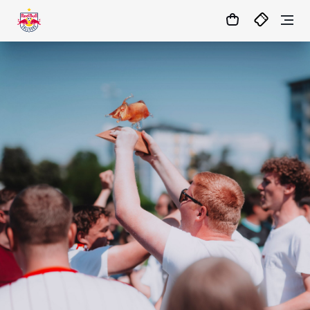
1
:
05
:
45
:
56
- : -
MATCHCENTER