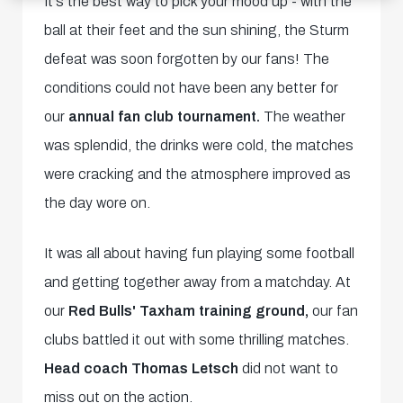
It's the best way to pick your mood up - with the
ball at their feet and the sun shining, the Sturm
defeat was soon forgotten by our fans! The
conditions could not have been any better for
our
annual fan club tournament.
The weather
was splendid, the drinks were cold, the matches
were cracking and the atmosphere improved as
the day wore on.
It was all about having fun playing some football
and getting together away from a matchday. At
our
Red Bulls' Taxham training ground,
our fan
clubs battled it out with some thrilling matches.
Head coach Thomas Letsch
did not want to
miss out on the action.