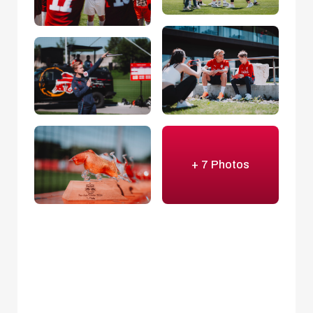
+ 7 Photos