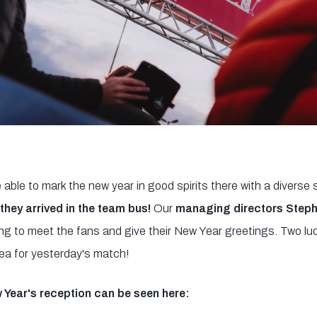
 able to mark the new year in good spirits there with a diverse
they arrived in the team bus!
Our
managing directors Steph
g to meet the fans and give their New Year greetings. Two lu
ea for yesterday's match!
 Year's reception can be seen here: