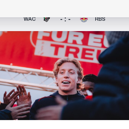
- : -
WAC
RBS