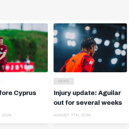
NEWS
ore Cyprus
Injury update: Aguilar
out for several weeks
 2026
AUGUST 7TH, 2026