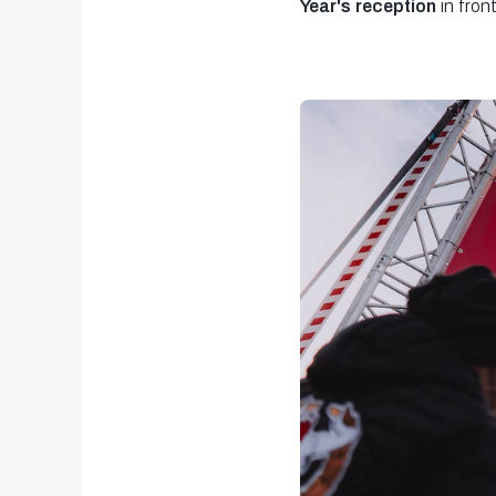
Year's reception
in fron