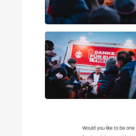
Would you like to be one