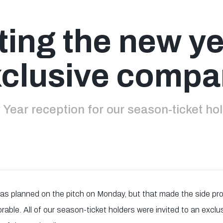
ting the new ye
clusive comp
Year reception for our season-ticket ho
y as planned on the pitch on Monday, but that made the side 
able. All of our season-ticket holders were invited to an exclu