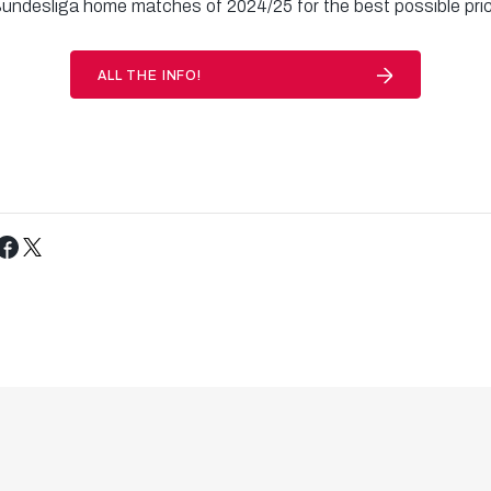
Bundesliga home matches of 2024/25 for the best possible pri
ALL THE INFO!
Tweet