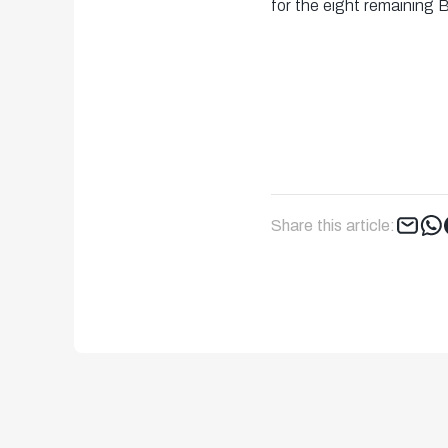
for the eight remaining 
Share this article: