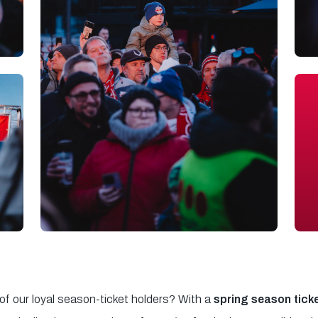
 of our loyal season-ticket holders? With a
spring season tick