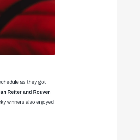
 schedule as they got
an Reiter and Rouven
cky winners also enjoyed