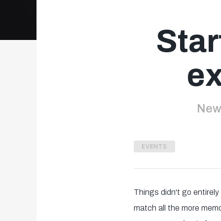
Star
ex
New 
EVENTS
Things didn't go entirel
match all the more memor