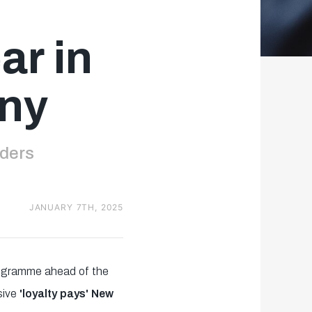
ar in
any
lders
JANUARY 7TH, 2025
programme ahead of the
sive
'loyalty pays' New