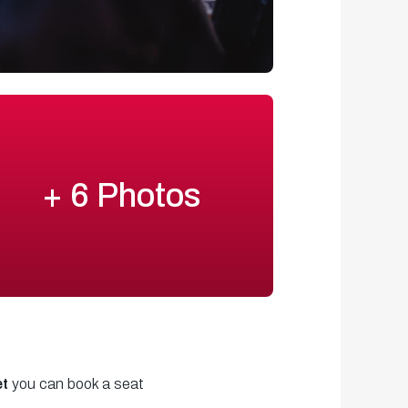
+ 6 Photos
et
you can book a seat