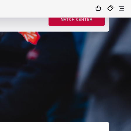
MATCH CENTER