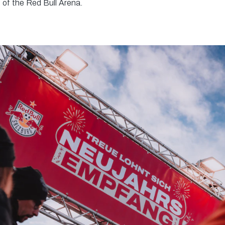
t of the Red Bull Arena.