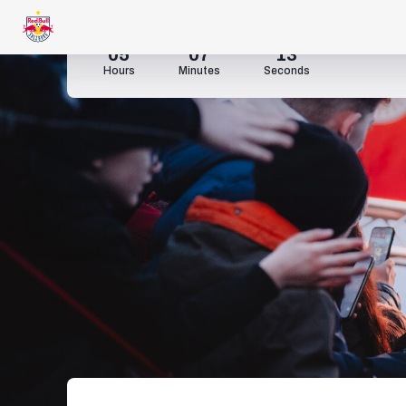
05
07
11
Hours
Minutes
Seconds