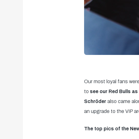
Our most loyal fans were
to
see our Red Bulls as 
Schröder
also came alon
an upgrade to the VIP ar
The top pics of the New