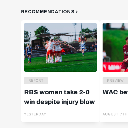
RECOMMENDATIONS
REPORT
PREVIEW
RBS women take 2-0
WAC bef
win despite injury blow
YESTERDAY
AUGUST 7TH,