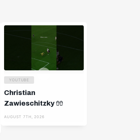
YOUTUBE
Christian
Zawieschitzky 🧤
AUGUST 7TH, 2026