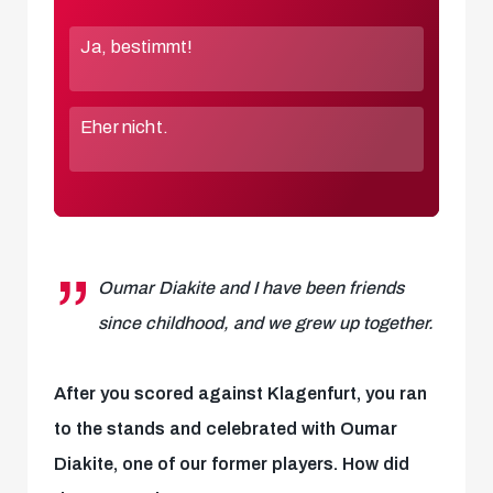
Oumar Diakite and I have been friends
since childhood, and we grew up together.
After you scored against Klagenfurt, you ran
to the stands and celebrated with Oumar
Diakite, one of our former players. How did