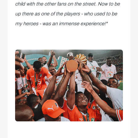
child with the other fans on the street. Now to be
up there as one of the players - who used to be
my heroes - was an immense experience!"