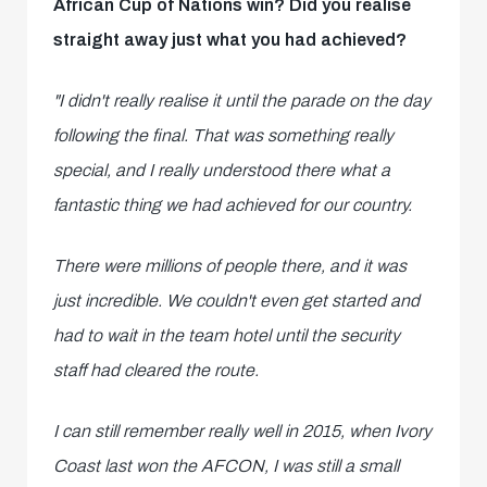
African Cup of Nations win? Did you realise
straight away just what you had achieved?
"I didn't really realise it until the parade on the day
following the final. That was something really
special, and I really understood there what a
fantastic thing we had achieved for our country.
There were millions of people there, and it was
just incredible. We couldn't even get started and
had to wait in the team hotel until the security
staff had cleared the route.
I can still remember really well in 2015, when Ivory
Coast last won the AFCON, I was still a small