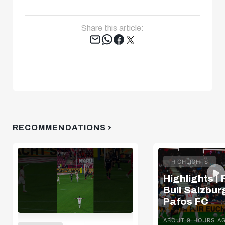
Share this article:
Tweet
RECOMMENDATIONS
HIGHLIGHTS
Highlights |
Bull Salzburg
Pafos FC
ABOUT 9 HOURS A