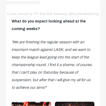
A post shared by FC Red Bull Salzburg (@fcredbullsalzburg)
What do you expect looking ahead at the
coming weeks?
"We are finishing the regular season with an
important match against LASK, and we want to
keep the league lead going into the start of the
championship round. I find it a shame, of course,
that I can't play on Saturday because of
suspension, but after that I will give my all for us
to achieve our aims!"