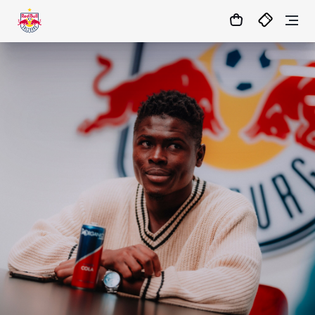
1:0
MATCHCENTER