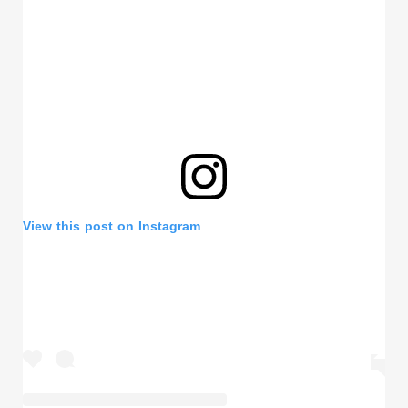
View this post on Instagram