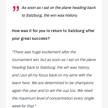
As soon as I sat on the plane heading back
to Salzburg, the win was history.
How was it for you to return to Salzburg after
your great success?
"There was huge excitement after the
tournament win, but as soon as I sat on the plane
heading back to Salzburg, the win was history,
and I put all my focus back on my aims with the
team here. We are determined to be champions
again this year and to win the cup too. We need
the maximum level of concentration every single
week for that."