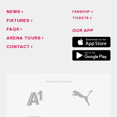
NEWS
FANSHOP
TICKETS
FIXTURES
FAQS
OUR APP
ARENA TOURS
CONTACT
PREMIUM PARTNERS