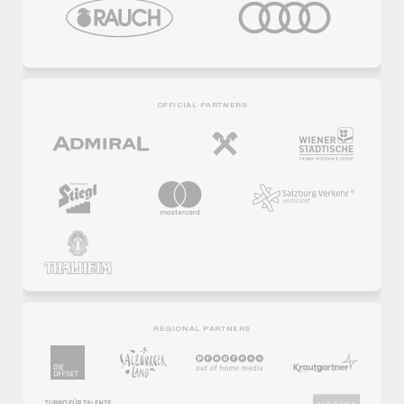
OFFICIAL PARTNERS
REGIONAL PARTNERS