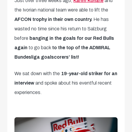
Just over three weeks ago,
Karim Konate
and
the Ivorian national team were able to lift the
AFCON trophy in their own country.
He has
wasted no time since his return to Salzburg
before
banging in the goals for our Red Bulls
again
to go back
to the top of the ADMIRAL
Bundesliga goalscorers' list!
We sat down with the
19-year-old striker for an
interview
and spoke about his eventful recent
experiences.