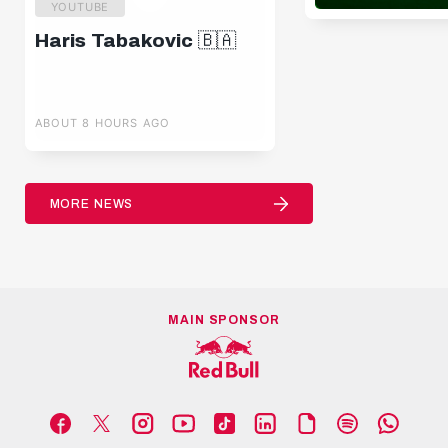
YOUTUBE
Haris Tabakovic 🇧🇦
ABOUT 8 HOURS AGO
MORE NEWS
MAIN SPONSOR