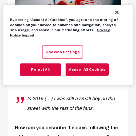
By clicking “Accept All Cookies”, you agree to the storing of
cookies on your device to enhance site navigation, analyze
site usage, and assist in our marketing efforts.
Privacy
Policy
Imprint
Cookies Settings
Reject All
Accept All Cookies
Karim Konate interview
In 2015 (...) I was still a small boy on the
street with the rest of the fans.
How can you describe the days following the