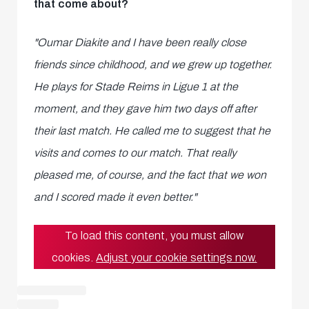
that come about?
"Oumar Diakite and I have been really close
friends since childhood, and we grew up together.
He plays for Stade Reims in Ligue 1 at the
moment, and they gave him two days off after
their last match. He called me to suggest that he
visits and comes to our match. That really
pleased me, of course, and the fact that we won
and I scored made it even better."
To load this content, you must allow
cookies.
Adjust your cookie settings now.