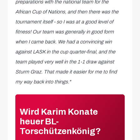
preparations with the national team for the
African Cup of Nations, and then there was the
tournament itself - so I was at a good level of
fitness! Our team was generally in good form
when I came back. We had a convincing win
against LASK in the cup quarter-final, and the
team played very well in the 1-1 draw against
Sturm Graz. That made it easier for me to find
my way back into things."