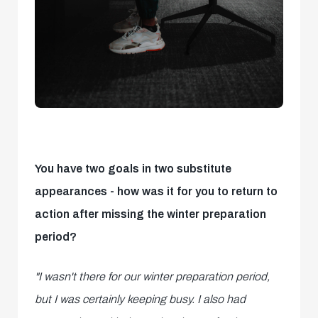
You have two goals in two substitute
appearances - how was it for you to return to
action after missing the winter preparation
period?
"I wasn't there for our winter preparation period,
but I was certainly keeping busy. I also had