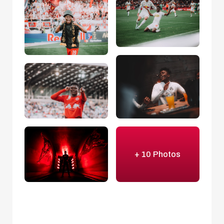
+ 10 Photos