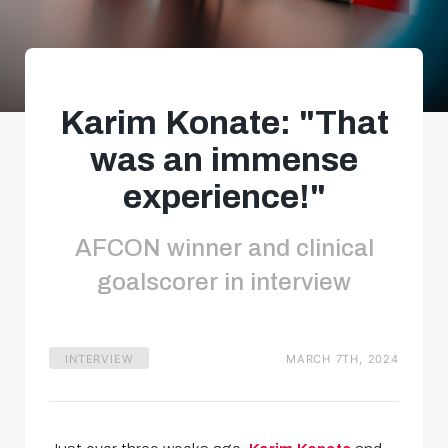
Karim Konate: "That
was an immense
experience!"
AFCON winner and clinical
goalscorer in interview
INTERVIEW
MARCH 7TH, 2024