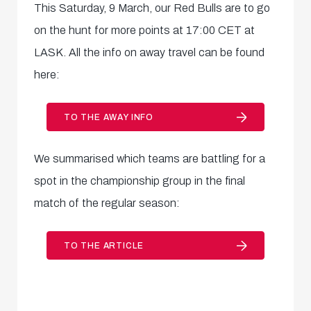
This Saturday, 9 March, our Red Bulls are to go
on the hunt for more points at 17:00 CET at
LASK. All the info on away travel can be found
here:
TO THE AWAY INFO
We summarised which teams are battling for a
spot in the championship group in the final
match of the regular season:
TO THE ARTICLE