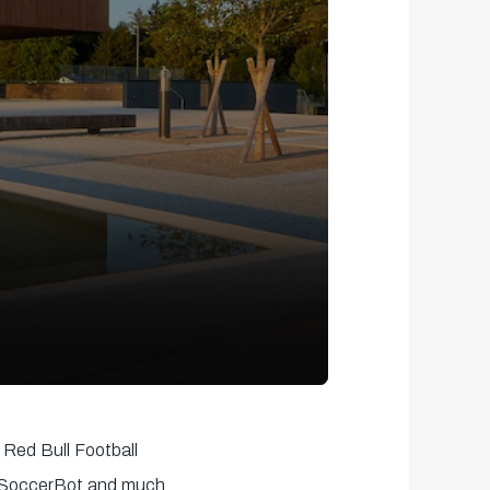
 Red Bull Football
m, SoccerBot and much