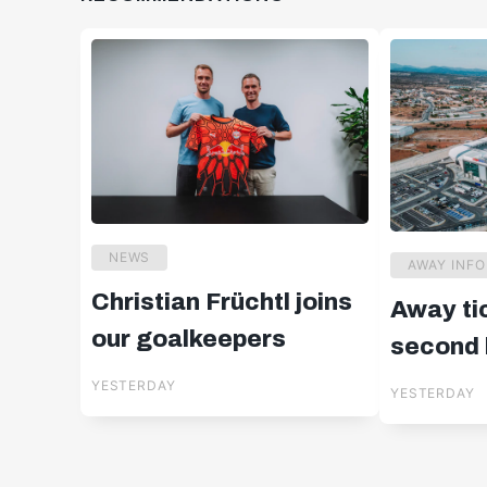
NEWS
AWAY INFO
Christian Früchtl joins
Away ti
our goalkeepers
second l
in Cypr
YESTERDAY
YESTERDAY