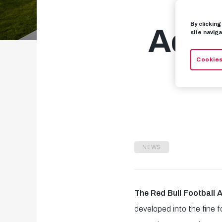
By clickin
Acad
site naviga
Cookies
NEWS
The Red Bull Football
developed into the fine 