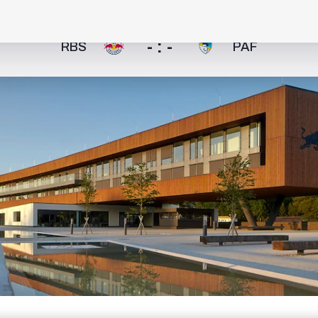
- : -
RBS
PAF