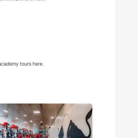
 academy tours here.