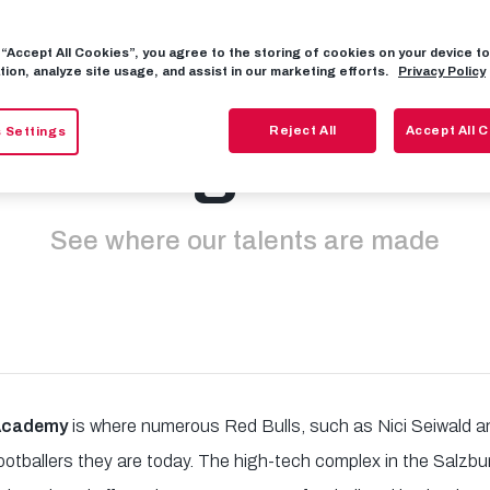
g “Accept All Cookies”, you agree to the storing of cookies on your device 
emy tours avai
tion, analyze site usage, and assist in our marketing efforts.
Privacy Policy
Reject All
Accept All 
 Settings
again
See where our talents are made
 Academy
is where numerous Red Bulls, such as Nici Seiwald a
footballers they are today. The high-tech complex in the Salzbur