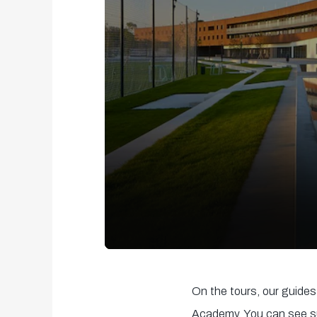
0
seconds
On the tours, our guides 
of
Academy. You can see su