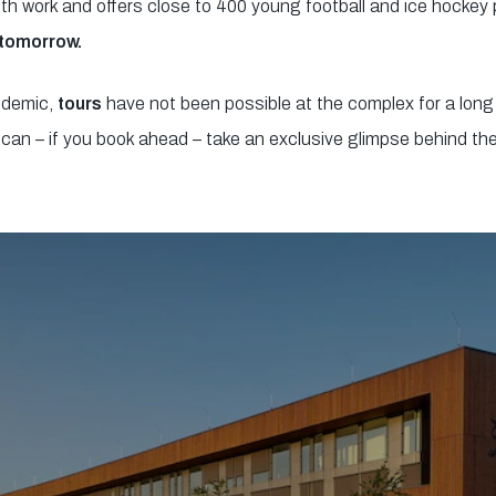
uth work and offers close to 400 young football and ice hockey
 tomorrow.
ndemic,
tours
have not been possible at the complex for a long
can – if you book ahead – take an exclusive glimpse behind th