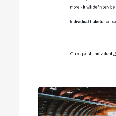
2
more - it will definitely be
minutes,
53
Individual tickets
for ou
seconds
Volume
90%
On request,
individual 