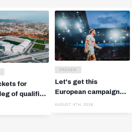
PREVIEW
Let's get this
ckets for
European campaign
eg of qualifier
started!
us
AUGUST 4TH, 2026