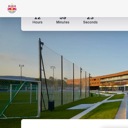
12
59
22
Hours
Minutes
Seconds