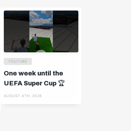
YOUTUBE
One week until the
UEFA Super Cup 🏆
AUGUST 4TH, 2026