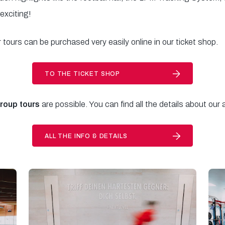
 exciting!
r tours can be purchased very easily online in our ticket shop.
TO THE TICKET SHOP
group tours
are possible. You can find all the details about our
ALL THE INFO & DETAILS