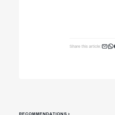
Share this article:
RECOMMENDATIONS