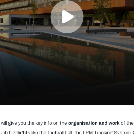
will give you the key info on the
organisation and work
of the
ch highlights like the football hall, the LPM Tracking Syste