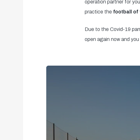
operation partner for yo
practice the
football of
Due to the Covid-19 pa
open again now and you 