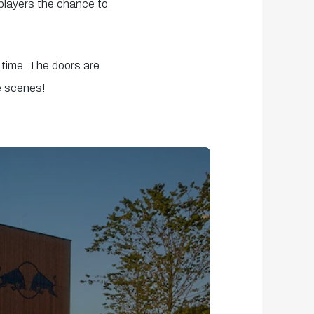
 players the chance to
 time. The doors are
e scenes!