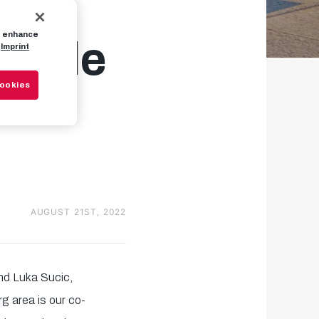
to enhance
lable
Imprint
Cookies
AUGUST 21ST, 2022
nd Luka Sucic,
g area is our co-