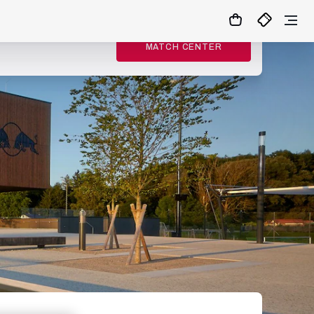
MATCH CENTER