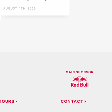
AUGUST 4TH, 2026
MAIN SPONSOR
TOURS
CONTACT