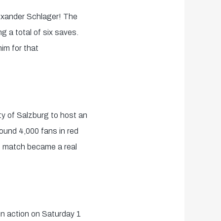
exander Schlager! The
 a total of six saves.
im for that
ty of Salzburg to host an
round 4,000 fans in red
he match became a real
 in action on Saturday 1