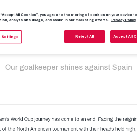
g “Accept All Cookies”, you agree to the storing of cookies on your device 
hlager saves ca
tion, analyze site usage, and assist in our marketing efforts.
Privacy Policy
Reject All
Accept All 
 Settings
event Austria e
Our goalkeeper shines against Spain
eam's World Cup journey has come to an end. Facing the reign
 of the North American tournament with their heads held high, p