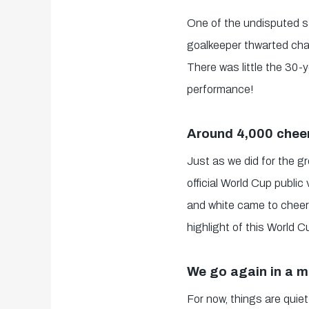
One of the undisputed s
goalkeeper thwarted chan
There was little the 30-
performance!
Around 4,000 cheer
Just as we did for the g
official World Cup publi
and white came to cheer 
highlight of this World 
We go again in a 
For now, things are quiet