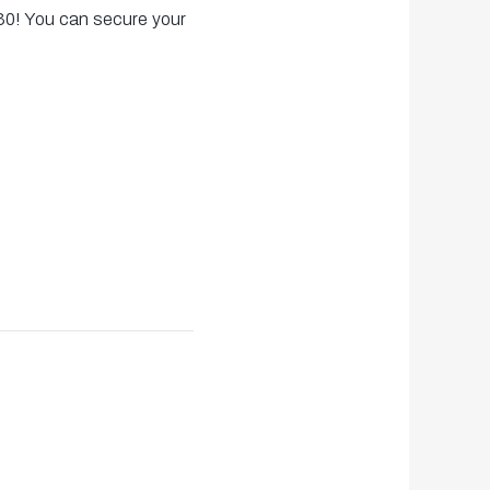
30! You can secure your