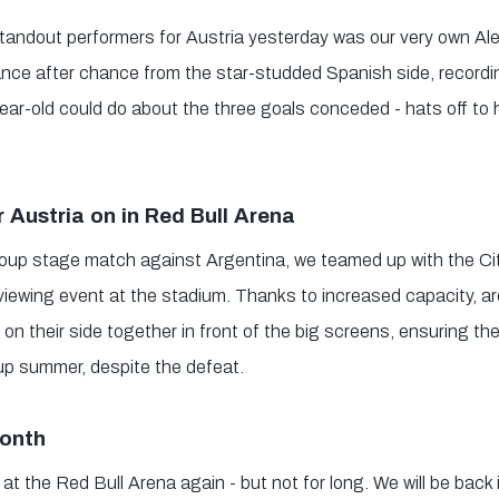
tandout performers for Austria yesterday was our very own Al
ce after chance from the star-studded Spanish side, recording
year-old could do about the three goals conceded - hats off to h
 Austria on in Red Bull Arena
roup stage match against Argentina, we teamed up with the Ci
c viewing event at the stadium. Thanks to increased capacity, a
on their side together in front of the big screens, ensuring t
Cup summer, despite the defeat.
month
 at the Red Bull Arena again - but not for long. We will be back