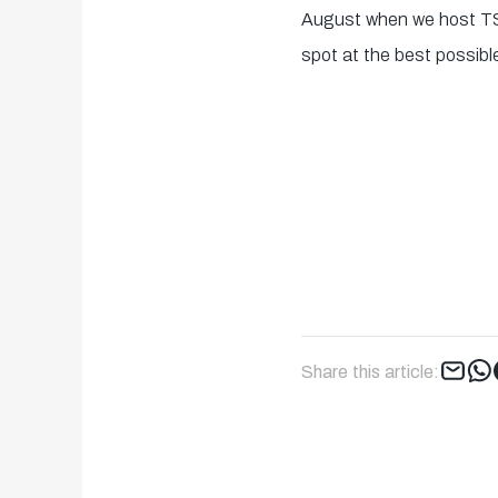
August when we host TS
spot at the best possible
Share this article: