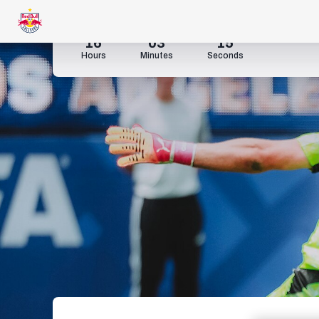
16
03
14
Hours
Minutes
Seconds