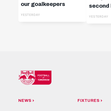
our goalkeepers
second l
in Cypr
YESTERDAY
YESTERDAY
NEWS
FIXTURES