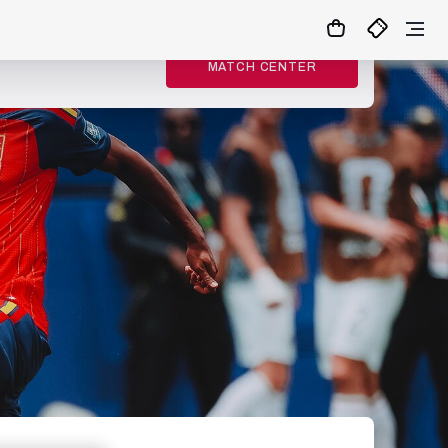
MATCH CENTER