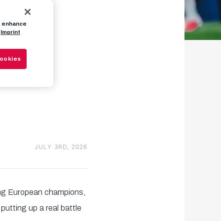
to enhance
n't
Imprint
Cookies
xit
JULY 3RD, 2026
ing European champions,
utting up a real battle