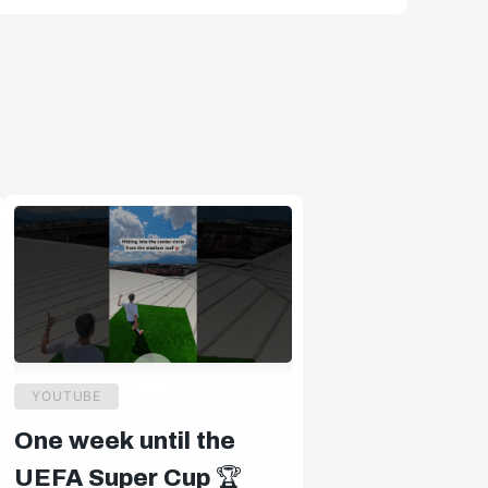
YOUTUBE
One week until the
UEFA Super Cup 🏆