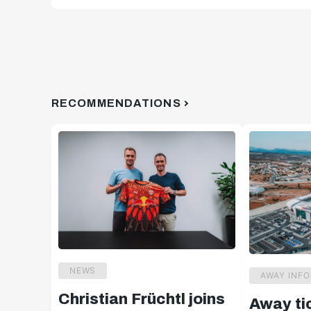
RECOMMENDATIONS
NEWS
AWAY INFO
Christian Früchtl joins
Away ti