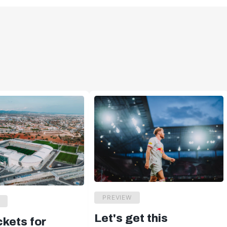
PREVIEW
Let's get this
ckets for