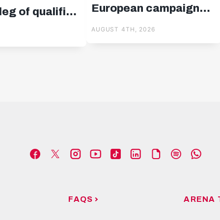
European campaign
eg of qualifier
started!
us
AUGUST 4TH, 2026
FAQS
ARENA 