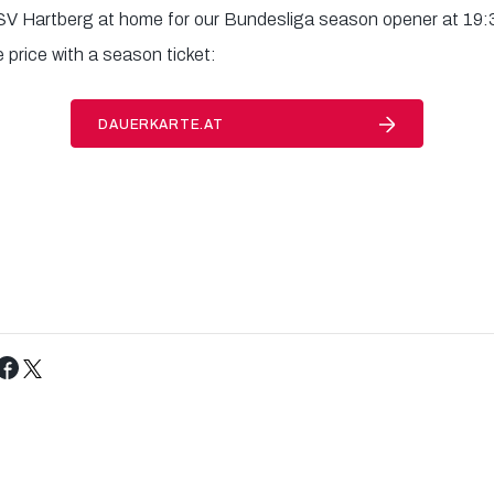
V Hartberg at home for our Bundesliga season opener at 19:
 price with a season ticket:
DAUERKARTE.AT
Tweet