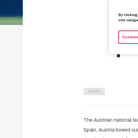
By clickin
Sc
site naviga
Cookies
pr
NEWS
The Austrian national t
Spain, Austria bowed out