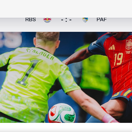
- : -
RBS
PAF