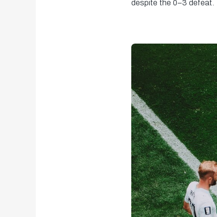
despite the 0–3 defeat.