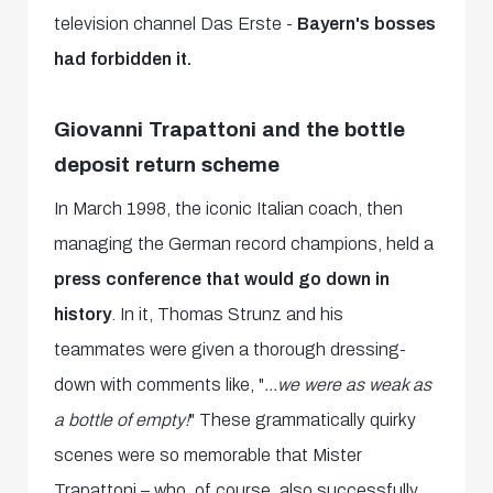
television channel Das Erste -
Bayern's bosses
had forbidden it.
Giovanni Trapattoni and the bottle
deposit return scheme
In March 1998, the iconic Italian coach, then
managing the German record champions, held a
press conference that would go down in
history
. In it, Thomas Strunz and his
teammates were given a thorough dressing-
down with comments like, "
...we were as weak as
a bottle of empty!
" These grammatically quirky
scenes were so memorable that Mister
Trapattoni – who, of course, also successfully