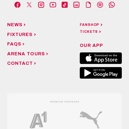
NEWS
FANSHOP
TICKETS
FIXTURES
FAQS
OUR APP
ARENA TOURS
CONTACT
PREMIUM PARTNERS