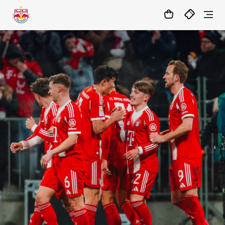
1:0
MATCHCENTER