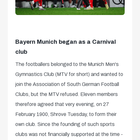
Bayern Munich began as a Carnival
club
The footballers belonged to the Munich Men's
Gymnastics Club (MTV for short) and wanted to
join the Association of South German Football
Clubs, but the MTV refused. Eleven members
therefore agreed that very evening, on 27
February 1900, Shrove Tuesday, to form their
own club. Since the founding of such sports
clubs was not financially supported at the time -