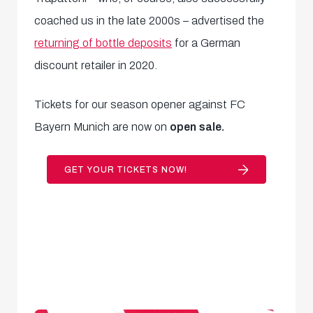
coached us in the late 2000s – advertised the
returning of bottle deposits
for a German
discount retailer in 2020.
Tickets for our season opener against FC
Bayern Munich are now on
open sale.
GET YOUR TICKETS NOW!