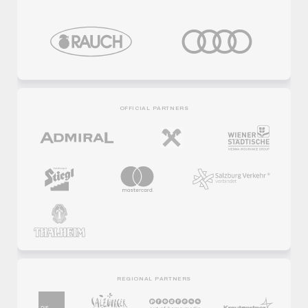
OFFICIAL PARTNERS
REGIONAL PARTNERS