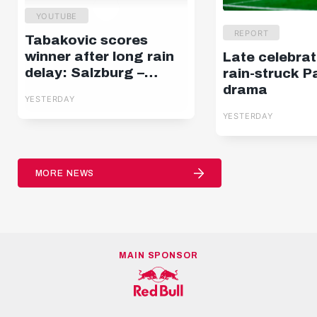
YOUTUBE
REPORT
Tabakovic scores
winner after long rain
Late celebrat
delay: Salzburg –
rain-struck P
Pafos | Highlights |
drama
YESTERDAY
Europa League Q3
YESTERDAY
MORE NEWS
MAIN SPONSOR