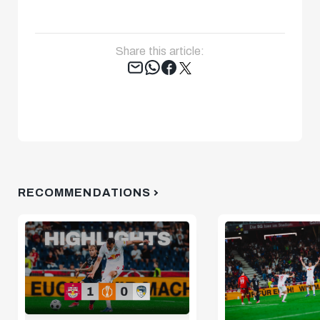
Share this article:
Tweet
RECOMMENDATIONS