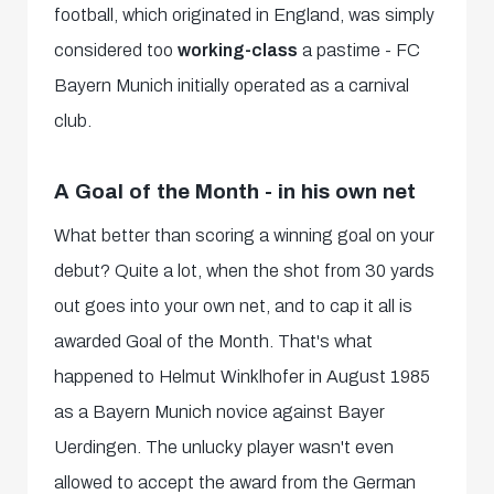
football, which originated in England, was simply
considered too
working-class
a pastime - FC
Bayern Munich initially operated as a carnival
club.
A Goal of the Month - in his own net
What better than scoring a winning goal on your
debut? Quite a lot, when the shot from 30 yards
out goes into your own net, and to cap it all is
awarded Goal of the Month. That's what
happened to Helmut Winklhofer in August 1985
as a Bayern Munich novice against Bayer
Uerdingen. The unlucky player wasn't even
allowed to accept the award from the German