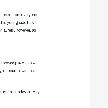
 success from everyone
 this young side has
 laurels, however, as
ur forward gaze - as we
, of course, with our
nfurt on Sunday 28 May.