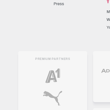
T
Press
M
W
Y
PREMIUM PARTNERS