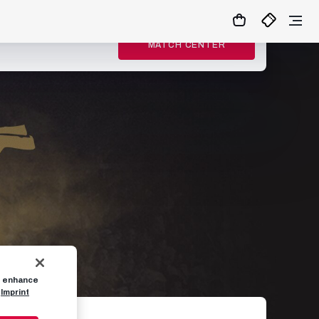
MATCH CENTER
to enhance
Imprint