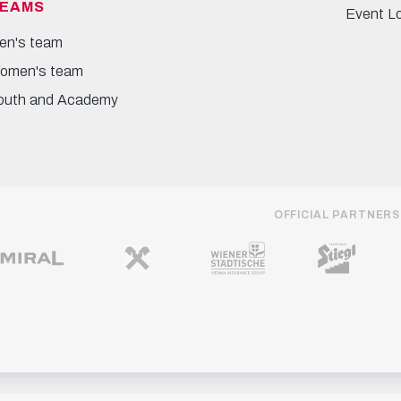
EAMS
Event L
en's team
omen's team
outh and Academy
OFFICIAL PARTNERS