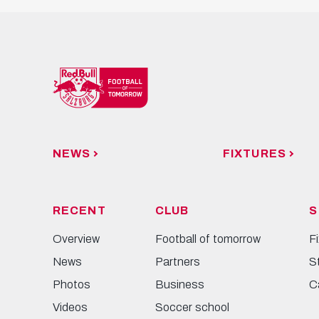
NEWS
FIXTURES
RECENT
CLUB
S
Overview
Football of tomorrow
F
News
Partners
S
Photos
Business
C
Videos
Soccer school