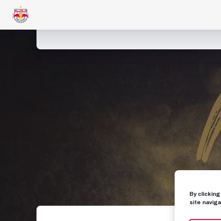
By clickin
site naviga