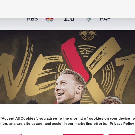
1:0
RBS
PAF
g “Accept All Cookies”, you agree to the storing of cookies on your device 
tion, analyze site usage, and assist in our marketing efforts.
Privacy Policy