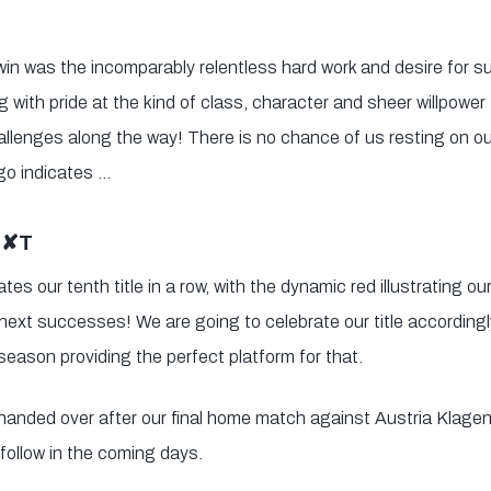
 win was the incomparably relentless hard work and desire for
 with pride at the kind of class, character and sheer willpower
allenges along the way! There is no chance of us resting on our
go indicates …
E✘T
tes our tenth title in a row, with the dynamic red illustrating o
next successes! We are going to celebrate our title accordingly
season providing the perfect platform for that.
e handed over after our final home match against Austria Klage
 follow in the coming days.