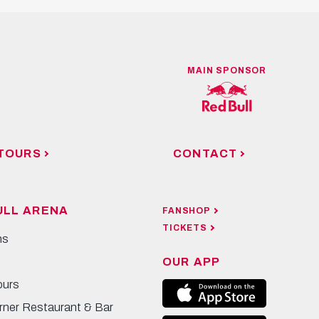
MAIN SPONSOR
TOURS
CONTACT
ULL ARENA
FANSHOP
TICKETS
ns
OUR APP
ours
rner Restaurant & Bar