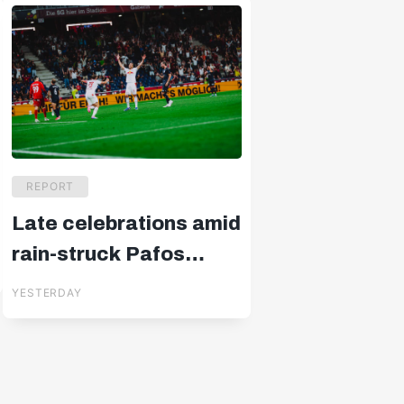
REPORT
Late celebrations amid
rain-struck Pafos
drama
YESTERDAY