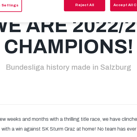
Reject All
Accept All 
 Settings
WE ARE 2022/2
CHAMPIONS!
Bundesliga history made in Salzburg
few weeks and months with a thrilling title race, we have clinc
e with a win against SK Sturm Graz at home! No team has ever 