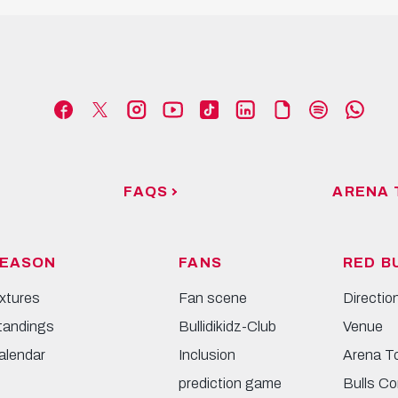
FAQS
ARENA 
EASON
FANS
RED B
ixtures
Fan scene
Directio
tandings
Bullidikidz-Club
Venue
alendar
Inclusion
Arena T
prediction game
Bulls Co