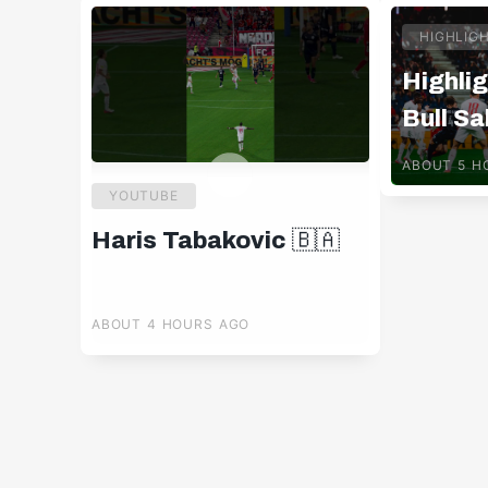
HIGHLIG
Highlig
Bull Sa
Pafos 
ABOUT 5 H
YOUTUBE
Haris Tabakovic 🇧🇦
ABOUT 4 HOURS AGO