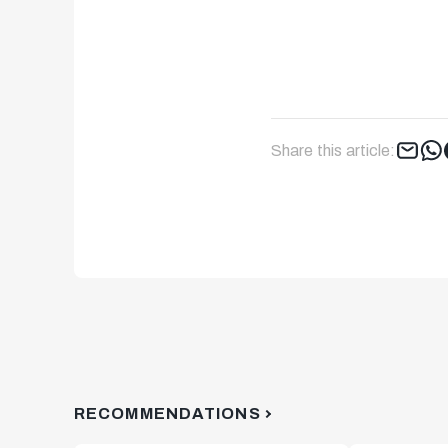
Share this article:
RECOMMENDATIONS