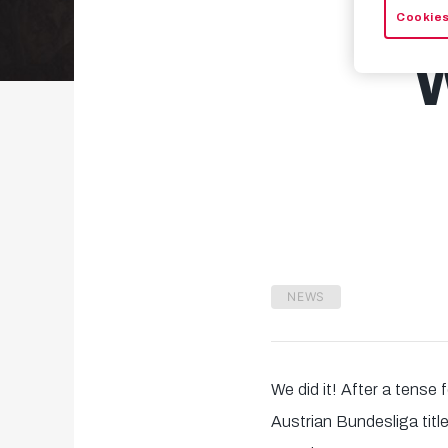
Cookies
NEWS
We did it! After a tense 
Austrian Bundesliga titl