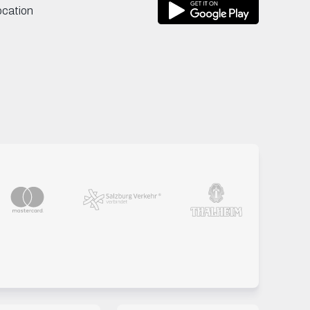
ocation