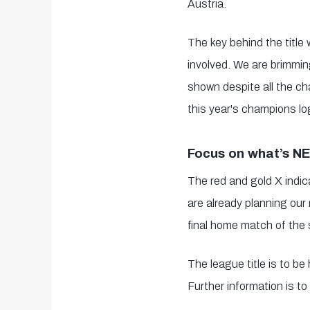
Austria.
The key behind the title
involved. We are brimming
shown despite all the ch
this year's champions lo
Focus on what’s N
The red and gold X indica
are already planning our 
final home match of the 
The league title is to b
Further information is to