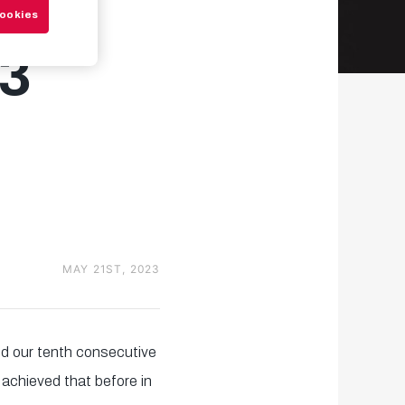
Cookies
3
MAY 21ST, 2023
hed our tenth consecutive
achieved that before in