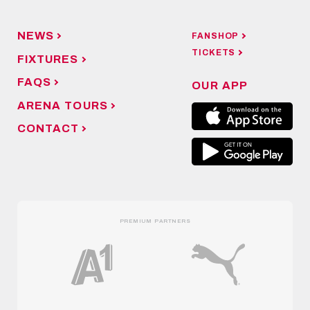
NEWS
FANSHOP
TICKETS
FIXTURES
FAQS
OUR APP
ARENA TOURS
CONTACT
PREMIUM PARTNERS