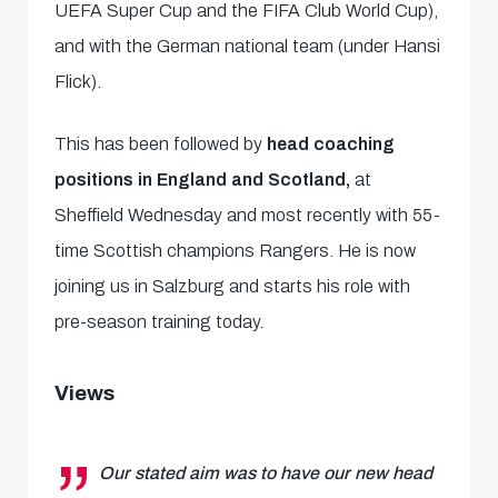
UEFA Super Cup and the FIFA Club World Cup),
and with the German national team (under Hansi
Flick).
This has been followed by
head coaching
positions in England and Scotland,
at
Sheffield Wednesday and most recently with 55-
time Scottish champions Rangers. He is now
joining us in Salzburg and starts his role with
pre-season training today.
Views
Our stated aim was to have our new head