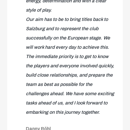
energy, determination and with a clear
style of play.
Our aim has to be to bring titles back to
Salzburg and to represent the club
successfully on the European stage. We
will work hard every day to achieve this.
The immediate priority is to get to know
the players and everyone involved quickly,
build close relationships, and prepare the
team as best as possible for the
challenges ahead. We have some exciting
tasks ahead of us, and I look forward to
embarking on this journey together.
Danny Röhl