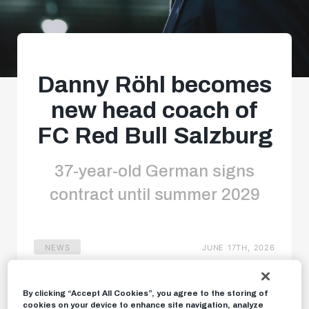
Danny Röhl becomes
new head coach of
FC Red Bull Salzburg
37-year-old German signs
contract until summer 2029
NEWS
JUNE 17TH, 2026
By clicking “Accept All Cookies”, you agree to the storing of
cookies on your device to enhance site navigation, analyze