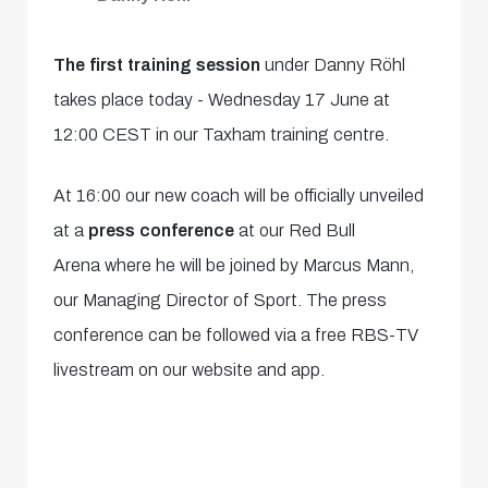
The first training session
under Danny Röhl
takes place today - Wednesday 17 June at
12:00 CEST in our Taxham training centre.
At 16:00 our new coach will be officially unveiled
at a
press conference
at our Red Bull
Arena where he will be joined by Marcus Mann,
our Managing Director of Sport. The press
conference can be followed via a free RBS-TV
livestream on our website and app.