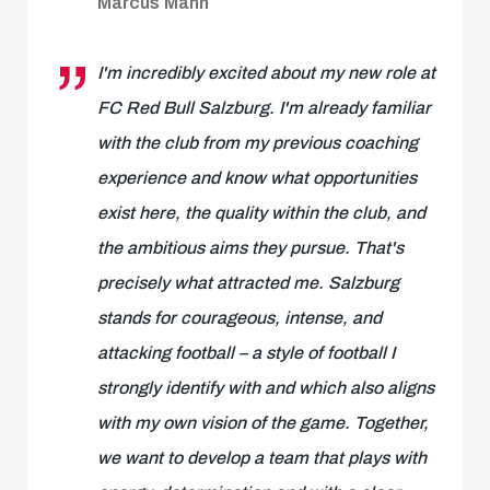
Marcus Mann
I'm incredibly excited about my new role at
FC Red Bull Salzburg. I'm already familiar
with the club from my previous coaching
experience and know what opportunities
exist here, the quality within the club, and
the ambitious aims they pursue. That's
precisely what attracted me. Salzburg
stands for courageous, intense, and
attacking football – a style of football I
strongly identify with and which also aligns
with my own vision of the game. Together,
we want to develop a team that plays with