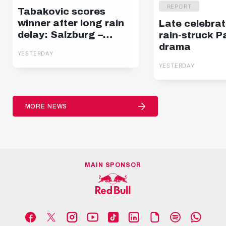
REPORT
Tabakovic scores
winner after long rain
Late celebrat
delay: Salzburg –
rain-struck P
Pafos | Highlights |
drama
YESTERDAY
Europa League Q3
YESTERDAY
MORE NEWS
MAIN SPONSOR