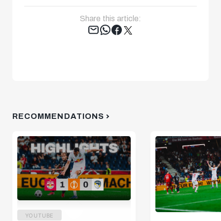
Share this article:
Tweet
RECOMMENDATIONS
YOUTUBE