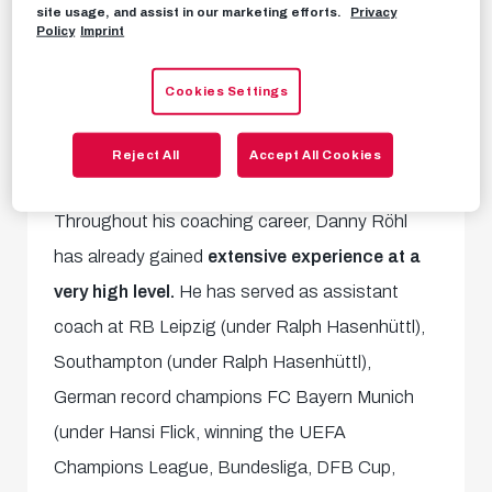
FC Red Bull Salzburg's new head coach is
site usage, and assist in our marketing efforts.
Privacy
Policy
Imprint
Danny Röhl!
The 37-year-old German, most
recently
coach of Rangers,
joins our Red Bulls
Cookies Settings
and has signed a
three-year contract.
Reject All
Accept All Cookies
Experience at the highest level
Throughout his coaching career, Danny Röhl
has already gained
extensive experience at a
very high level.
He has served as assistant
coach at RB Leipzig (under Ralph Hasenhüttl),
Southampton (under Ralph Hasenhüttl),
German record champions FC Bayern Munich
(under Hansi Flick, winning the UEFA
Champions League, Bundesliga, DFB Cup,