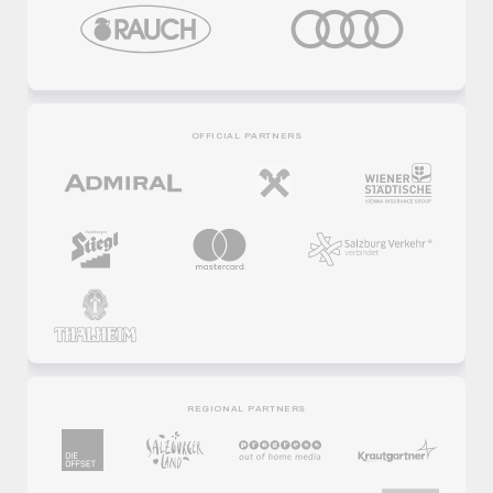
OFFICIAL PARTNERS
REGIONAL PARTNERS