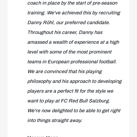
coach in place by the start of pre-season
training. We've achieved this by recruiting
Danny Röhl, our preferred candidate.
Throughout his career, Danny has
amassed a wealth of experience at a high
level with some of the most prominent
teams in European professional football.
We are convinced that his playing
philosophy and his approach to developing
players are a perfect fit for the style we
want to play at FC Red Bull Salzburg.
We're now delighted to be able to get right
into things straight away.