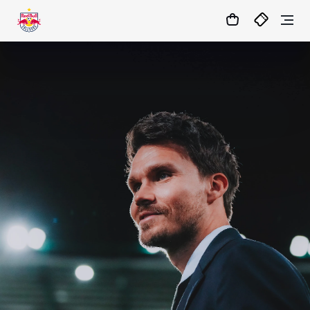
1:0
MATCHCENTER