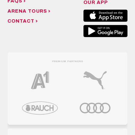
FAQS
OUR APP
ARENA TOURS
CONTACT
PREMIUM PARTNERS