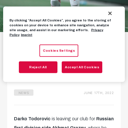
By clicking “Accept All Cookies”, you agree to the storing of
cookies on your device to enhance site navigation, analyze
site usage, and assist in our marketing efforts.
Privacy
Darko Todorovic
Policy
Imprint
leaves for Akhmat
Cookies Settings
Grozny
Reject All
Accept All Cookies
25-year-old to remain in Russia
NEWS
JUNE 17TH, 2022
Darko Todorovic
is leaving our club for
Russian
first division side Akhmat Grozny
, where he