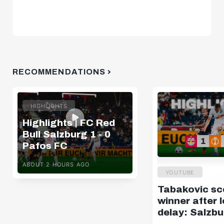
RECOMMENDATIONS
HIGHLIGHTS
Highlights | FC Red
Bull Salzburg 1 - 0
Pafos FC
ABOUT 2 HOURS AGO
YOUTUBE
Tabakovic sc
winner after 
delay: Salzbu
Pafos | Highli