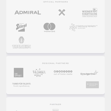
OFFICIAL PARTNERS
REGIONAL PARTNERS
PARTNER