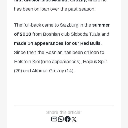
has been on loan over the past season.
The full-back came to Salzburg in the
summer
of 2018
from Bosnian club Sloboda Tuzla and
made 14 appearances for our Red Bulls.
Since then the Bosnian has been on loan to
Holstein Kiel (nine appearances), Hajduk Split
(29) and Akhmat Grozny (14).
Share this article:
Tweet