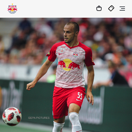
1:0
MATCHCENTER