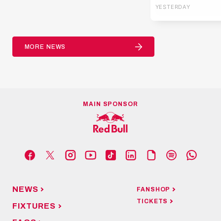
YESTERDAY
Europa Leag
MORE NEWS
MAIN SPONSOR
NEWS
FANSHOP
TICKETS
FIXTURES