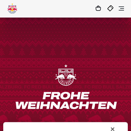
01
:
10
:
26
- : -
MATCHCENTER