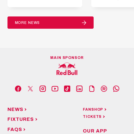
MORE NEWS
MAIN SPONSOR
NEWS
FANSHOP
TICKETS
FIXTURES
FAQS
OUR APP