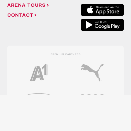
ARENA TOURS
CONTACT
PREMIUM PARTNERS
OFFICIAL PARTNERS