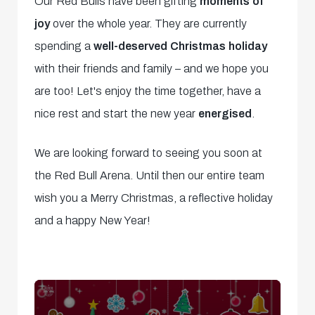
Our Red Bulls have been gifting
moments of
joy
over the whole year. They are currently
spending a
well-deserved Christmas holiday
with their friends and family – and we hope you
are too! Let's enjoy the time together, have a
nice rest and start the new year
energised
.
We are looking forward to seeing you soon at
the Red Bull Arena. Until then our entire team
wish you a Merry Christmas, a reflective holiday
and a happy New Year!