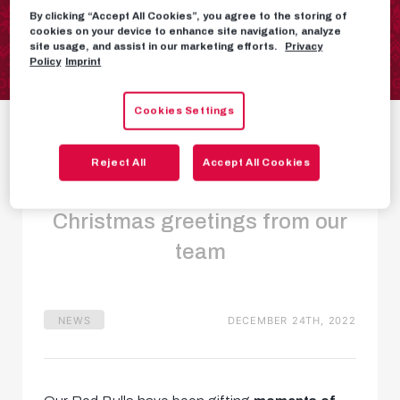
By clicking “Accept All Cookies”, you agree to the storing of
cookies on your device to enhance site navigation, analyze
site usage, and assist in our marketing efforts.
Privacy
Policy
Imprint
Our Red Bulls wish
Cookies Settings
you a Merry
Reject All
Accept All Cookies
Christmas!
Christmas greetings from our
team
NEWS
DECEMBER 24TH, 2022