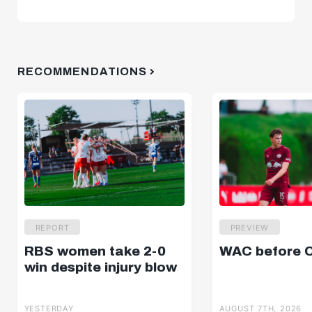
RECOMMENDATIONS
REPORT
PREVIEW
RBS women take 2-0
WAC before 
win despite injury blow
YESTERDAY
AUGUST 7TH, 2026