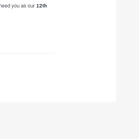
 need you as our
12th