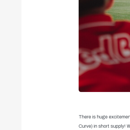
There is huge excitemen
Curve) in short supply! 