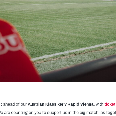
t ahead of our
Austrian Klassiker v Rapid Vienna,
with
ticket
We are counting on you to support us in the big match, as toge