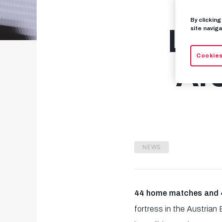
By clickin
Let
site naviga
Cookies
Are
NEWS
44 home matches and 4
fortress in the Austrian