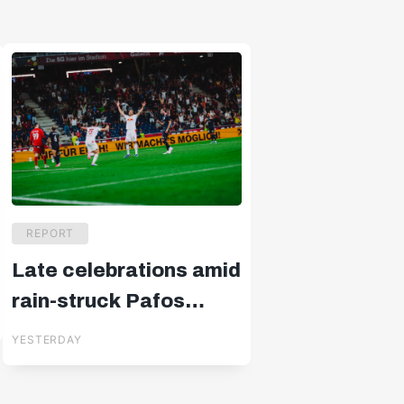
REPORT
Late celebrations amid
rain-struck Pafos
drama
YESTERDAY