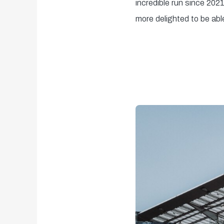
incredible run since 202
more delighted to be abl