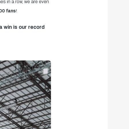
es in a row, we are even
00 fans
!
 win is our record