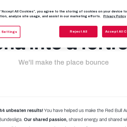
g “Accept All Cookies”, you agree to the storing of cookies on your device 
's turn the Red 
tion, analyze site usage, and assist in our marketing efforts.
Privacy Policy
Reject All
Accept All 
 Settings
na into a fortr
We'll make the place bounce
4 unbeaten results!
You have helped us make the Red Bull A
 Bundesliga.
Our shared passion,
shared energy and shared wil