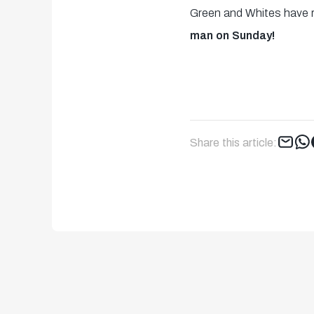
Green and Whites have r
man on Sunday!
Share this article: