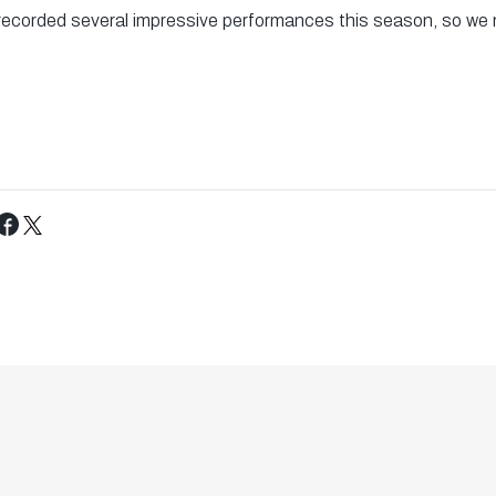
ecorded several impressive performances this season, so we
Tweet