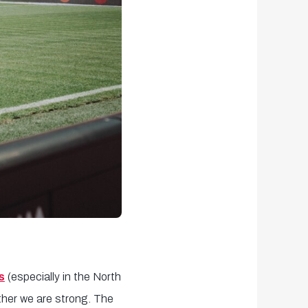
s
(especially in the North
ther we are strong. The