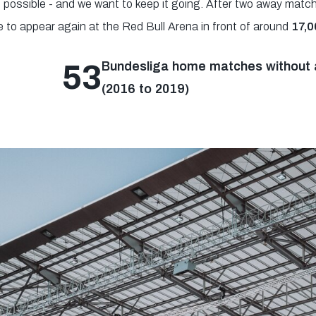
1 possible - and we want to keep it going. After two away match
e to appear again at the Red Bull Arena in front of around
17,0
53
Bundesliga home matches without a
(2016 to 2019)