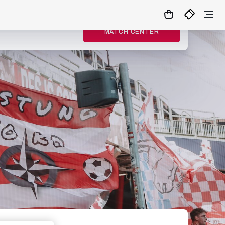
MATCH CENTER