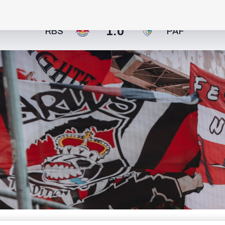
1:0
RBS
PAF