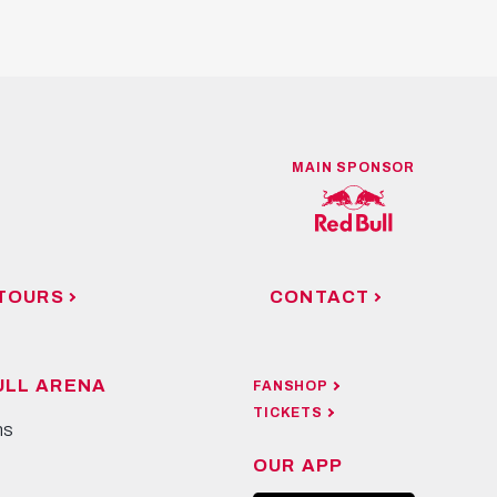
MAIN SPONSOR
TOURS
CONTACT
ULL ARENA
FANSHOP
TICKETS
ns
OUR APP