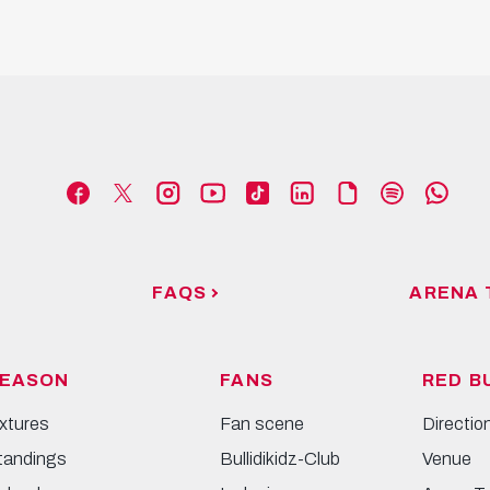
FAQS
ARENA 
EASON
FANS
RED B
ixtures
Fan scene
Directio
tandings
Bullidikidz-Club
Venue