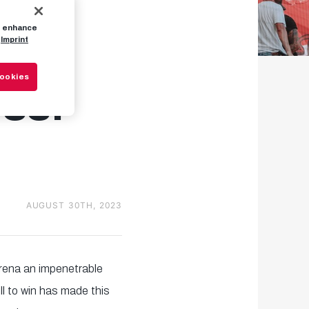
to enhance
Bull
Imprint
Cookies
ess!
AUGUST 30TH, 2023
rena an impenetrable
l to win has made this