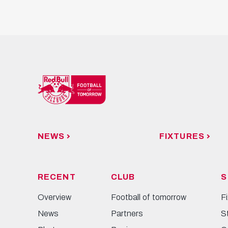
NEWS
FIXTURES
RECENT
CLUB
S
Overview
Football of tomorrow
F
News
Partners
S