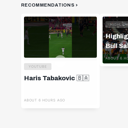
RECOMMENDATIONS
HIGHLIG
Highlig
Bull Sa
Pafos 
ABOUT 6 H
YOUTUBE
Haris Tabakovic 🇧🇦
ABOUT 6 HOURS AGO