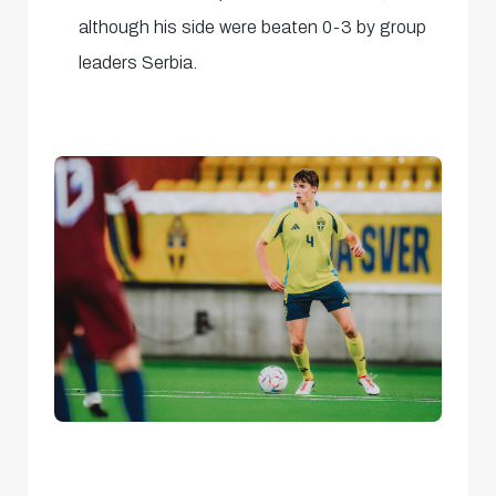
although his side were beaten 0-3 by group
leaders Serbia.