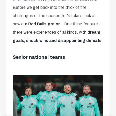
Before we get back into the thick of the
challenges of the season, let's take a look at
how our
Red Bulls got on.
One thing for sure -
there were experiences of all kinds, with
dream
goals, shock wins and disappointing defeats!
Senior national teams