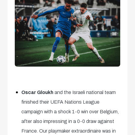
Oscar Gloukh
and the Israeli national team
finished their UEFA Nations League
campaign with a shock 1-0 win over Belgium,
after also impressing in a 0-0 draw against
France. Our playmaker extraordinaire was in