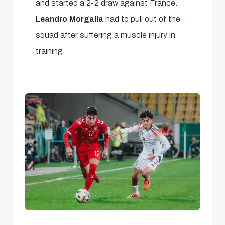
and started a 2-2 draw against France.
Leandro Morgalla
had to pull out of the
squad after suffering a muscle injury in
training.