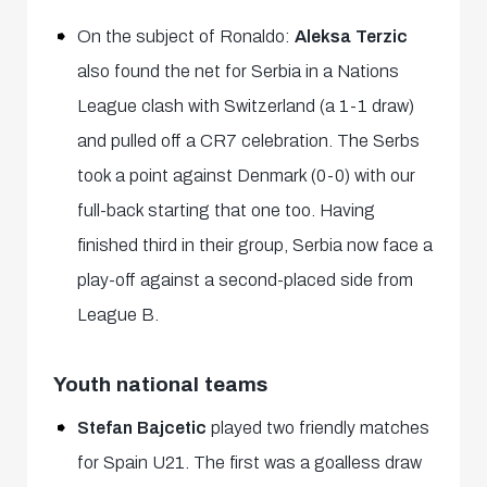
On the subject of Ronaldo:
Aleksa Terzic
also found the net for Serbia in a Nations
League clash with Switzerland (a 1-1 draw)
and pulled off a CR7 celebration. The Serbs
took a point against Denmark (0-0) with our
full-back starting that one too. Having
finished third in their group, Serbia now face a
play-off against a second-placed side from
League B.
Youth national teams
Stefan Bajcetic
played two friendly matches
for Spain U21. The first was a goalless draw