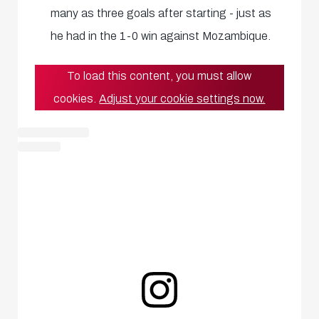
many as three goals after starting - just as
he had in the 1-0 win against Mozambique.
To load this content, you must allow
cookies.
Adjust your cookie settings now.