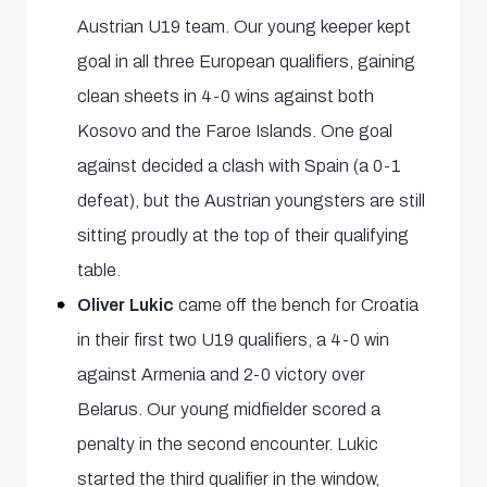
Austrian U19 team. Our young keeper kept
goal in all three European qualifiers, gaining
clean sheets in 4-0 wins against both
Kosovo and the Faroe Islands. One goal
against decided a clash with Spain (a 0-1
defeat), but the Austrian youngsters are still
sitting proudly at the top of their qualifying
table.
Oliver Lukic
came off the bench for Croatia
in their first two U19 qualifiers, a 4-0 win
against Armenia and 2-0 victory over
Belarus. Our young midfielder scored a
penalty in the second encounter. Lukic
started the third qualifier in the window,