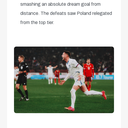
smashing an absolute dream goal from
distance. The defeats saw Poland relegated
from the top tier.