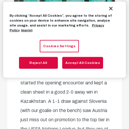
By clicking “Accept All Cookies”, you agree to the storing of
cookies on your device to enhance site navigation, analyze
site usage, and assist in our marketing efforts.
Privacy
Policy
Imprint
Austrian national coach Ralf Rangnick
Cookies Settings
announced ahead of his side's fixtures that
Reject All
Accept All Cookies
he would rotate goalkeepers in the two
Nations League games.
Alex Schlager
started the opening encounter and kept a
clean sheet in a good 2-0 away win in
Kazakhstan. A 1-1 draw against Slovenia
(with our goalie on the bench) saw Austria
just miss out on promotion to the top tier in
the UEFA Nations League, but they are at