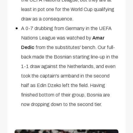
least in pot one for the World Cup qualifying
draw as a consequence.
A 0-7 drubbing from Germany in the UEFA
Nations League was watched by
Amar
Dedic
from the substitutes' bench. Our full-
back made the Bosnian starting line-up in the
1-1 draw against the Netherlands, and even
took the captain's armband in the second
half as Edin Dzeko left the field. Having
finished bottom of their group, Bosnia are
now dropping down to the second tier.