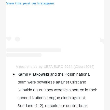
View this post on Instagram
A post shared by UEFA EURO 2024 (@euro2024)
Kamil Piatkowski
and the Polish national
team were powerless against Cristiano
Ronaldo & Co. They were also beaten in their
second Nations League clash against
Scotland (1-2), despite our centre-back