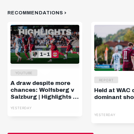
RECOMMENDATIONS
YOUTUBE
REPORT
A draw despite more
chances: Wolfsberg v
Held at WAC 
Salzburg | Highlights |
dominant sh
Matchday 2, ADMIRAL
YESTERDAY
Bundesliga
YESTERDAY