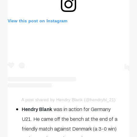
View this post on Instagram
A post shared by Hendry Blank (@hendrybl_21)
Hendry Blank
was in action for Germany
U21. He came off the bench at the end of a
friendly match against Denmark (a 3-0 win)