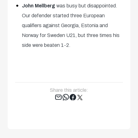
John Mellberg
was busy but disappointed.
Our defender started three European
qualifiers against Georgia, Estonia and
Norway for Sweden U21, but three times his
side were beaten 1-2.
Share this article:
Tweet