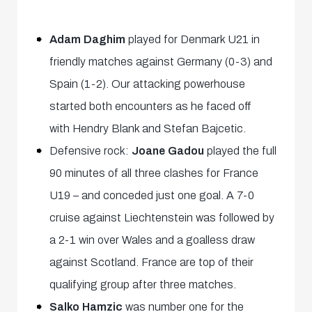
Adam Daghim
played for Denmark U21 in
friendly matches against Germany (0-3) and
Spain (1-2). Our attacking powerhouse
started both encounters as he faced off
with Hendry Blank and Stefan Bajcetic.
Defensive rock:
Joane Gadou
played the full
90 minutes of all three clashes for France
U19 – and conceded just one goal. A 7-0
cruise against Liechtenstein was followed by
a 2-1 win over Wales and a goalless draw
against Scotland. France are top of their
qualifying group after three matches.
Salko Hamzic
was number one for the