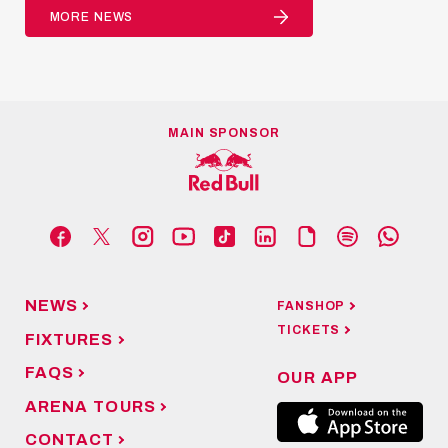
MORE NEWS
MAIN SPONSOR
NEWS
FANSHOP
TICKETS
FIXTURES
FAQS
OUR APP
ARENA TOURS
CONTACT