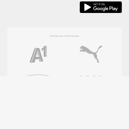
PREMIUM PARTNERS
OFFICIAL PARTNERS