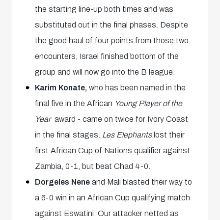
the starting line-up both times and was
substituted out in the final phases. Despite
the good haul of four points from those two
encounters, Israel finished bottom of the
group and will now go into the B league.
Karim Konate,
who has been named in the
final five in the African
Young Player of the
Year
award - came on twice for Ivory Coast
in the final stages.
Les Elephants
lost their
first African Cup of Nations qualifier against
Zambia, 0-1, but beat Chad 4-0.
Dorgeles Nene
and Mali blasted their way to
a 6-0 win in an African Cup qualifying match
against Eswatini. Our attacker netted as