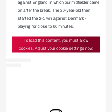
against England, in which our midfielder came
on after the break. The 20-year-old then
started the 2-1 win against Denmark -
playing for close to 60 minutes.
To load this content, you must allow
cookies.
Adjust your cookie settings now.