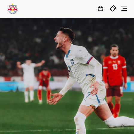
1:1
MATCHCENTER