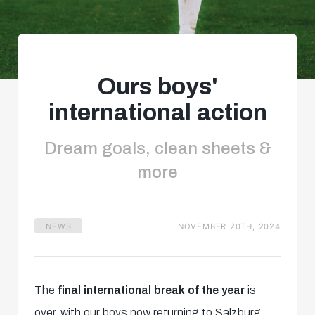
Ours boys'
international action
Dream goals, clean sheets &
more
NEWS
NOVEMBER 20TH, 2024
The
final international break of the year
is
over, with our boys now returning to Salzburg.