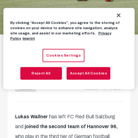
By clicking “Accept All Cookies”, you agree to the storing of
cookies on your device to enhance site navigation, analyze
site usage, and assist in our marketing efforts.
Privacy
Lukas Wallner leaves
Policy
Imprint
for Germany
Cookies Settings
Transfer to Hannover 96
Reject All
Accept All Cookies
NEWS
AUGUST 14TH, 2024
Lukas Wallner
has left FC Red Bull Salzburg
and
joined the second team of Hannover 96,
who play in the third tier of German football.