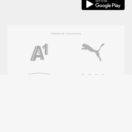
PREMIUM PARTNERS
OFFICIAL PARTNERS