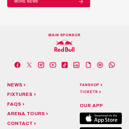
MORE NEWS
MAIN SPONSOR
NEWS
FANSHOP
TICKETS
FIXTURES
FAQS
OUR APP
ARENA TOURS
CONTACT