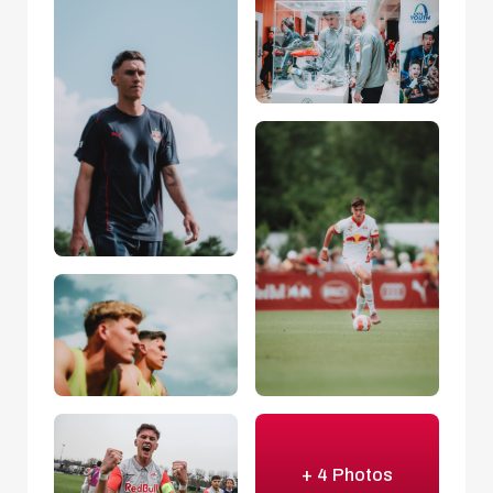
+ 4 Photos