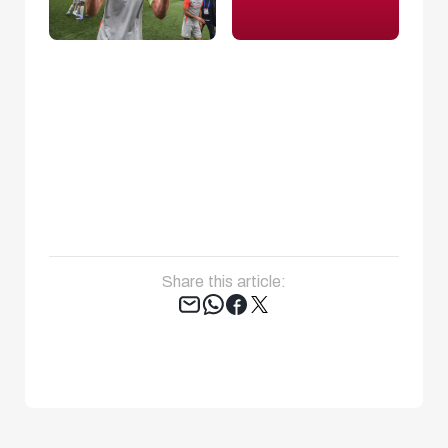
Share this article:
Tweet