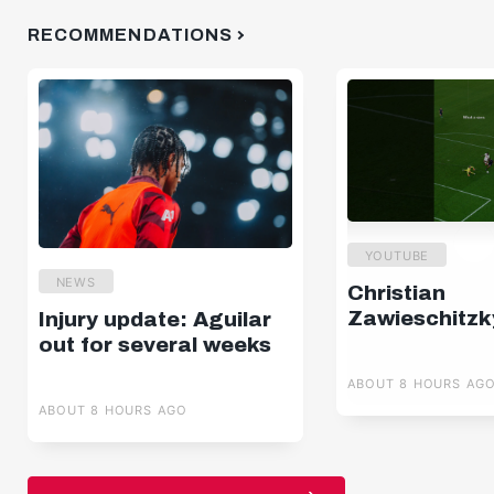
RECOMMENDATIONS
YOUTUBE
NEWS
Christian
Zawieschitzk
Injury update: Aguilar
out for several weeks
ABOUT 8 HOURS AG
ABOUT 8 HOURS AGO