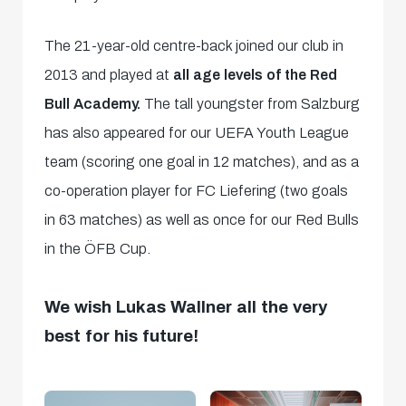
The 21-year-old centre-back joined our club in
2013 and played at
all age levels of the Red
Bull Academy.
The tall youngster from Salzburg
has also appeared for our UEFA Youth League
team (scoring one goal in 12 matches), and as a
co-operation player for FC Liefering (two goals
in 63 matches) as well as once for our Red Bulls
in the ÖFB Cup.
We wish Lukas Wallner all the very
best for his future!