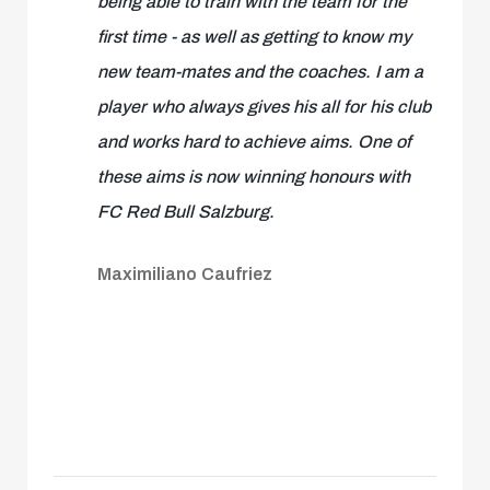
being able to train with the team for the
first time - as well as getting to know my
new team-mates and the coaches. I am a
player who always gives his all for his club
and works hard to achieve aims. One of
these aims is now winning honours with
FC Red Bull Salzburg.
Maximiliano Caufriez