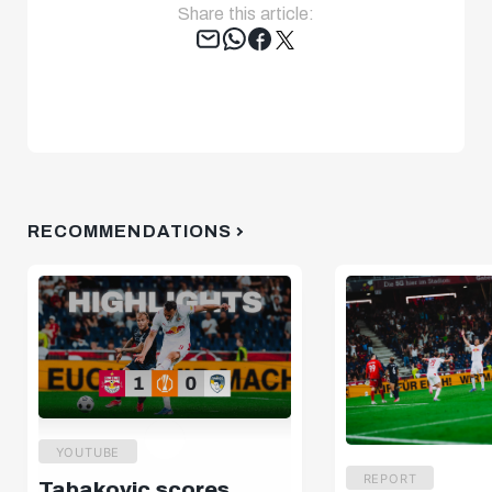
Share this article:
Tweet
RECOMMENDATIONS
YOUTUBE
REPORT
Tabakovic scores