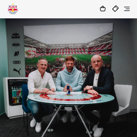
1:0
MATCHCENTER