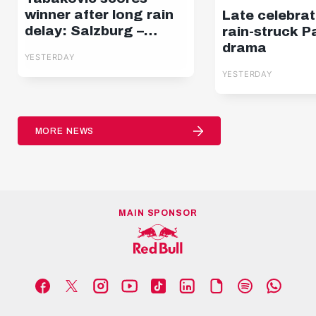
winner after long rain
Late celebrat
delay: Salzburg –
rain-struck P
Pafos | Highlights |
drama
YESTERDAY
Europa League Q3
YESTERDAY
MORE NEWS
MAIN SPONSOR