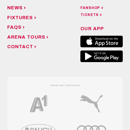
NEWS
FANSHOP
TICKETS
FIXTURES
FAQS
OUR APP
ARENA TOURS
CONTACT
PREMIUM PARTNERS