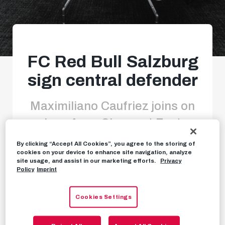
FC Red Bull Salzburg
sign central defender
Maximiliano Caufriez joins on
loan from Clermont Foot
By clicking “Accept All Cookies”, you agree to the storing of
cookies on your device to enhance site navigation, analyze
site usage, and assist in our marketing efforts.
Privacy
NEWS
JANUARY 27TH, 2025
Policy
Imprint
Cookies Settings
FC Red Bull Salzburg have signed a new central
defender in
Maximiliano Caufriez
, who will train