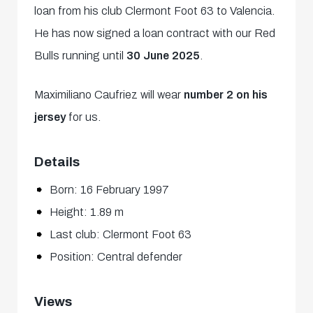
loan from his club Clermont Foot 63 to Valencia.
He has now signed a loan contract with our Red
Bulls running until
30 June 2025
.
Maximiliano Caufriez will wear
number 2 on his
jersey
for us.
Details
Born: 16 February 1997
Height: 1.89 m
Last club: Clermont Foot 63
Position: Central defender
Views