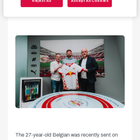
Reject All
Accept All Cookies
with the squad from tomorrow.
The 27-year-old Belgian was recently sent on