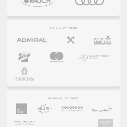
OFFICIAL PARTNERS
REGIONAL PARTNERS