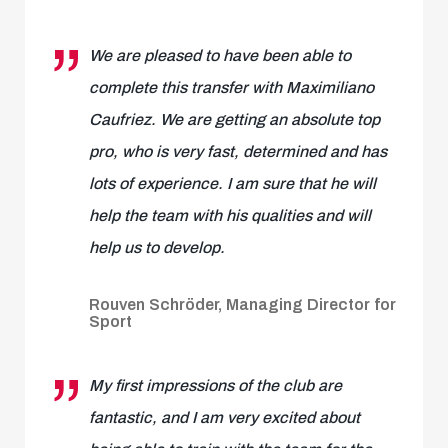
We are pleased to have been able to
complete this transfer with Maximiliano
Caufriez. We are getting an absolute top
pro, who is very fast, determined and has
lots of experience. I am sure that he will
help the team with his qualities and will
help us to develop.
Rouven Schröder, Managing Director for
Sport
My first impressions of the club are
fantastic, and I am very excited about