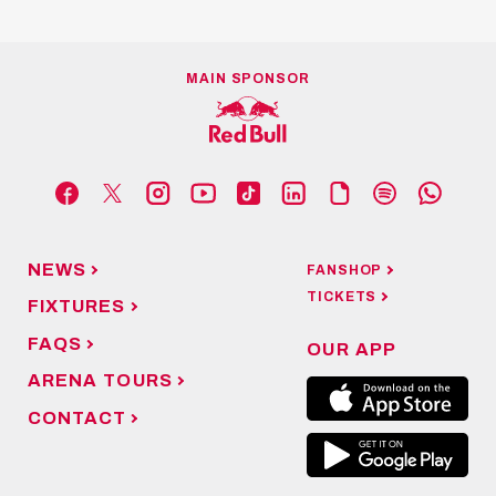
MAIN SPONSOR
NEWS
FANSHOP
TICKETS
FIXTURES
FAQS
OUR APP
ARENA TOURS
CONTACT