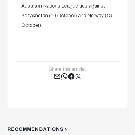
Austria in Nations League ties against
Kazakhstan (10 October) and Norway (13
October).
Share this article:
Tweet
RECOMMENDATIONS