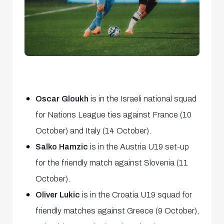
Oscar Gloukh
is in the Israeli national squad
for Nations League ties against France (10
October) and Italy (14 October).
Salko Hamzic
is in the Austria U19 set-up
for the friendly match against Slovenia (11
October).
Oliver Lukic
is in the Croatia U19 squad for
friendly matches against Greece (9 October),