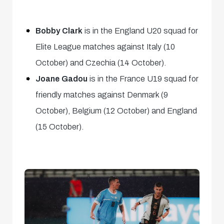
Bobby Clark
is in the England U20 squad for
Elite League matches against Italy (10
October) and Czechia (14 October).
Joane Gadou
is in the France U19 squad for
friendly matches against Denmark (9
October), Belgium (12 October) and England
(15 October).