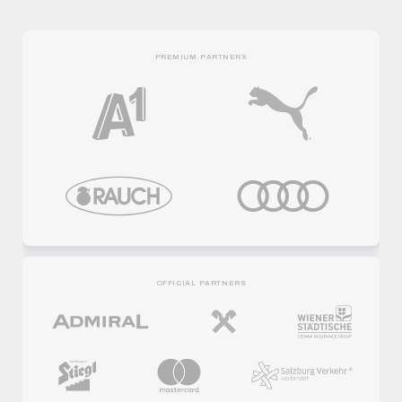
PREMIUM PARTNERS
OFFICIAL PARTNERS