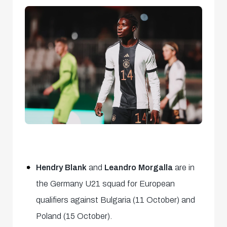
Hendry Blank
and
Leandro Morgalla
are in
the Germany U21 squad for European
qualifiers against Bulgaria (11 October) and
Poland (15 October).