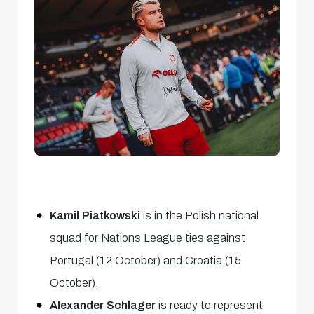
Kamil Piatkowski
is in the Polish national
squad for Nations League ties against
Portugal (12 October) and Croatia (15
October).
Alexander Schlager
is ready to represent