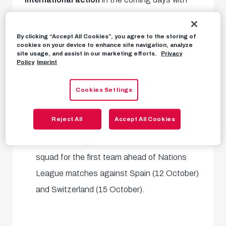
their full national or youth national set-ups. We
have summarised which of our boys are in action
By clicking “Accept All Cookies”, you agree to the storing of
cookies on your device to enhance site navigation, analyze
and where below:
site usage, and assist in our marketing efforts.
Privacy
Policy
Imprint
Samson Baidoo
is in the Austria U21 squad
Cookies Settings
for European qualifying matches against
Slovenia (11 October) and France (15
Reject All
Accept All Cookies
October).
Mads Bidstrup
is in the Danish national
squad for the first team ahead of Nations
League matches against Spain (12 October)
and Switzerland (15 October).