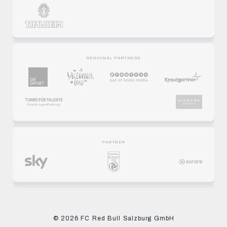
REGIONAL PARTNERS
PARTNER
© 2026 FC Red Bull Salzburg GmbH