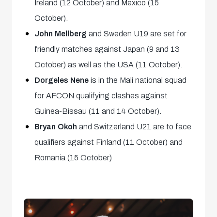
Ireland (12 October) and Mexico (15
October).
John Mellberg
and Sweden U19 are set for
friendly matches against Japan (9 and 13
October) as well as the USA (11 October).
Dorgeles Nene
is in the Mali national squad
for AFCON qualifying clashes against
Guinea-Bissau (11 and 14 October).
Bryan Okoh
and Switzerland U21 are to face
qualifiers against Finland (11 October) and
Romania (15 October)