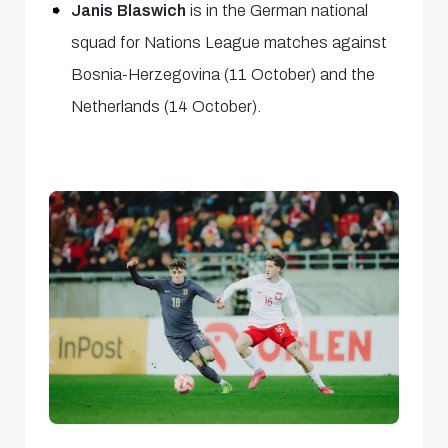
Janis Blaswich
is in the German national
squad for Nations League matches against
Bosnia-Herzegovina (11 October) and the
Netherlands (14 October).