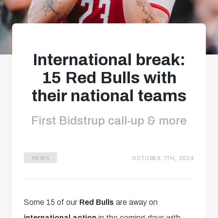
International break:
15 Red Bulls with
their national teams
First Bidstrup call-up & more
NEWS
OCTOBER 7TH, 2024
Some 15 of our
Red Bulls
are away on
international action
in the coming days with