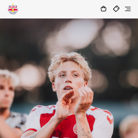
05
:
46
:
47
- : -
MATCHCENTER