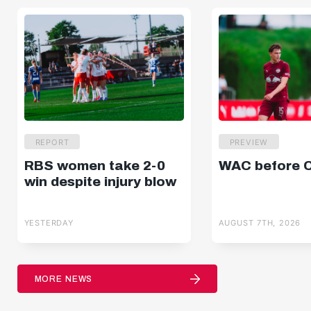
REPORT
PREVIEW
RBS women take 2-0
WAC before 
win despite injury blow
YESTERDAY
AUGUST 7TH, 2026
MORE NEWS