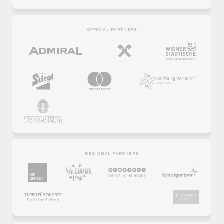
OFFICIAL PARTNERS
REGIONAL PARTNERS