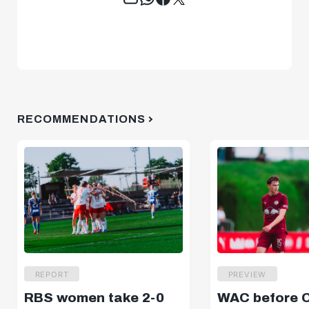
RECOMMENDATIONS
REPORT
PREVIEW
RBS women take 2-0
WAC before 