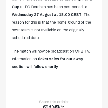
Cup
at FC Dornbirn has been postponed to
Wednesday 27 August at 18:00 CEST
. The
reason for this is that the home ground of the
host team is not available on the originally
scheduled date.
The match will now be broadcast on ÖFB TV.
Information on
ticket sales for our away
section will follow shortly.
Share this article:
Tweet