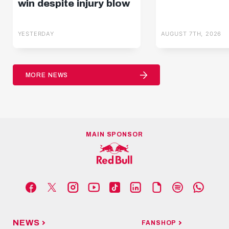
win despite injury blow
YESTERDAY
AUGUST 7TH, 2026
MORE NEWS
MAIN SPONSOR
NEWS
FANSHOP