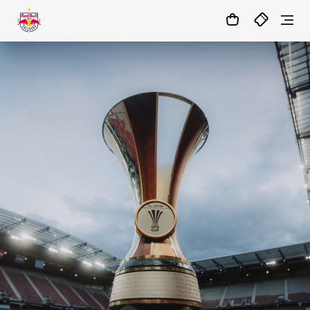
05
:
09
:
22
- : -
MATCHCENTER