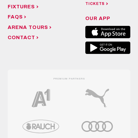
TICKETS
FIXTURES
FAQS
OUR APP
ARENA TOURS
CONTACT
PREMIUM PARTNERS