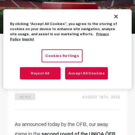
By clicking “Accept All Cookies”, you agree to the storing of
cookies on your device to enhance site navigation, analyze
Cup clash in Dornbirn
site usage, and assist in our marketing efforts.
Privacy
Policy
Imprint
postponed
Cookies Settings
Tie to be played on
Wednesday 27 August
Reject All
Accept All Cookies
NEWS
AUGUST 18TH, 2025
As announced today by the ÖFB, our away
game in the
second round of the UNIQA ÖFB