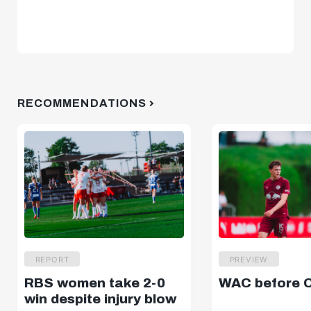
RECOMMENDATIONS
REPORT
PREVIEW
RBS women take 2-0
WAC before 
win despite injury blow