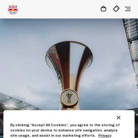
06
:
50
:
09
- : -
MATCHCENTER
By clicking “Accept All Cookies”, you agree to the storing of
cookies on your device to enhance site navigation, analyze
site usage, and assist in our marketing efforts.
Privacy