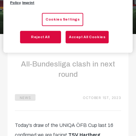
Policy
Imprint
Cookies Settings
Cup draw: Hartberg
Reject All
Accept All Cookies
in last 16
All-Bundesliga clash in next
round
NEWS
OCTOBER 1ST, 2023
Today's draw of the UNIQA ÖFB Cup last 16
confirmed we are facing
TSV Hartberg
.