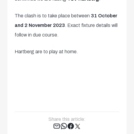
The clash is to take place between
31 October
and 2 November 2023
. Exact fixture details will
follow in due course.
Hartberg are to play at home.
Share this article:
Tweet