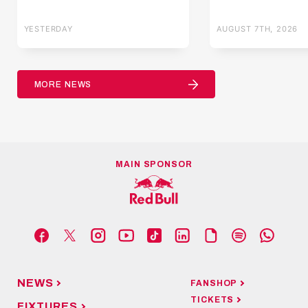
YESTERDAY
AUGUST 7TH, 2026
MORE NEWS
MAIN SPONSOR
NEWS
FANSHOP
TICKETS
FIXTURES