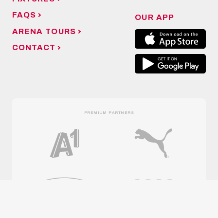
FAQS
OUR APP
ARENA TOURS
CONTACT
PREMIUM PARTNERS