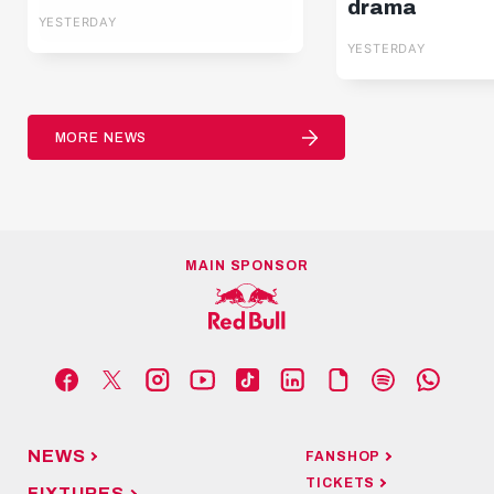
Pafos | Highlights |
drama
YESTERDAY
Europa League Q3
YESTERDAY
MORE NEWS
MAIN SPONSOR
NEWS
FANSHOP
TICKETS
FIXTURES