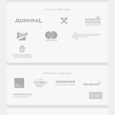
OFFICIAL PARTNERS
REGIONAL PARTNERS