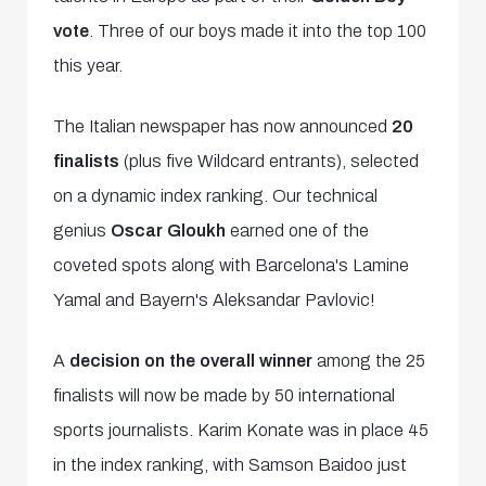
vote
. Three of our boys made it into the top 100
this year.
The Italian newspaper has now announced
20
finalists
(plus five Wildcard entrants), selected
on a dynamic index ranking. Our technical
genius
Oscar Gloukh
earned one of the
coveted spots along with Barcelona's Lamine
Yamal and Bayern's Aleksandar Pavlovic!
A
decision on the overall winner
among the 25
finalists will now be made by 50 international
sports journalists. Karim Konate was in place 45
in the index ranking, with Samson Baidoo just