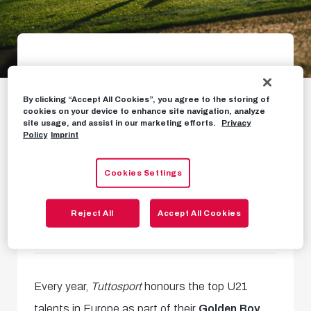
Oscar Gloukh among
By clicking “Accept All Cookies”, you agree to the storing of
Golden Boy finalists
cookies on your device to enhance site navigation, analyze
site usage, and assist in our marketing efforts.
Privacy
Policy
Imprint
In proud company of top 25
global talents
Cookies Settings
Reject All
Accept All Cookies
NEWS
OCTOBER 17TH, 2024
Every year,
Tuttosport
honours the top U21
talents in Europe as part of their
Golden Boy