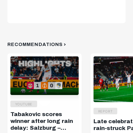
RECOMMENDATIONS
YOUTUBE
REPORT
Tabakovic scores
winner after long rain
Late celebrat
delay: Salzburg –
rain-struck P