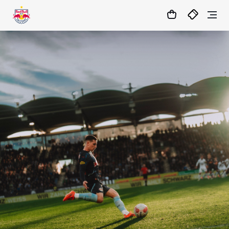
1:0
MATCHCENTER