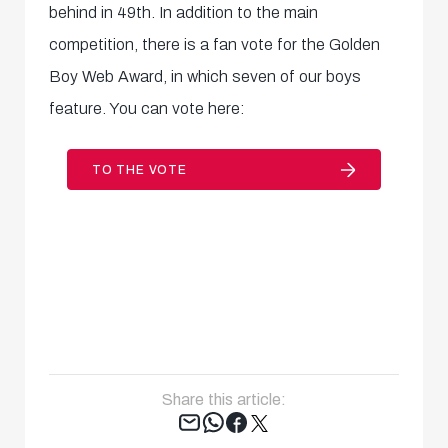
behind in 49th. In addition to the main
competition, there is a fan vote for the Golden
Boy Web Award, in which seven of our boys
feature. You can vote here:
TO THE VOTE
Share this article:
Tweet