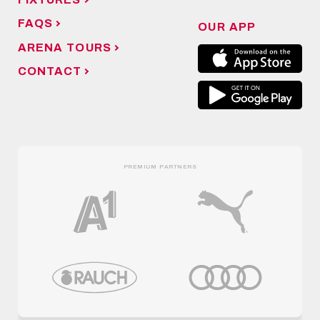
FAQS
OUR APP
ARENA TOURS
CONTACT
PREMIUM PARTNERS