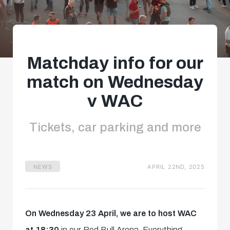
Matchday info for our
match on Wednesday
v WAC
Tickets, car parking and more
NEWS
APRIL 22ND, 2025
On Wednesday 23 April, we are to host WAC
at 18:30
in our Red Bull Arena. Everything