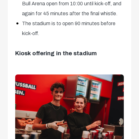
Bull Arena open from 10:00 until kick-off, and
again for 45 minutes after the final whistle.
The stadium is to open 90 minutes before
kick-off.
Kiosk offering in the stadium