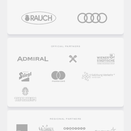
OFFICIAL PARTNERS
REGIONAL PARTNERS