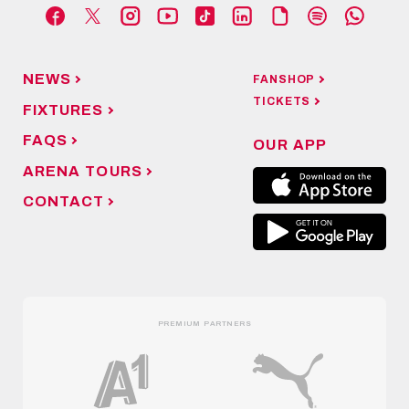
NEWS
FANSHOP
TICKETS
FIXTURES
FAQS
OUR APP
ARENA TOURS
CONTACT
PREMIUM PARTNERS