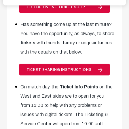
TO THE ONLINE TICKET SHOP
Has something come up at the last minute?
You have the opportunity, as always, to share
tickets
with friends, family or acquaintances,
with the details on that below:
TICKET SHARING INSTRUCTIONS
On match day, the
Ticket Info Points
on the
West and East sides are to open for you
from 15:30 to help with any problems or
issues with digital tickets
. The
Ticketing &
Service Center will open from 10:00 until