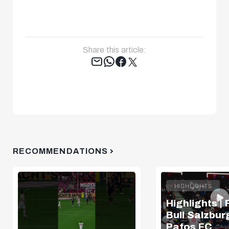
Share this article:
Tweet
RECOMMENDATIONS
HIGHLIGHTS
Highlights |
Bull Salzburg
Pafos FC