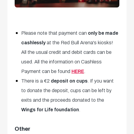
Please note that payment can
only be made
cashlessly
at the Red Bull Arena's kiosks!
All the usual credit and debit cards can be
used. All the information on Cashless
Payment can be found
HERE
.
There is a €2
deposit on
cups
. If you want
to donate the deposit, cups can be left by
exits and the proceeds donated to the
Wings for Life foundation
.
Other