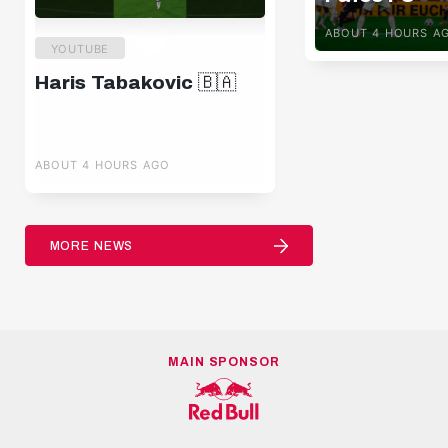
ABOUT 4 HOURS A
YOUTUBE
Haris Tabakovic 🇧🇦
ABOUT 4 HOURS AGO
MORE NEWS
MAIN SPONSOR