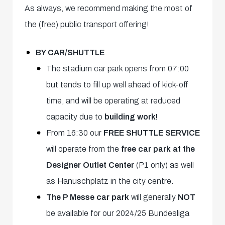
As always, we recommend making the most of
the (free) public transport offering!
BY CAR/SHUTTLE
The stadium car park opens from 07:00
but tends to fill up well ahead of kick-off
time, and will be operating at reduced
capacity due to
building work!
From 16:30 our
FREE SHUTTLE SERVICE
will operate from the
free car park at the
Designer Outlet Center
(P1 only) as well
as Hanuschplatz in the city centre.
The P Messe car park
will generally
NOT
be available for our 2024/25 Bundesliga