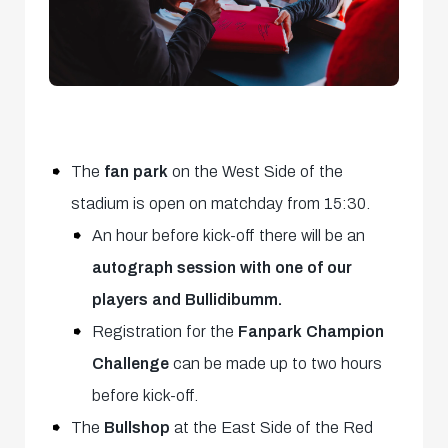
The
fan park
on the West Side of the
stadium is open on matchday from 15:30.
An hour before kick-off there will be an
autograph session with one of our
players and Bullidibumm.
Registration for the
Fanpark Champion
Challenge
can be made up to two hours
before kick-off.
The
Bullshop
at the East Side of the Red