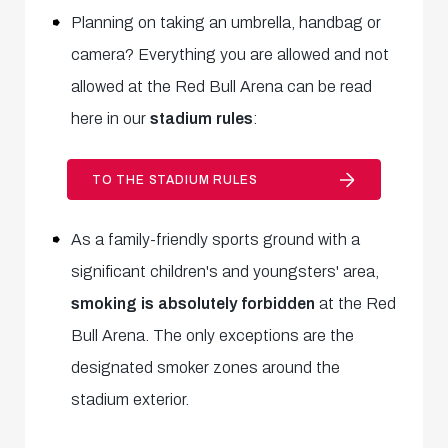
Planning on taking an umbrella, handbag or
camera? Everything you are allowed and not
allowed at the Red Bull Arena can be read
here in our
stadium rules
:
TO THE STADIUM RULES
As a family-friendly sports ground with a
significant children's and youngsters' area,
smoking is absolutely forbidden
at the Red
Bull Arena. The only exceptions are the
designated smoker zones around the
stadium exterior.