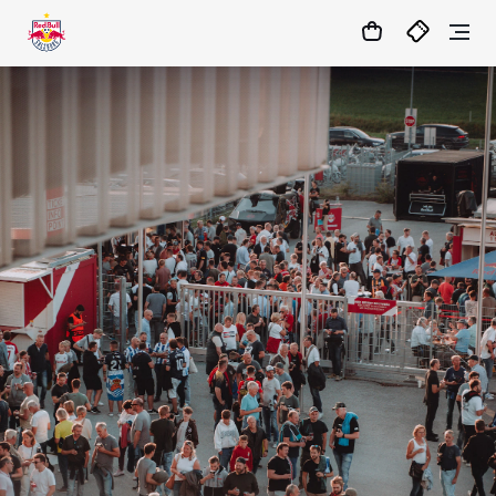
1:0
MATCHCENTER