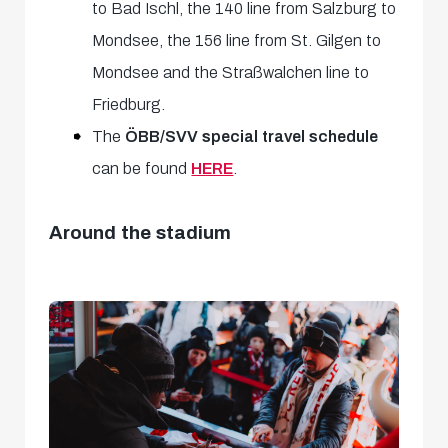
to Bad Ischl, the 140 line from Salzburg to
Mondsee, the 156 line from St. Gilgen to
Mondsee and the Straßwalchen line to
Friedburg.
The
ÖBB/SVV special travel schedule
can be found
HERE
.
Around the stadium