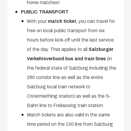
home matches!
PUBLIC TRANSPORT
With your
match ticket,
you can travel for
free on local public transport from six
hours before kick-off until the last service
of the day. That applies to all
Salzburger
Verkehrsverbund bus and train lines
(in
the federal state of Salzburg including the
260 corridor line as well as the entire
Salzburg local train network to
Ostermiething station) as well as the S-
Bahn line to Freilassing train station.
Match tickets are also valid in the same
time period on the 150 line from Salzburg