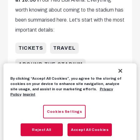
worth knowing about coming to the stadium has
been summarised here. Let's start with the most
important details:
TICKETS
TRAVEL
AROUND THE STADIUM
By clicking “Accept All Cookies”, you agree to the storing of
KIOSK OFFERING
OTHER
cookies on your device to enhance site navigation, analyze
site usage, and assist in our marketing efforts.
Privacy
Policy
Imprint
Tickets
Cookies Settings
Tickets are freely available in our
online
Ticket Shop
.
Reject All
Accept All Cookies