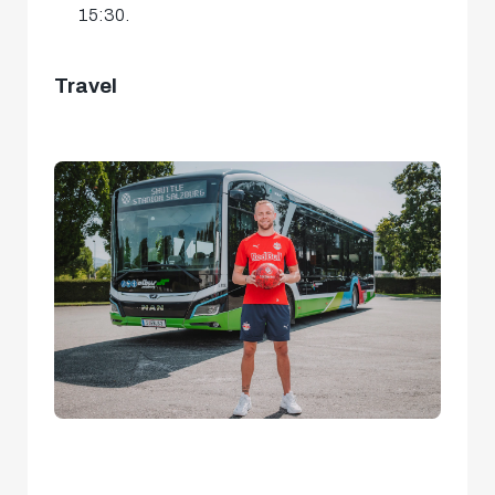
15:30.
Travel