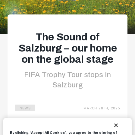
The Sound of
Salzburg – our home
on the global stage
FIFA Trophy Tour stops in
Salzburg
NEWS
MARCH 28TH, 2025
By clicking “Accept All Cookies”, you agree to the storing of