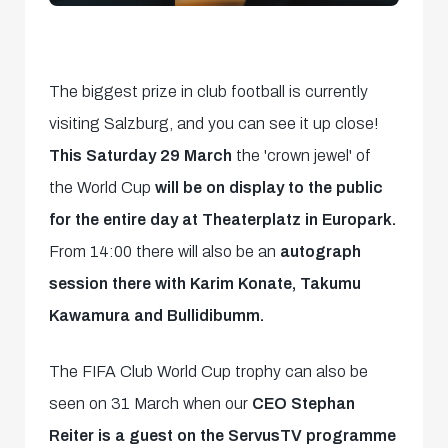
The biggest prize in club football is currently
visiting Salzburg, and you can see it up close!
This Saturday 29 March
the 'crown jewel' of
the World Cup
will be on display to the public
for the entire day at Theaterplatz in Europark.
From 14:00 there will also be an
autograph
session there with Karim Konate, Takumu
Kawamura and Bullidibumm.
The FIFA Club World Cup trophy can also be
seen on 31 March when our
CEO Stephan
Reiter is a guest on the ServusTV programme