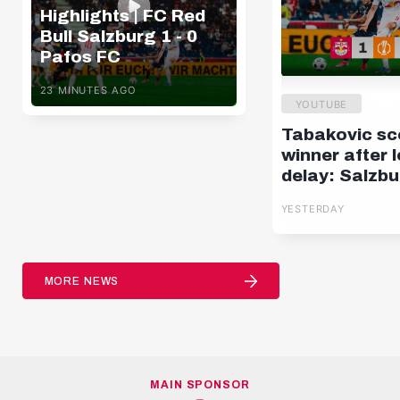
Highlights | FC Red
Bull Salzburg 1 - 0
Pafos FC
23 MINUTES AGO
YOUTUBE
Tabakovic sc
winner after 
delay: Salzbu
Pafos | Highli
YESTERDAY
Europa Leag
MORE NEWS
MAIN SPONSOR