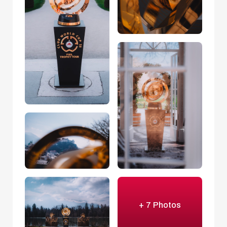
+ 7 Photos