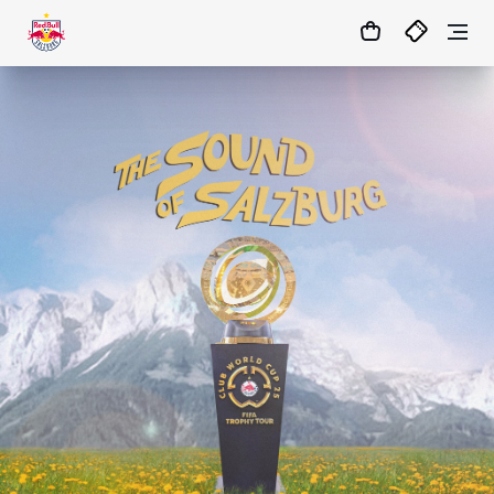
1:0
MATCHCENTER