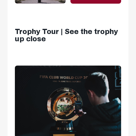
Trophy Tour | See the trophy
up close