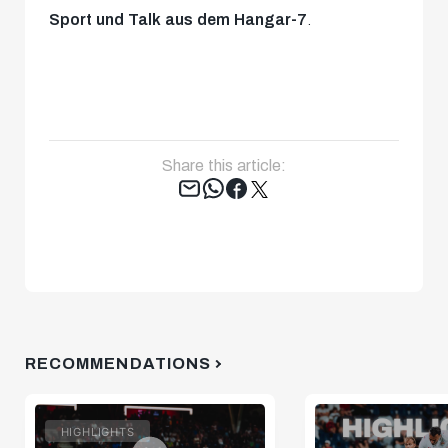
Sport und Talk aus dem Hangar-7
.
Share this article:
Tweet
RECOMMENDATIONS
HIGHLIGHTS