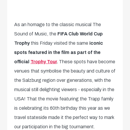
As an homage to the classic musical The
Sound of Music, the
FIFA Club World Cup
Trophy
this Friday visited the same
iconic
spots featured in the film as part of the
official
Trophy Tour
.
These spots have become
venues that symbolise the beauty and culture of
the Salzburg region over generations, with the
musical still delighting viewers - especially in the
USA! That the movie featuring the Trapp family
is celebrating its 60th birthday this year as we
travel stateside made it the perfect way to mark
our participation in the big tournament.