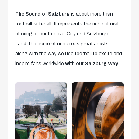
The Sound of Salzburg
is about more than
football, after all. It represents the rich cultural
offering of our Festival City and Salzburger
Land, the home of numerous great artists -
along with the way we use football to excite and
inspire fans worldwide
with our Salzburg Way
.