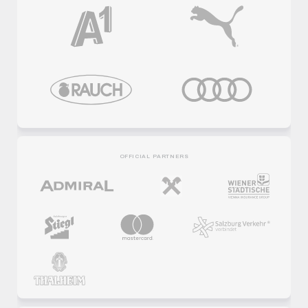
OFFICIAL PARTNERS