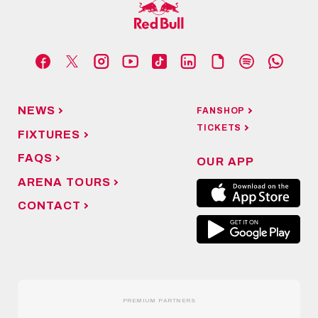
NEWS
FANSHOP
TICKETS
FIXTURES
FAQS
OUR APP
ARENA TOURS
CONTACT
PREMIUM PARTNERS