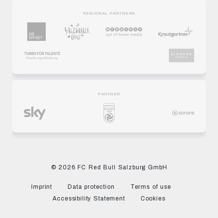
REGIONAL PARTNERS
PARTNER
© 2026 FC Red Bull Salzburg GmbH
Imprint
Data protection
Terms of use
Accessibility Statement
Cookies