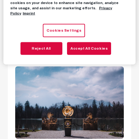
We want to carry
The Sound of Salzburg
when
cookies on your device to enhance site navigation, analyze
site usage, and assist in our marketing efforts.
Privacy
we take to the international stage as FC Red
Policy
Imprint
Bull Salzburg at this summer's FIFA Club World
Cup by
representing the unique culture and
Cookies Settings
passion of our home region.
Reject All
Accept All Cookies