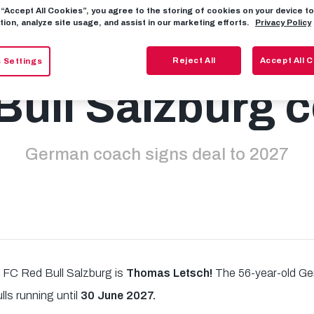
g “Accept All Cookies”, you agree to the storing of cookies on your device 
tion, analyze site usage, and assist in our marketing efforts.
Privacy Policy
mas Letsch ne
Reject All
Accept All 
 Settings
Bull Salzburg 
German coach signs deal to 2027
 FC Red Bull Salzburg is
Thomas Letsch!
The 56-year-old Ge
lls running until
30 June 2027.