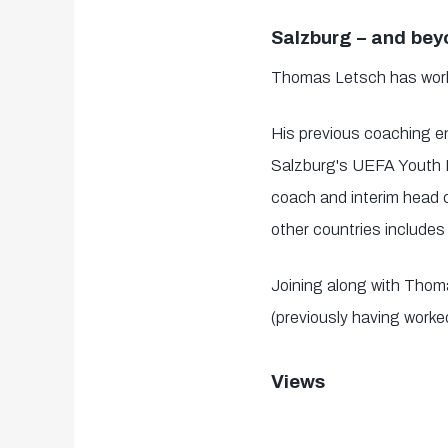
Salzburg – and be
Thomas Letsch has worked
His previous coaching 
Salzburg's UEFA Youth L
coach and interim head c
other countries include
Joining along with Tho
(previously having worke
Views