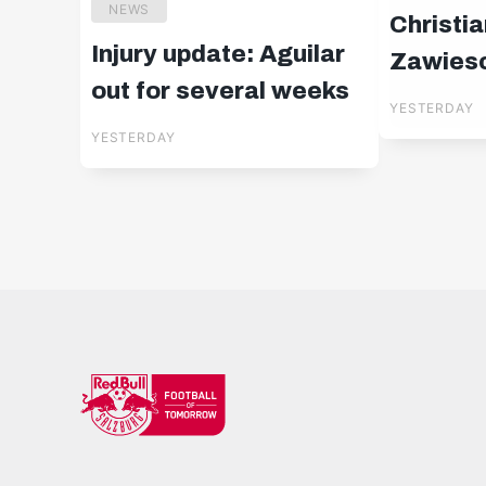
NEWS
Christia
Injury update: Aguilar
Zawiesc
out for several weeks
YESTERDAY
YESTERDAY