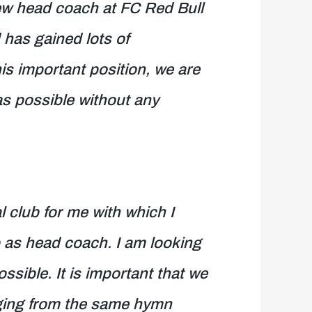
ew head coach at FC Red Bull
 has gained lots of
his important position, we are
as possible without any
l club for me with which I
 as head coach. I am looking
ssible. It is important that we
inging from the same hymn