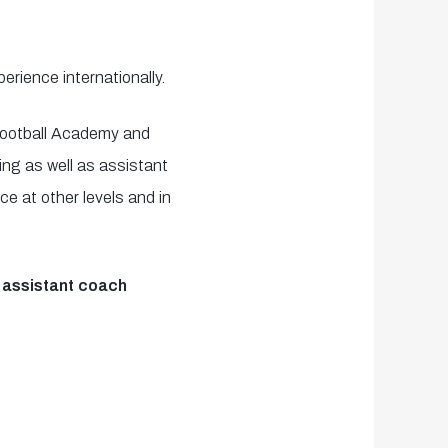
rience internationally.
Football Academy and
ng as well as assistant
e at other levels and in
s assistant coach