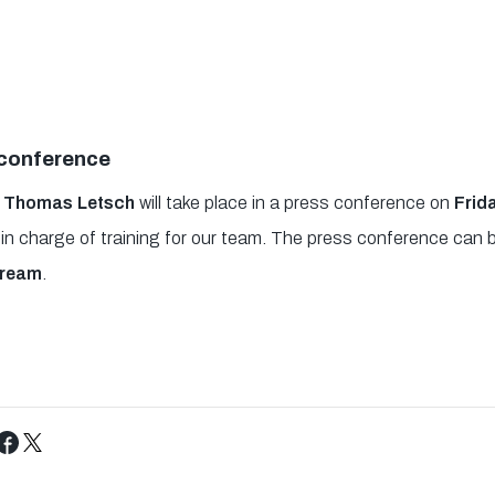
 conference
 of Thomas Letsch
will take place in a press conference on
Frid
day in charge of training for our team. The press conference ca
tream
.
Tweet