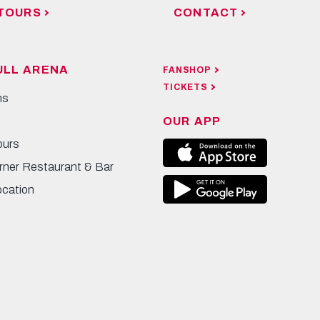
TOURS
CONTACT
ULL ARENA
FANSHOP
TICKETS
ns
OUR APP
ours
rner Restaurant & Bar
ocation