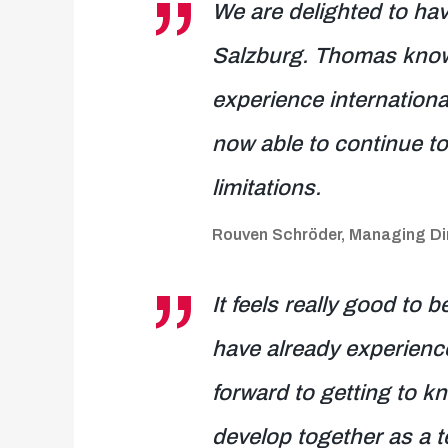
We are delighted to ha
Salzburg. Thomas knows 
experience international
now able to continue to
limitations.
Rouven Schröder, Managing Dir
It feels really good to 
have already experienc
forward to getting to kn
develop together as a t