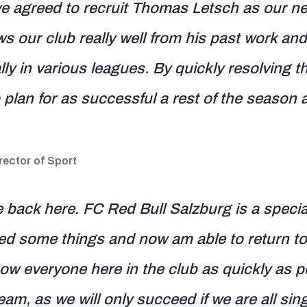
ve agreed to recruit Thomas Letsch as our n
our club really well from his past work and
ly in various leagues. By quickly resolving t
 plan for as successful a rest of the season 
ector of Sport
be back here. FC Red Bull Salzburg is a specia
ed some things and now am able to return to
ow everyone here in the club as quickly as po
eam, as we will only succeed if we are all s