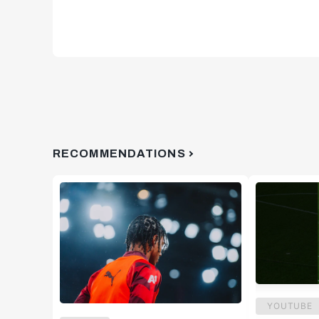
RECOMMENDATIONS
YOUTUBE