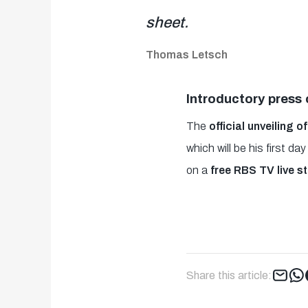
sheet.
Thomas Letsch
Introductory press
The
official unveiling
which will be his first 
on a
free RBS TV live s
Share this article: