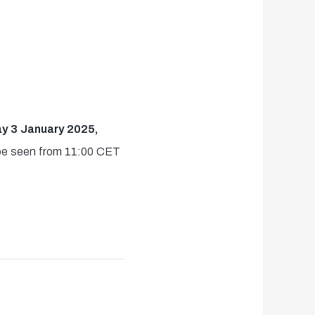
ay 3 January 2025,
n be seen from 11:00 CET