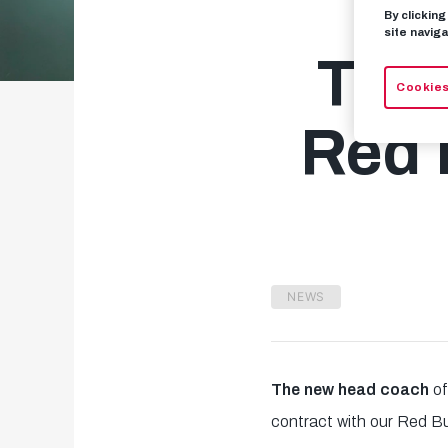
By clickin
site naviga
Tho
Cookies
Red 
NEWS
The new head coach
of
contract with our Red Bu