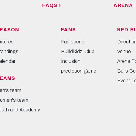
FAQS
ARENA 
EASON
FANS
RED B
ixtures
Fan scene
Directio
tandings
Bullidikidz-Club
Venue
alendar
Inclusion
Arena T
prediction game
Bulls Co
EAMS
Event L
en's team
omen's team
outh and Academy