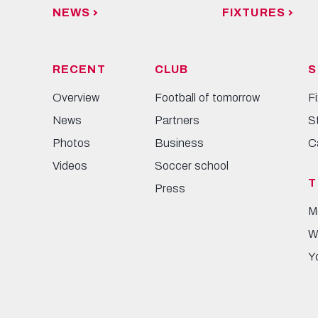
NEWS
FIXTURES
RECENT
CLUB
S
Overview
Football of tomorrow
F
News
Partners
S
Photos
Business
C
Videos
Soccer school
T
Press
M
W
Y