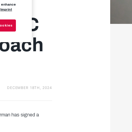
to enhance
Imprint
w FC
Cookies
coach
DECEMBER 18TH, 2024
rman has signed a