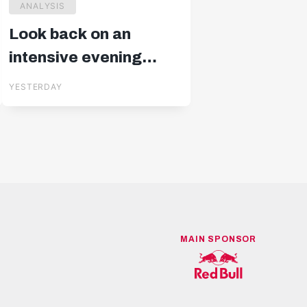
ANALYSIS
Look back on an
intensive evening
against Pafos
YESTERDAY
MAIN SPONSOR