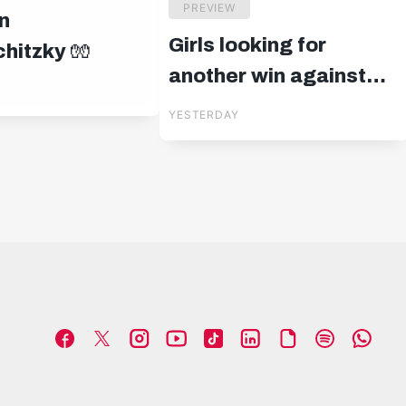
PREVIEW
n
Girls looking for
hitzky 🧤
another win against
Blau-Weiß Linz
YESTERDAY