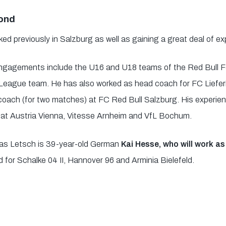
yond
 previously in Salzburg as well as gaining a great deal of expe
engagements include the U16 and U18 teams of the Red Bull 
eague team. He has also worked as head coach for FC Lieferi
oach (for two matches) at FC Red Bull Salzburg. His experienc
s at Austria Vienna, Vitesse Arnheim and VfL Bochum.
mas Letsch is 39-year-old German
Kai Hesse, who will work a
d for Schalke 04 II, Hannover 96 and Arminia Bielefeld.