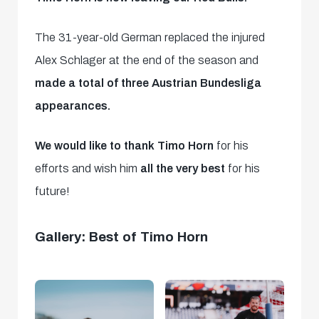
The 31-year-old German replaced the injured
Alex Schlager at the end of the season and
made a total of three Austrian Bundesliga
appearances.
We would like to thank Timo Horn
for his
efforts and wish him
all the very best
for his
future!
Gallery: Best of Timo Horn