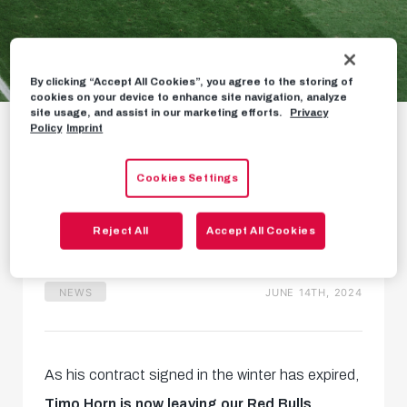
By clicking “Accept All Cookies”, you agree to the storing of
cookies on your device to enhance site navigation, analyze
Timo Horn leaves our
site usage, and assist in our marketing efforts.
Privacy
Policy
Imprint
Red Bulls
Cookies Settings
Three appearances for back-
up goalkeeper
Reject All
Accept All Cookies
NEWS
JUNE 14TH, 2024
As his contract signed in the winter has expired,
Timo Horn is now leaving our Red Bulls.