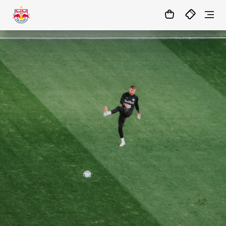
1
:
03
:
59
:
50
- : -
MATCHCENTER