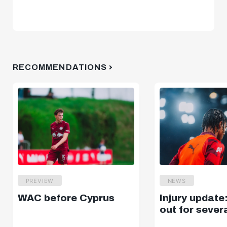
RECOMMENDATIONS
PREVIEW
NEWS
WAC before Cyprus
Injury update
out for sever