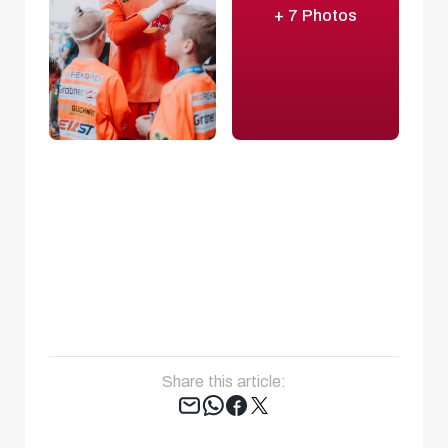
+ 7 Photos
Share this article:
Tweet