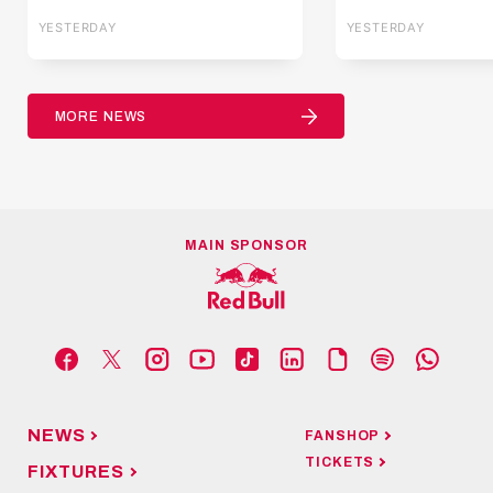
YESTERDAY
YESTERDAY
MORE NEWS
MAIN SPONSOR
NEWS
FANSHOP
TICKETS
FIXTURES