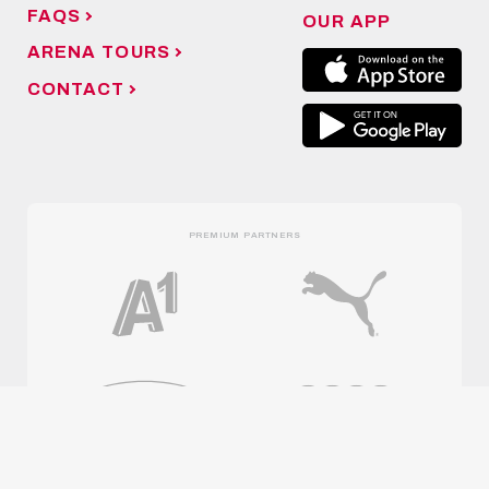
FAQS
OUR APP
ARENA TOURS
CONTACT
PREMIUM PARTNERS