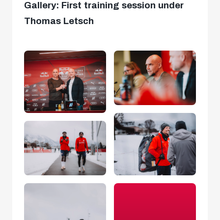
Gallery: First training session under
Thomas Letsch