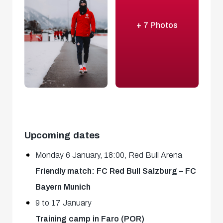
+ 7 Photos
Upcoming dates
Monday 6 January, 18:00, Red Bull Arena
Friendly match: FC Red Bull Salzburg – FC
Bayern Munich
9 to 17 January
Training camp in Faro (POR)