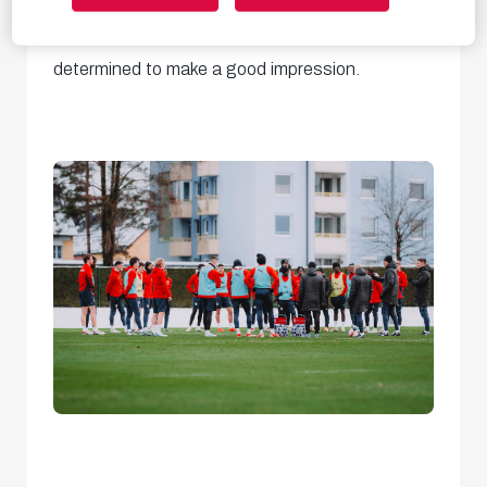
training session of 2025,
with our new coach
determined to make a good impression.