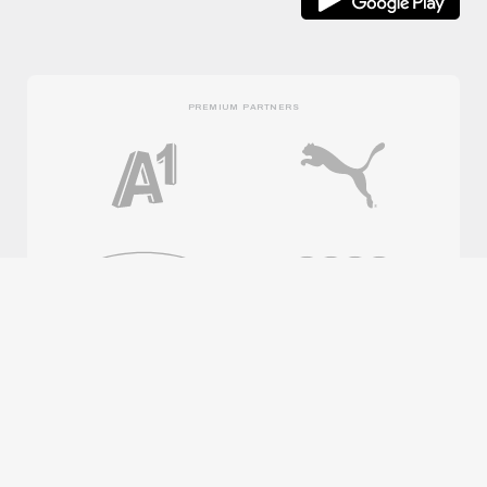
PREMIUM PARTNERS
OFFICIAL PARTNERS