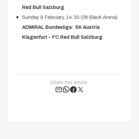
Red Bull Salzburg
Sunday 9 February, 14:30 (28 Black Arena)
ADMIRAL Bundesliga: SK Austria
Klagenfurt – FC Red Bull Salzburg
Share this article:
Tweet