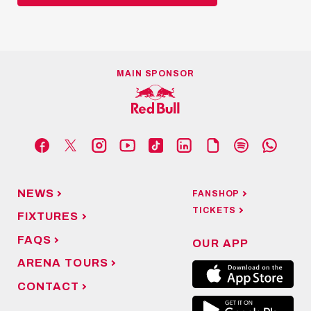
MAIN SPONSOR
NEWS
FANSHOP
TICKETS
FIXTURES
FAQS
OUR APP
ARENA TOURS
CONTACT