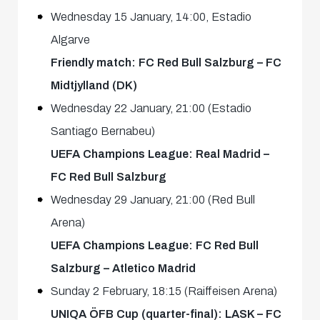
Wednesday 15 January, 14:00, Estadio
Algarve
Friendly match: FC Red Bull Salzburg – FC
Midtjylland (DK)
Wednesday 22 January, 21:00 (Estadio
Santiago Bernabeu)
UEFA Champions League: Real Madrid –
FC Red Bull Salzburg
Wednesday 29 January, 21:00 (Red Bull
Arena)
UEFA Champions League: FC Red Bull
Salzburg – Atletico Madrid
Sunday 2 February, 18:15 (Raiffeisen Arena)
UNIQA ÖFB Cup (quarter-final): LASK – FC