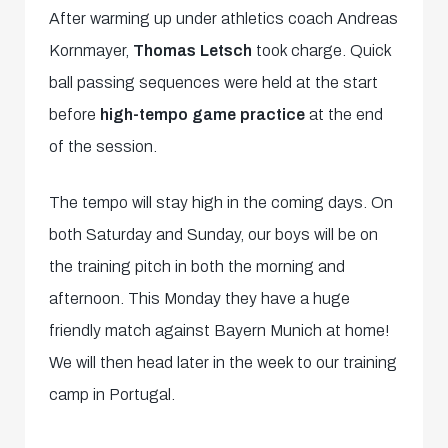
After warming up under athletics coach Andreas
Kornmayer,
Thomas Letsch
took charge. Quick
ball passing sequences were held at the start
before
high-tempo game practice
at the end
of the session.
The tempo will stay high in the coming days. On
both Saturday and Sunday, our boys will be on
the training pitch in both the morning and
afternoon. This Monday they have a huge
friendly match against Bayern Munich at home!
We will then head later in the week to our training
camp in Portugal.