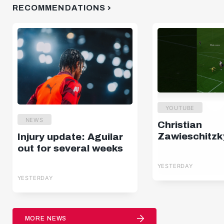
RECOMMENDATIONS
YOUTUBE
NEWS
Christian
Zawieschitzk
Injury update: Aguilar
out for several weeks
YESTERDAY
YESTERDAY
MORE NEWS