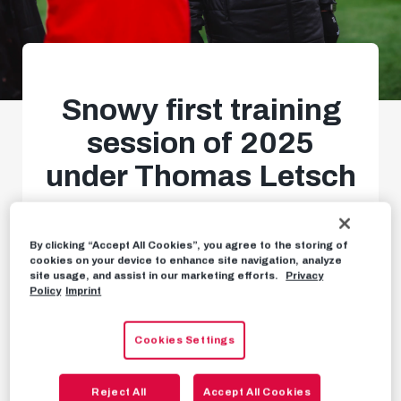
Snowy first training
session of 2025
under Thomas Letsch
Back to business in Taxham
By clicking “Accept All Cookies”, you agree to the storing of
cookies on your device to enhance site navigation, analyze
site usage, and assist in our marketing efforts.
Privacy
NEWS
JANUARY 3RD, 2025
Policy
Imprint
Cookies Settings
With focus, determination and motivation –
we
Reject All
Accept All Cookies
got straight down to business with our first