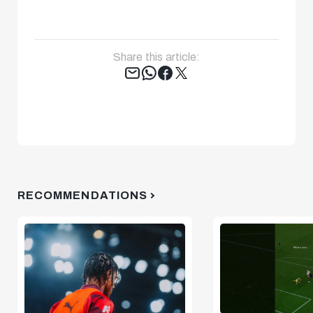
Share this article:
Tweet
RECOMMENDATIONS