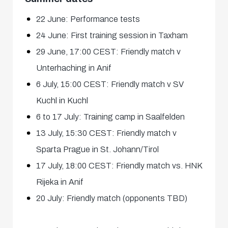
22 June: Performance tests
24 June: First training session in Taxham
29 June, 17:00 CEST: Friendly match v
Unterhaching in Anif
6 July, 15:00 CEST: Friendly match v SV
Kuchl in Kuchl
6 to 17 July: Training camp in Saalfelden
13 July, 15:30 CEST: Friendly match v
Sparta Prague in St. Johann/Tirol
17 July, 18:00 CEST: Friendly match vs. HNK
Rijeka in Anif
20 July: Friendly match (opponents TBD)