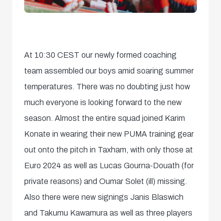
At 10:30 CEST our newly formed coaching
team assembled our boys amid soaring summer
temperatures. There was no doubting just how
much everyone is looking forward to the new
season. Almost the entire squad joined Karim
Konate in wearing their new PUMA training gear
out onto the pitch in Taxham, with only those at
Euro 2024 as well as Lucas Gourna-Douath (for
private reasons) and Oumar Solet (ill) missing.
Also there were new signings Janis Blaswich
and Takumu Kawamura as well as three players