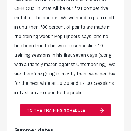
ÖFB Cup, in what will be our first competitive
match of the season. We will need to put a shift
in until then. "80 percent of points are made in
the training week," Pep Lijnders says, and he
has been true to his word in scheduling 10
training sessions in his first seven days (along
with a friendly match against Unterhaching). We
are therefore going to mostly train twice per day
for the next while at 10:30 and 17:00. Sessions
in Taxham are open to the public.
TO THE TRAINING SCHEDULE
Summer dates