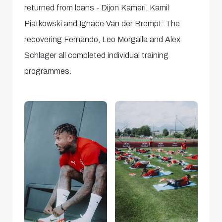
returned from loans - Dijon Kameri, Kamil
Piatkowski and Ignace Van der Brempt. The
recovering Fernando, Leo Morgalla and Alex
Schlager all completed individual training
programmes.