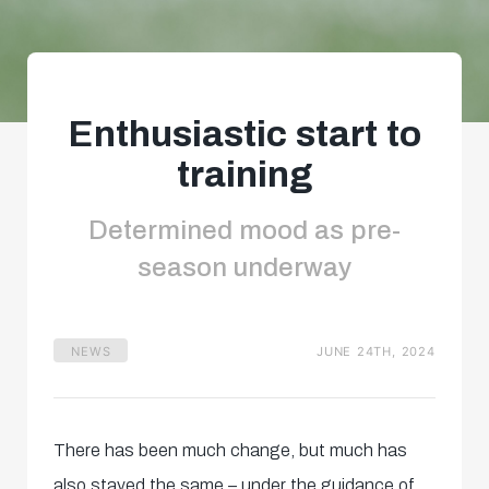
Enthusiastic start to
training
Determined mood as pre-
season underway
NEWS
JUNE 24TH, 2024
There has been much change, but much has
also stayed the same – under the guidance of