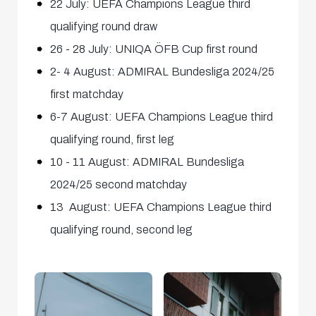
22 July: UEFA Champions League third
qualifying round draw
26 - 28 July: UNIQA ÖFB Cup first round
2- 4 August: ADMIRAL Bundesliga 2024/25
first matchday
6-7 August: UEFA Champions League third
qualifying round, first leg
10 - 11 August: ADMIRAL Bundesliga
2024/25 second matchday
13 August: UEFA Champions League third
qualifying round, second leg