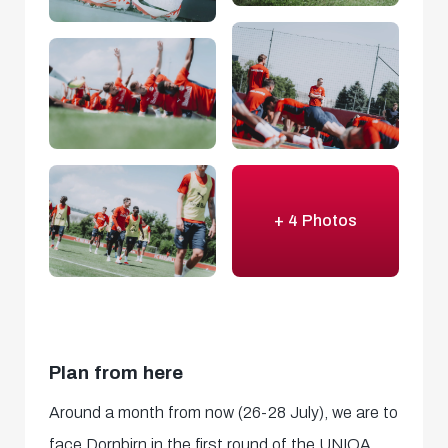
+ 4 Photos
Plan from here
Around a month from now (26-28 July), we are to
face Dornbirn in the first round of the UNIQA