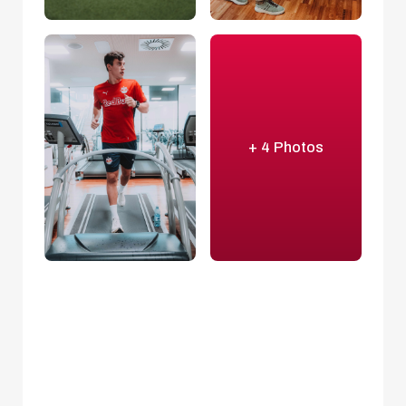
+ 4 Photos