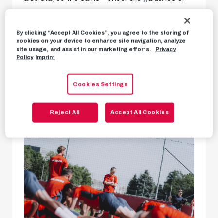
Pep Lijnders, our team officially began their pre-
season training today. After our boys completed
By clicking “Accept All Cookies”, you agree to the storing of
cookies on your device to enhance site navigation, analyze
their obligatory performance tests in recent
site usage, and assist in our marketing efforts.
Privacy
Policy
Imprint
days, it was finally time to train together on the
pitch.
Cookies Settings
Reject All
Accept All Cookies