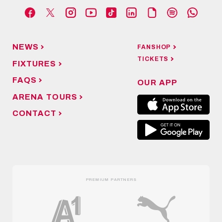
NEWS
FANSHOP
TICKETS
FIXTURES
FAQS
OUR APP
ARENA TOURS
CONTACT
PREMIUM PARTNERS