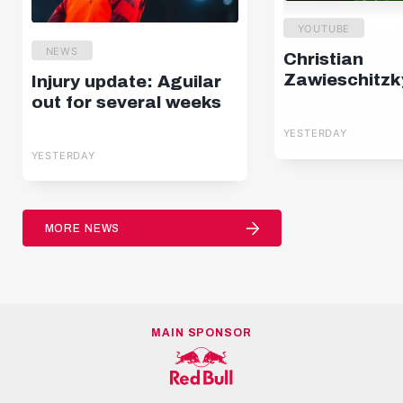
YOUTUBE
NEWS
Christian
Zawieschitzk
Injury update: Aguilar
out for several weeks
YESTERDAY
YESTERDAY
MORE NEWS
MAIN SPONSOR